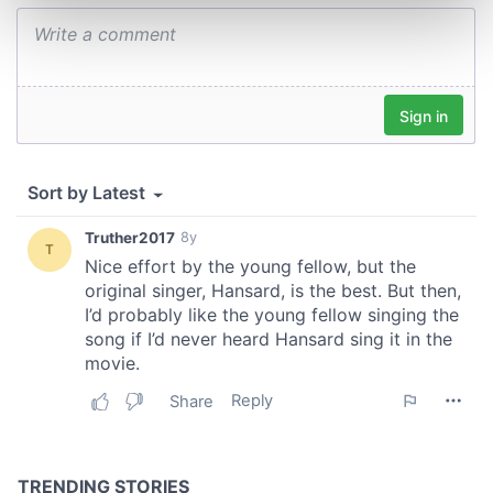
Find out more about how your personal data is processed
and set your preferences in the
details section
.
We use cookies to personalise content and ads, to
provide social media features and to analyse our traffic.
We also share information about your use of our site with
our social media, advertising and analytics partners who
may combine it with other information that you’ve
provided to them or that they’ve collected from your use
of their services.