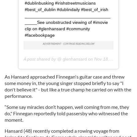
#dublinbusking #irishstreetmusicians
#best_of_dublin #dublindaily #best_of_irish
___________________________________
_____See unobstructed viewing of #imovie
clip on #glenhansard #community
#facebookpage
A post shared by @
glenhansard
on
Nov 18, 2018 at 7:48am PST
As Hansard approached Finnegan's guitar case and threw
some money in, the young singer stopped briefly to say "I
don't believe it" - but like a true champ he carried on with the
performance.
“Some say miracles don’t happen, well coming from me, they
do," Finnegan reportedly told passersby who witnessed the
moment.
Hansard (48) recently completed a rowing voyage from