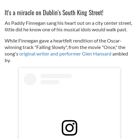
It's a miracle on Dublin's South King Street!
As Paddy Finnegan sang his heart out on a city center street,
little did he know one of his musical idols would walk past.
While Finnegan gave a heartfelt rendition of the Oscar-
winning track "Falling Slowly", from the movie "Once," the
song's
original writer and performer Glen Hansard
ambled
by.