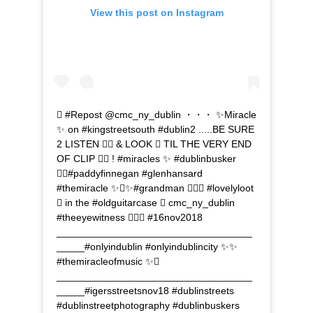
View this post on Instagram
 #Repost @cmc_ny_dublin ・・・ ✨Miracle
✨ on #kingstreetsouth #dublin2 .....BE SURE
2 LISTEN  & LOOK  TIL THE VERY END
OF CLIP  ! #miracles ✨ #dublinbusker
#paddyfinnegan #glenhansard
#themiracle ✨✨#grandman  #lovelyloot
 in the #oldguitarcase  cmc_ny_dublin
#theeyewitness  #16nov2018
___________________________________
_____#onlyindublin #onlyindublincity ✨✨
#themiracleofmusic ✨
___________________________________
_____#igersstreetsnov18 #dublinstreets
#dublinstreetphotography #dublinbuskers