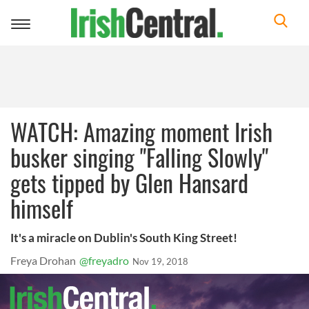
Toggle
navigation
WATCH: Amazing moment Irish
busker singing "Falling Slowly"
gets tipped by Glen Hansard
himself
It's a miracle on Dublin's South King Street!
Freya Drohan
@freyadro
Nov 19, 2018