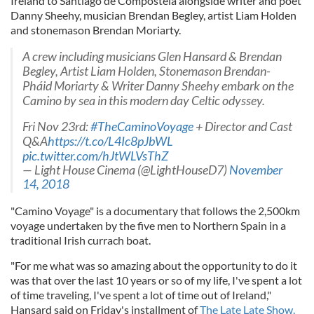
Ireland to Santiago de Compostela alongside writer and poet
Danny Sheehy, musician Brendan Begley, artist Liam Holden
and stonemason Brendan Moriarty.
A crew including musicians Glen Hansard & Brendan
Begley, Artist Liam Holden, Stonemason Brendan-
Pháid Moriarty & Writer Danny Sheehy embark on the
Camino by sea in this modern day Celtic odyssey.
Fri Nov 23rd:
#TheCaminoVoyage
+ Director and Cast
Q&A
https://t.co/L4Ic8pJbWL
pic.twitter.com/hJtWLVsThZ
— Light House Cinema (@LightHouseD7)
November
14, 2018
"Camino Voyage" is a documentary that follows the 2,500km
voyage undertaken by the five men to Northern Spain in a
traditional Irish currach boat.
"For me what was so amazing about the opportunity to do it
was that over the last 10 years or so of my life, I've spent a lot
of time traveling, I've spent a lot of time out of Ireland,"
Hansard said on Friday's installment of
The Late Late Show.