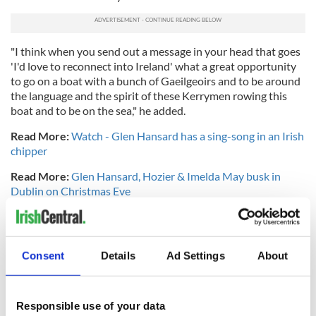
"I think when you send out a message in your head that goes
'I'd love to reconnect into Ireland' what a great opportunity
to go on a boat with a bunch of Gaeilgeoirs and to be around
the language and the spirit of these Kerrymen rowing this
boat and to be on the sea," he added.
Read More:
Watch - Glen Hansard has a sing-song in an Irish
chipper
Read More:
Glen Hansard, Hozier & Imelda May busk in
Dublin on Christmas Eve
RELATED:
Dublin
,
Music
Consent
Details
Ad Settings
About
READ NEXT
Responsible use of your data