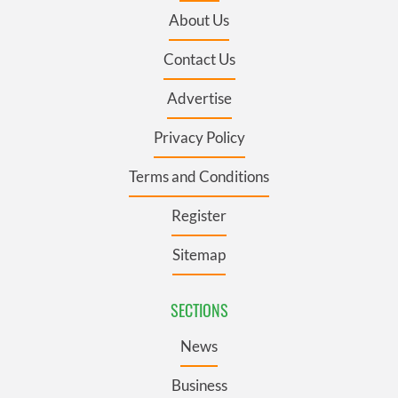
About Us
Contact Us
Advertise
Privacy Policy
Terms and Conditions
Register
Sitemap
SECTIONS
News
Business