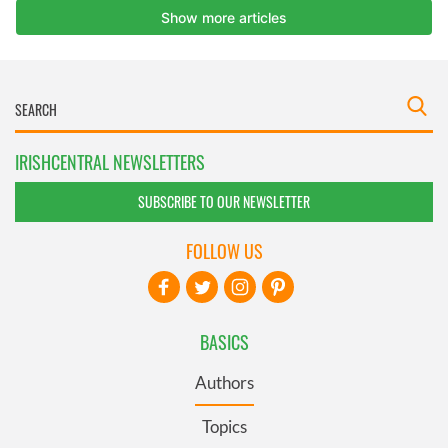
IRISHCENTRAL NEWSLETTERS
SUBSCRIBE TO OUR NEWSLETTER
FOLLOW US
BASICS
Authors
Topics