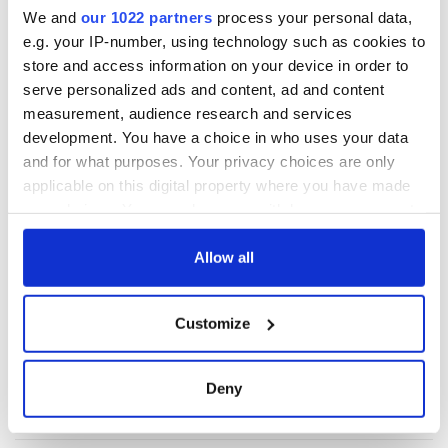
These hilarious
A funny Irish saying
We and
our 1022 partners
process your personal data,
gravestone
to ward off your
e.g. your IP-number, using technology such as cookies to
epitaphs prove Irish
enemies
store and access information on your device in order to
dark wit is
serve personalized ads and content, ad and content
unmatched
WATCH: Shane
measurement, audience research and services
Lowry's hurling
development. You have a choice in who uses your data
break at Augusta
and for what purposes. Your privacy choices are only
piques Irish sport
applicable on this digital property where you have made
fan Jason Kelce's
your choices. You can change or withdraw your consent
interest
any time from the Cookie Declaration or by clicking on
the Privacy trigger icon.
Allow all
If you allow, we would also like to:
COMMENTS
Customize
Collect information about your geographical
location which can be accurate to within several
meters
Deny
Identify your device by actively scanning it for
specific characteristics (fingerprinting)