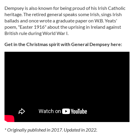
Dempsey is also known for being proud of his Irish Catholic
heritage. The retired general speaks some Irish, sings Irish
ballads and once wrote a graduate paper on W.B. Yeats'
poem, "Easter 1916" about the uprising in Ireland against
British rule during World War I.
Get in the Christmas spirit with General Dempsey here:
* Originally published in 2017. Updated in 2022.