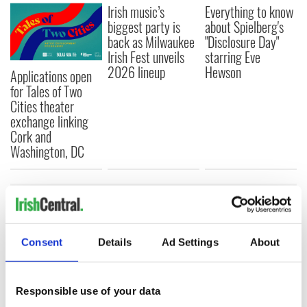
Irish music’s
Everything to know
biggest party is
about Spielberg's
back as Milwaukee
"Disclosure Day"
Irish Fest unveils
starring Eve
2026 lineup
Hewson
Applications open
for Tales of Two
Cities theater
exchange linking
Cork and
Washington, DC
COMMENTS
Consent
Details
Ad Settings
About
Responsible use of your data