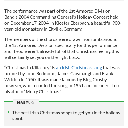
The performance was part of the 1st Armored Division
Band's 2004 Commanding General's Holiday Concert held
on December 17, 2004, in Kloster Eberbach, a beautiful 900-
year-old monastery in Eltville, Germany.
The members of the chorus were drawn from units around
the 1st Armored Division specifically for this performance
and if you weren’t already full of that Christmas feeling this
will certainly set you on the right track.
“Christmas in Killarney” is
an Irish Christmas song
that was
penned by John Redmond, James Cavanaugh and Frank
Weldon in 1950. It was made famous by Bing Crosby,
however, who recorded the song in 1951 and included it on
his album “Merry Christmas.”
READ MORE
The best Irish Christmas songs to get you in the holiday
spirit