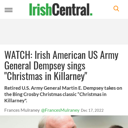
Toggle
navigation
WATCH: Irish American US Army
General Dempsey sings
"Christmas in Killarney"
Retired U.S. Army General Martin E. Dempsey takes on
the Bing Crosby Christmas classic “Christmas in
Killarney".
Frances Mulraney
@FrancesMulraney
Dec 17, 2022