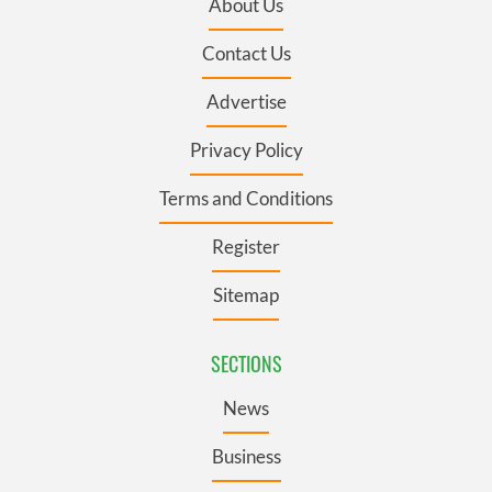
About Us
Contact Us
Advertise
Privacy Policy
Terms and Conditions
Register
Sitemap
SECTIONS
News
Business