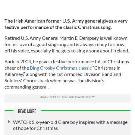
The Irish American former U.S. Army general gives a very
festive performance of the classic Christmas song.
Retired U.S. Army General Martin E. Dempsey is well known
for his love of a good singsong and is always ready to show
off his voice, especially if he gets to sing a song about Ireland.
Back in 2004, he gave a festive performance full of Christmas
cheer of the
Bing Crosby Christmas classic
“Christmas in
Killarney,” along with the 1st Armored Division Band and
Soldiers' Chorus back when he was the division’s
commanding general.
READ MORE
WATCH: Six-year-old Clare boy inspires with a message
of hope for Christmas