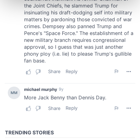
and set your preferences in the
details section
.
We use cookies to personalise content and ads, to
provide social media features and to analyse our traffic.
We also share information about your use of our site with
our social media, advertising and analytics partners who
may combine it with other information that you’ve
provided to them or that they’ve collected from your use
of their services.