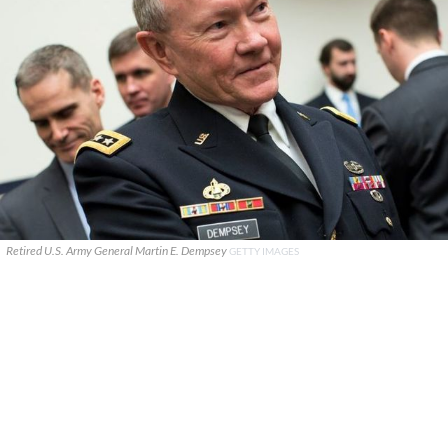
Retired U.S. Army General Martin E. Dempsey
GETTY IMAGES