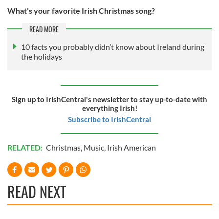
What's your favorite Irish Christmas song?
READ MORE
10 facts you probably didn’t know about Ireland during
the holidays
Sign up to IrishCentral's newsletter to stay up-to-date with
everything Irish!
Subscribe to IrishCentral
RELATED:
Christmas
,
Music
,
Irish American
READ NEXT