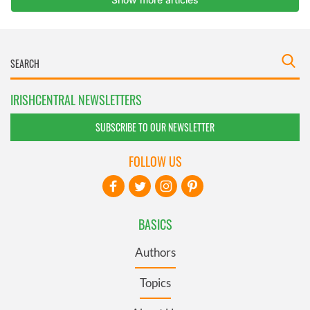
IRISHCENTRAL NEWSLETTERS
SUBSCRIBE TO OUR NEWSLETTER
FOLLOW US
BASICS
Authors
Topics