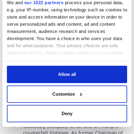
We and
our 1022 partners
process your personal data,
e.g. your IP-number, using technology such as cookies to
store and access information on your device in order to
serve personalized ads and content, ad and content
measurement, audience research and services
development. You have a choice in who uses your data
and for what purposes. Your privacy choices are only
applicable on this digital property where you have made
your choices. You can change or withdraw your consent
any time from the Cookie Declaration or by clicking on
the Privacy trigger icon.
Allow all
If you allow, we would also like to:
Customize
Collect information about your geographical
location which can be accurate to within several
meters
Deny
Identify your device by actively scanning it for
specific characteristics (fingerprinting)
Find out more about how your personal data is processed