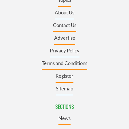
About Us
Contact Us
Advertise
Privacy Policy
Terms and Conditions
Register
Sitemap
SECTIONS
News