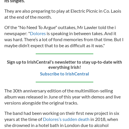
its singles.
They are also preparing to play at Electric Picnic in Co. Laois
at the end of the month.
Of the "No Need To Argue" outtakes, Mr Lawler told the i
newspaper: "
Dolores
is speaking in between takes. And it
was hard. There’s a lot of fond memories from that time. But I
maybe didn’t expect that to be as difficult as it was."
Sign up to IrishCentral's newsletter to stay up-to-date with
everything Irish!
Subscribe to IrishCentral
The 30th anniversary edition of the multimillion-selling
album was released in June of this year with demos and live
versions alongside the original tracks.
The band had been working on their first new project in six
years at the time of
Dolores’s sudden death
in 2018, when
she drowned in a hotel bath in London due to alcohol