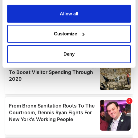
any time from the Cookie Declaration or by clicking on
the Privacy trigger icon.
Allow all
If you allow, we would also like to:
Customize
Collect information about your geographical
location which can be accurate to within several
meters
Deny
Identify your device by actively scanning it for
specific characteristics (fingerprinting)
Find out more about how your personal data is processed
and set your preferences in the
details section
.
We use cookies to personalise content and ads, to
provide social media features and to analyse our traffic.
We also share information about your use of our site with
our social media, advertising and analytics partners who
may combine it with other information that you’ve
provided to them or that they’ve collected from your use