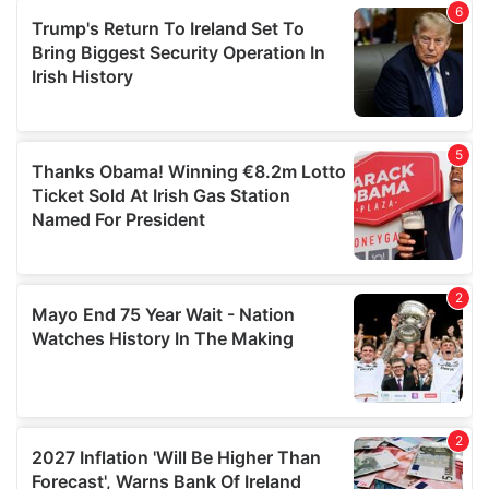
of their services.