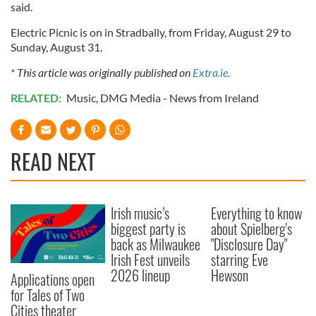
said.
Electric Picnic is on in Stradbally, from Friday, August 29 to
Sunday, August 31.
* This article was originally published on
Extra.ie.
RELATED:
Music
,
DMG Media - News from Ireland
READ NEXT
Irish music’s
Everything to know
biggest party is
about Spielberg's
back as Milwaukee
"Disclosure Day"
Irish Fest unveils
starring Eve
2026 lineup
Hewson
Applications open
for Tales of Two
Cities theater