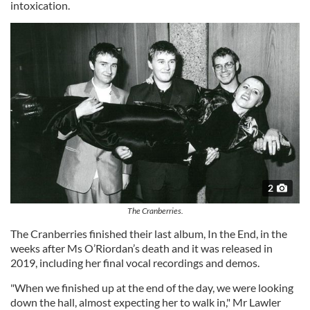
intoxication.
2
The Cranberries.
The Cranberries finished their last album, In the End, in the
weeks after Ms O’Riordan’s death and it was released in
2019, including her final vocal recordings and demos.
"When we finished up at the end of the day, we were looking
down the hall, almost expecting her to walk in," Mr Lawler