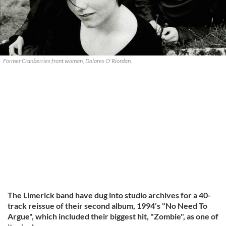
Former Cranberries front woman, Dolores O'Riordan.
The Limerick band have dug into studio archives for a 40-
track reissue of their second album, 1994’s "No Need To
Argue", which included their biggest hit, "Zombie", as one of