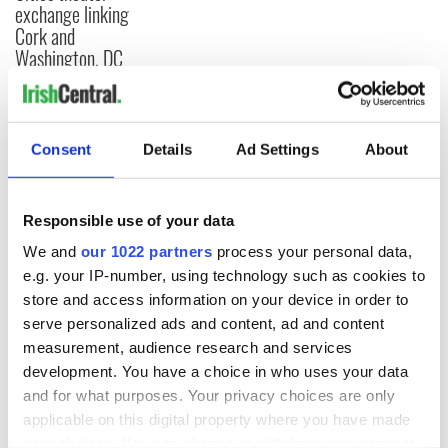
exchange linking
Cork and
Washington, DC
COMMENTS
Consent
Details
Ad Settings
About
Responsible use of your data
We and
our 1022 partners
process your personal data,
e.g. your IP-number, using technology such as cookies to
store and access information on your device in order to
serve personalized ads and content, ad and content
measurement, audience research and services
development. You have a choice in who uses your data
and for what purposes. Your privacy choices are only
applicable on this digital property where you have made
your choices. You can change or withdraw your consent