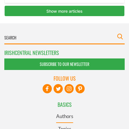
IRISHCENTRAL NEWSLETTERS
SUBSCRIBE TO OUR NEWSLETTER
FOLLOW US
BASICS
Authors
Topics