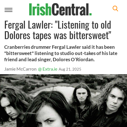
Toggle
navigation
Fergal Lawler: "Listening to old
Dolores tapes was bittersweet"
Cranberries drummer Fergal Lawler said it has been
"bittersweet" listening to studio out-takes of his late
friend and lead singer, Dolores O’Riordan.
Jamie McCarron
@ Extra.ie
Aug 21, 2025