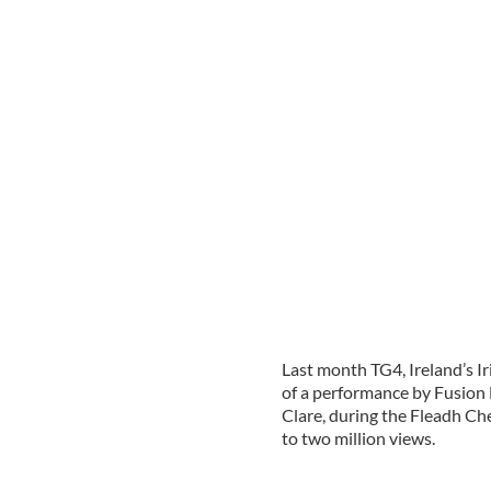
Last month TG4, Ireland’s I
of a performance by Fusion 
Clare, during the Fleadh Cheo
to two million views.