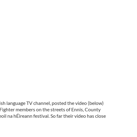
rish language TV channel, posted the video (below)
Fighter members on the streets of Ennis, County
il na hÉireann festival. So far their video has close