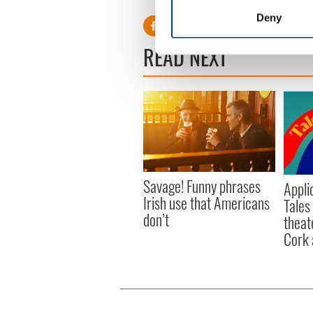
Identify your device by
Deny
Find out more about how your
READ NEXT
We use cookies to personalis
information about your use of
other information that you’ve
Savage! Funny phrases
Appli
Irish use that Americans
Tales
don’t
theat
Cork 