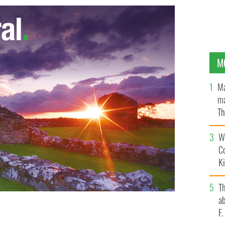
M
Ma
ma
Th
an
Wh
C
K
T
ab
F
ast.
FACEBOOK