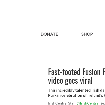
DONATE
SHOP
Fast-footed Fusion F
video goes viral
This incredibly talented Irish d
Park in celebration of Ireland’s 
IrishCentral Staff
@IrishCentral
Se