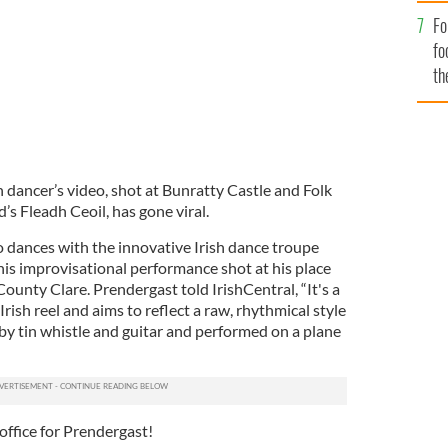
Fo
fo
th
sh dancer’s video, shot at Bunratty Castle and Folk
d’s Fleadh Ceoil, has gone viral.
 dances with the innovative Irish dance troupe
his improvisational performance shot at his place
County Clare. Prendergast told IrishCentral, “It's a
Irish reel and aims to reflect a raw, rhythmical style
by tin whistle and guitar and performed on a plane
 office for Prendergast!