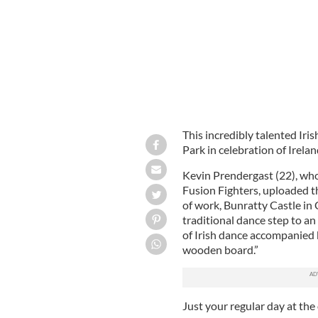
This incredibly talented Iri
Park in celebration of Irelan
Kevin Prendergast (22), who
Fusion Fighters, uploaded t
of work, Bunratty Castle in 
traditional dance step to an 
of Irish dance accompanied 
wooden board.”
Just your regular day at the