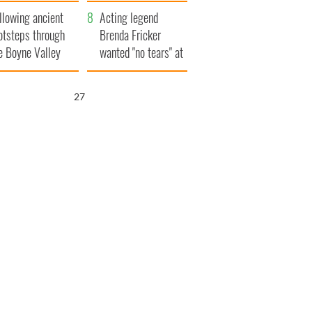
save Ireland from
llowing ancient
Famine
Acting legend
otsteps through
Brenda Fricker
e Boyne Valley
wanted "no tears" at
her funeral as she
thanked local shops
25