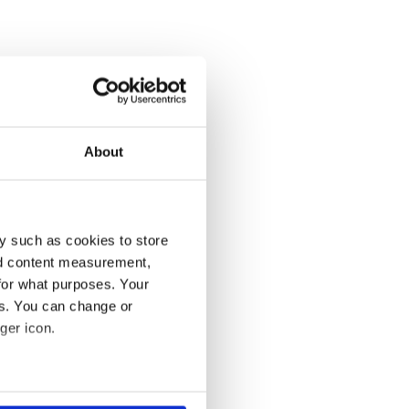
About
y such as cookies to store
nd content measurement,
for what purposes. Your
es. You can change or
ger icon.
several meters