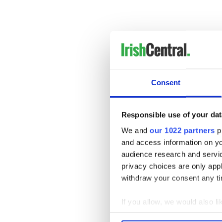
Consent
Responsible use of your dat
We and
our 1022 partners
pr
and access information on yo
Fusion Fighters pride thems
audience research and servi
combine(s) a fusion of dance
privacy choices are only app
with music, technology and m
withdraw your consent any tim
Even if you know nothing abo
are something special.
If you allow, we would also lik
Collect information a
RELATED:
Irish Dance
,
Mus