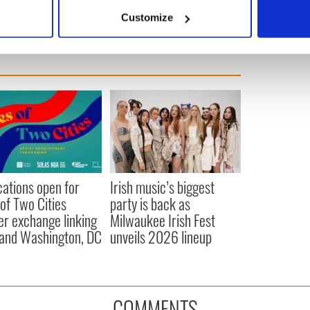
 actively scanning it for specific characteristics (fingerprinting)
Customize
 personal data is processed and set your preferences in the
det
e content and ads, to provide social media features and to analy
 our site with our social media, advertising and analytics partn
 provided to them or that they’ve collected from your use of their
cations open for
Irish music’s biggest
 of Two Cities
party is back as
er exchange linking
Milwaukee Irish Fest
and Washington, DC
unveils 2026 lineup
COMMENTS