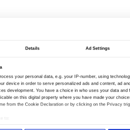
Details
Ad Settings
a
ocess your personal data, e.g. your IP-number, using technolog
ur device in order to serve personalized ads and content, ad a
elves on being a “performance crew that
ces development. You have a choice in who uses your data and 
 forms with a limitless approach to collaboration
licable on this digital property where you have made your choic
artial arts.”
e from the Cookie Declaration or by clicking on the Privacy trig
ut Irish dance it’s plain to see that these dancers
e to:
bout your geographical location which can be accurate to within 
ic