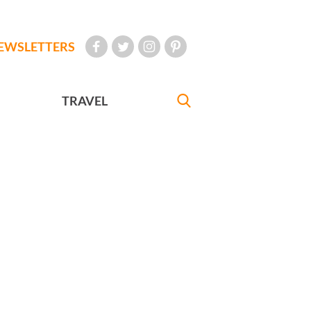
EWSLETTERS
TRAVEL