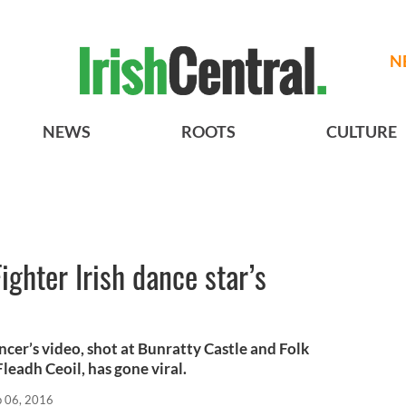
N
NEWS
ROOTS
CULTURE
ighter Irish dance star’s
ancer’s video, shot at Bunratty Castle and Folk
Fleadh Ceoil, has gone viral.
p 06, 2016