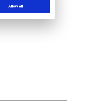
Allow all
ails section
.
se our traffic. We also share
ers who may combine it with
 services.