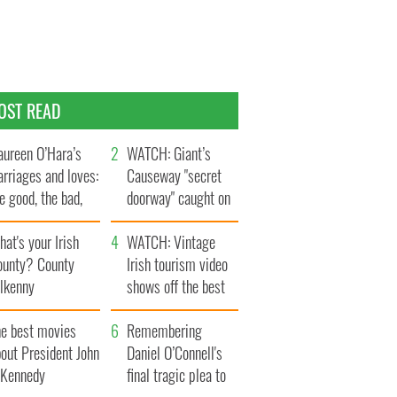
OST READ
ureen O’Hara’s
WATCH: Giant’s
rriages and loves:
Causeway "secret
e good, the bad,
doorway" caught on
d the ugly
camera
at's your Irish
WATCH: Vintage
ounty? County
Irish tourism video
ilkenny
shows off the best
bits of Ireland
he best movies
Remembering
out President John
Daniel O’Connell's
. Kennedy
final tragic plea to