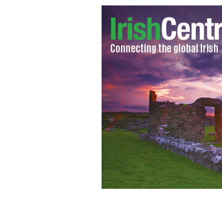
Talented Irish dancer Kevin Prenderg