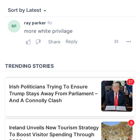
We also share information about your use of our site with
our social media, advertising and analytics partners who
may combine it with other information that you’ve
provided to them or that they’ve collected from your use
of their services.