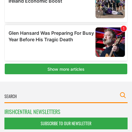
IRISHCENTRAL NEWSLETTERS
SUBSCRIBE TO OUR NEWSLETTER