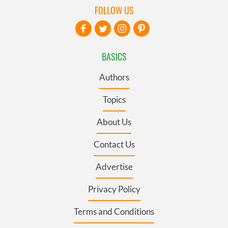
FOLLOW US
BASICS
Authors
Topics
About Us
Contact Us
Advertise
Privacy Policy
Terms and Conditions