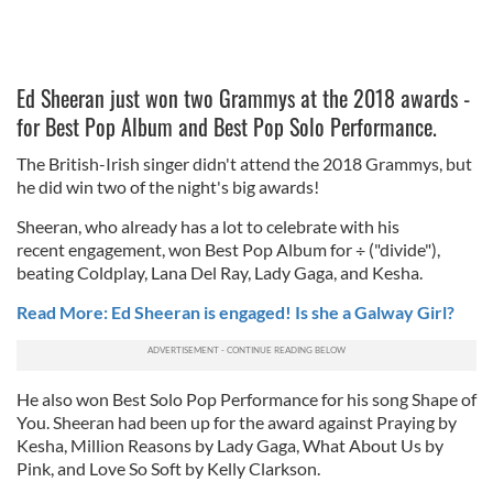
Ed Sheeran just won two Grammys at the 2018 awards -
for Best Pop Album and Best Pop Solo Performance.
The British-Irish singer didn't attend the 2018 Grammys, but
he did win two of the night's big awards!
Sheeran, who already has a lot to celebrate with his
recent engagement, won Best Pop Album for
÷ ("divide"),
beating Coldplay, Lana Del Ray, Lady Gaga, and Kesha.
Read More: Ed Sheeran is engaged! Is she a Galway Girl?
He also won Best Solo Pop Performance for his song Shape of
You. Sheeran had been up for the award against Praying by
Kesha, Million Reasons by Lady Gaga, What About Us by
Pink, and Love So Soft by Kelly Clarkson.