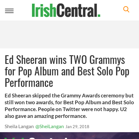
Toggle
navigation
Ed Sheeran wins TWO Grammys
for Pop Album and Best Solo Pop
Performance
Ed Sheeran skipped the Grammy Awards ceremony but
still won two awards, for Best Pop Album and Best Solo
Performance. People on Twitter were not happy. U2
also gave an amazing performance.
Sheila Langan
@SheiLangan
Jan 29, 2018