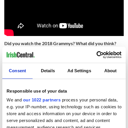
Did you watch the 2018 Grammys? What did you think?
Share your thoughts in the comment section.
RELATED:
Music
Consent
Details
Ad Settings
About
READ NEXT
Responsible use of your data
We and
our 1022 partners
process your personal data,
Applications open
Irish music’s
e.g. your IP-number, using technology such as cookies to
for Tales of Two
biggest party is
store and access information on your device in order to
Cities theater
back as Milwaukee
serve personalized ads and content, ad and content
exchange linking
Irish Fest unveils
measurement, audience research and services