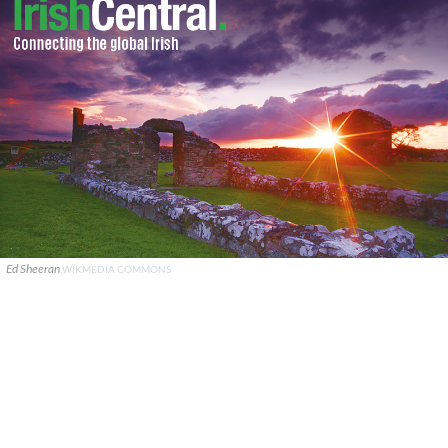
Ed Sheeran
WIKMEDIA COMMONS