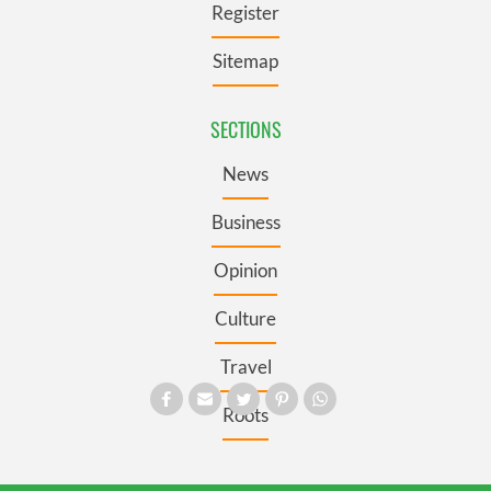
Register
Sitemap
SECTIONS
News
Business
Opinion
Culture
Travel
Roots