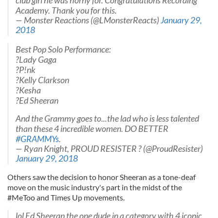
club girl he was horny for. Congratulations Recording
Academy. Thank you for this.
— Monster Reactions (@LMonsterReacts)
January 29,
2018
Best Pop Solo Performance:
?Lady Gaga
?P!nk
?Kelly Clarkson
?Kesha
?Ed Sheeran
And the Grammy goes to...the lad who is less talented
than these 4 incredible women. DO BETTER
#GRAMMYs
.
— Ryan Knight, PROUD RESISTER ? (@ProudResister)
January 29, 2018
Others saw the decision to honor Sheeran as a tone-deaf
move on the music industry's part in the midst of the
#MeToo and Times Up movements.
lol Ed Sheeran the one dude in a category with 4 iconic