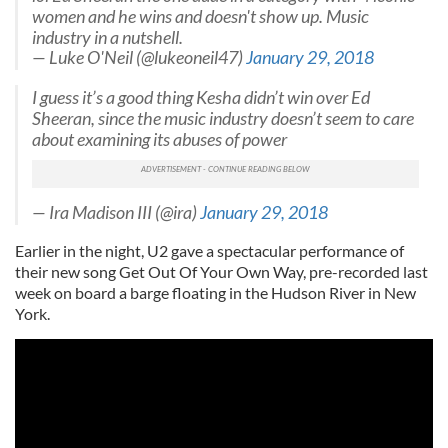
women and he wins and doesn't show up. Music
industry in a nutshell.
— Luke O'Neil (@lukeoneil47)
January 29, 2018
I guess it’s a good thing Kesha didn’t win over Ed
Sheeran, since the music industry doesn’t seem to care
about examining its abuses of power
— Ira Madison III (@ira)
January 29, 2018
Earlier in the night, U2 gave a spectacular performance of
their new song Get Out Of Your Own Way, pre-recorded last
week on board a barge floating in the Hudson River in New
York.