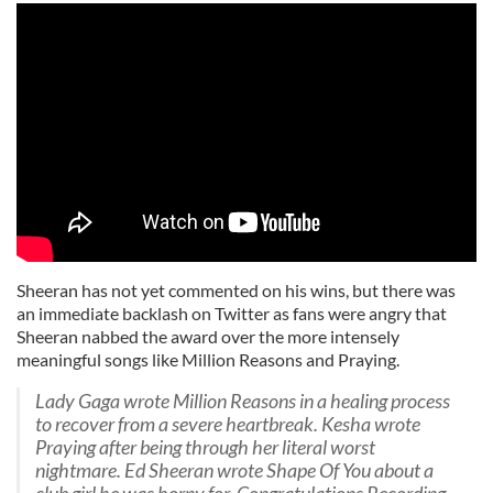
Sheeran has not yet commented on his wins, but there was
an immediate backlash on Twitter as fans were angry that
Sheeran nabbed the award over the more intensely
meaningful songs like Million Reasons and Praying.
Lady Gaga wrote Million Reasons in a healing process
to recover from a severe heartbreak. Kesha wrote
Praying after being through her literal worst
nightmare. Ed Sheeran wrote Shape Of You about a