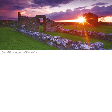
David Power and Willie Kelly.