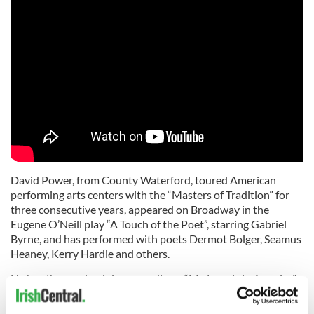
David Power, from County Waterford, toured American
performing arts centers with the “Masters of Tradition” for
three consecutive years, appeared on Broadway in the
Eugene O’Neill play “A Touch of the Poet”, starring Gabriel
Byrne, and has performed with poets Dermot Bolger, Seamus
Heaney, Kerry Hardie and others.
He has three solo piping recordings: “My Love is in America”,
“Cuaichín Ghleann Neifín” and, “The Eighteen Moloney”. He
plays with Ciarán Somers in the group Pipers Union and in