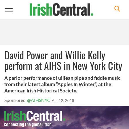
Toggle
navigation
David Power and Willie Kelly
perform at AIHS in New York City
A parlor performance of uillean pipe and fiddle music
from their latest album “Apples In Winter”, at the
American Irish Historical Society.
Sponsored
@AIHSNYC
Apr 12, 2018