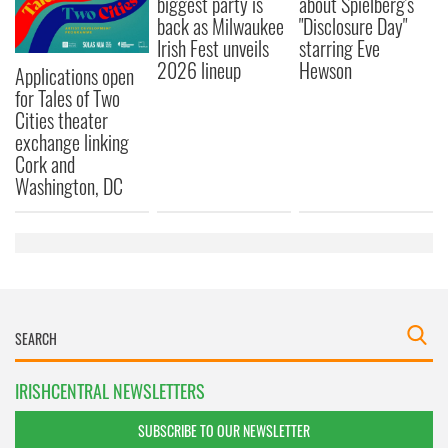
biggest party is
about Spielberg's
back as Milwaukee
"Disclosure Day"
Irish Fest unveils
starring Eve
2026 lineup
Hewson
Applications open
for Tales of Two
Cities theater
exchange linking
Cork and
Washington, DC
IRISHCENTRAL NEWSLETTERS
SUBSCRIBE TO OUR NEWSLETTER