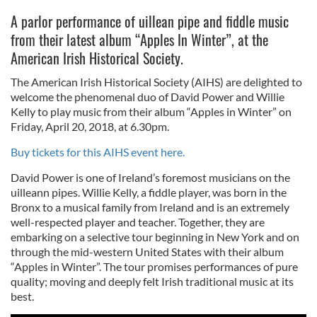
A parlor performance of uillean pipe and fiddle music
from their latest album “Apples In Winter”, at the
American Irish Historical Society.
The American Irish Historical Society (AIHS) are delighted to
welcome the phenomenal duo of David Power and Willie
Kelly to play music from their album “Apples in Winter” on
Friday, April 20, 2018, at 6.30pm.
Buy tickets for this AIHS event here.
David Power is one of Ireland’s foremost musicians on the
uilleann pipes. Willie Kelly, a fiddle player, was born in the
Bronx to a musical family from Ireland and is an extremely
well-respected player and teacher. Together, they are
embarking on a selective tour beginning in New York and on
through the mid-western United States with their album
“Apples in Winter”. The tour promises performances of pure
quality; moving and deeply felt Irish traditional music at its
best.