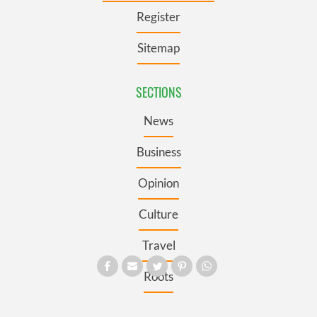
Register
Sitemap
SECTIONS
News
Business
Opinion
Culture
Travel
Roots