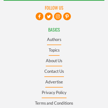
FOLLOW US
BASICS
Authors
Topics
About Us
Contact Us
Advertise
Privacy Policy
Terms and Conditions