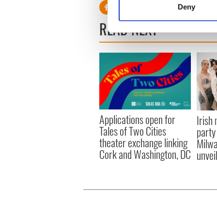
Deny
Find out more about how your
READ NEXT
We use cookies to personalis
information about your use of
other information that you’ve
Applications open for
Irish
Tales of Two Cities
party
theater exchange linking
Milwa
Cork and Washington, DC
unvei