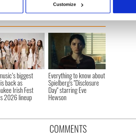
Customize
 personal data is processed and set your preferences in the
det
e content and ads, to provide social media features and to analy
 our site with our social media, advertising and analytics partn
 provided to them or that they’ve collected from your use of their
 music’s biggest
Everything to know about
 is back as
Spielberg's "Disclosure
ukee Irish Fest
Day" starring Eve
ls 2026 lineup
Hewson
COMMENTS