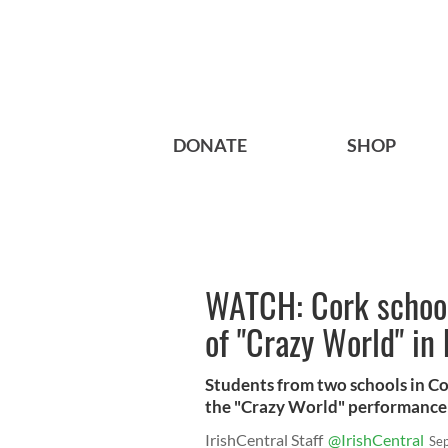
DONATE
SHOP
WATCH: Cork school
of "Crazy World" in
Students from two schools in Co
the "Crazy World" performance i
IrishCentral Staff
@IrishCentral
Se