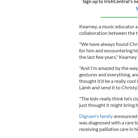
Sign up to IrishCentral's n
S
Kearney, a music educator a
collaboration between the tw
"We have always found Chri
for him and encountering hi
the last few years," Kearne
"And I’m amazed by the way 
gestures and everything, and
thought it’d be a really cool
Lámh and send it to Christy,
"The kids really think he’s c
just thought it might bring h
Dignam's family
announced i
was diagnosed with a rare b
receiving palliative care in