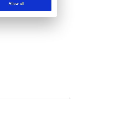
Allow all
ails section
.
se our traffic. We also share
ers who may combine it with
 services.