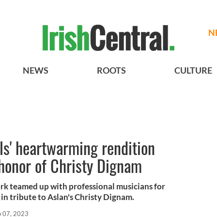
N
NEWS
ROOTS
CULTURE
s' heartwarming rendition
 honor of Christy Dignam
rk teamed up with professional musicians for
n tribute to Aslan's Christy Dignam.
p 07, 2023