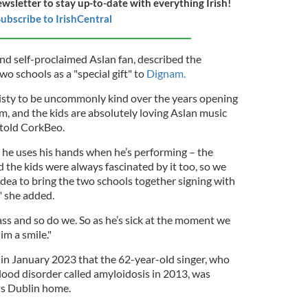
ewsletter to stay up-to-date with everything Irish!
ubscribe to IrishCentral
nd self-proclaimed Aslan fan, described the
o schools as a "special gift" to
Dignam.
sty to be uncommonly kind over the years opening
m, and the kids are absolutely loving Aslan music
y told CorkBeo.
he uses his hands when he’s performing – the
 the kids were always fascinated by it too, so we
 idea to bring the two schools together signing with
" she added.
lass and so do we. So as he’s sick at the moment we
im a smile."
n January 2023 that the 62-year-old singer, who
lood disorder called amyloidosis in 2013, was
 his Dublin home.