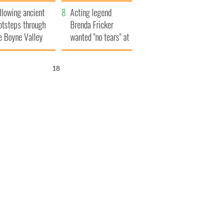
save Ireland from
llowing ancient
Famine
Acting legend
otsteps through
Brenda Fricker
e Boyne Valley
wanted "no tears" at
her funeral as she
thanked local shops
17