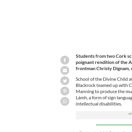
Students from two Cork sc
poignant rendition of the A
frontman Christy Dignam,
School of the Divine Child a
Blackrock teamed up with 
Manning to produce the musi
Lámh, a form of sign languag
intellectual disabilities.