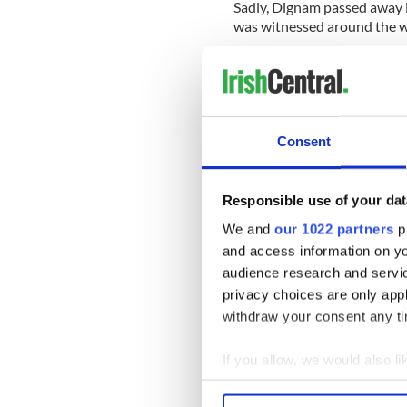
Sadly, Dignam passed away 
was witnessed around the w
Consent
Responsible use of your dat
We and
our 1022 partners
pr
and access information on yo
audience research and servi
privacy choices are only app
withdraw your consent any tim
* Originally published in Feb 
If you allow, we would also lik
RELATED:
Inspiring
,
Music
Collect information a
Identify your device by