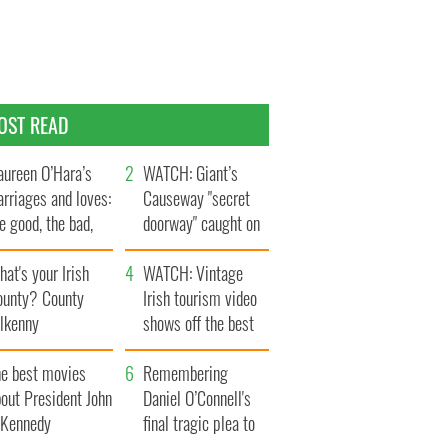
OST READ
ureen O’Hara’s
WATCH: Giant’s
rriages and loves:
Causeway "secret
e good, the bad,
doorway" caught on
d the ugly
camera
at's your Irish
WATCH: Vintage
ounty? County
Irish tourism video
ilkenny
shows off the best
bits of Ireland
he best movies
Remembering
out President John
Daniel O’Connell's
. Kennedy
final tragic plea to