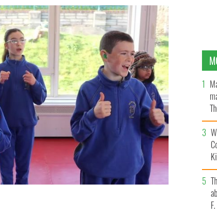
M
Ma
ma
Th
an
Wh
C
K
T
ab
F