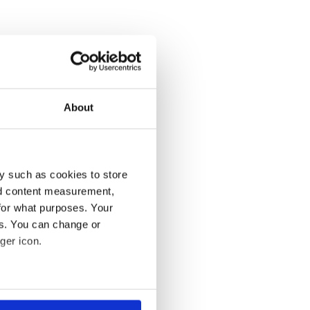
About
y such as cookies to store
nd content measurement,
for what purposes. Your
es. You can change or
ger icon.
several meters