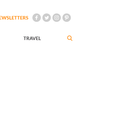
EWSLETTERS
TRAVEL