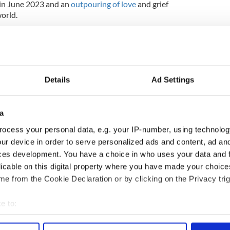
in June 2023 and an
outpouring of love
and grief
orld.
Details
Ad Settings
a
ocess your personal data, e.g. your IP-number, using technolog
ur device in order to serve personalized ads and content, ad a
ces development. You have a choice in who uses your data and 
licable on this digital property where you have made your choic
e from the Cookie Declaration or by clicking on the Privacy trig
2023, updated in Sept 2023.
e to:
bout your geographical location which can be accurate to within 
 actively scanning it for specific characteristics (fingerprinting)