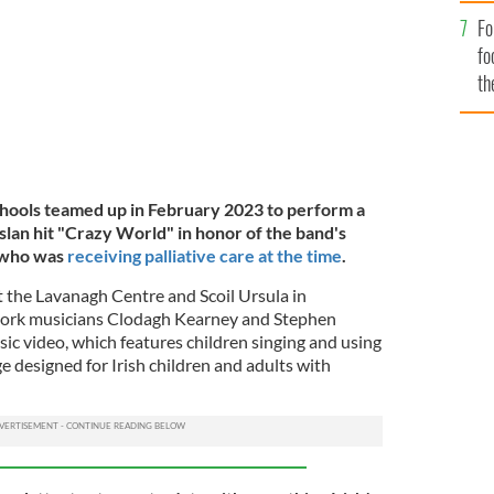
Fo
fo
th
hools teamed up in February 2023 to perform a
slan hit "Crazy World" in honor of the band's
 who was
receiving palliative care at the time
.
t the Lavanagh Centre and Scoil Ursula in
Cork musicians Clodagh Kearney and Stephen
c video, which features children singing and using
e designed for Irish children and adults with