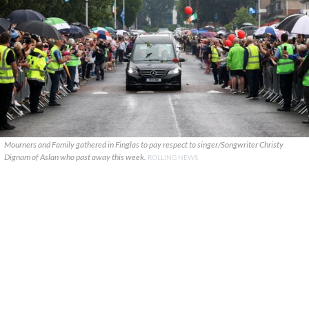
Mourners and Family gathered in Finglas to pay respect to singer/Songwriter Christy
Dignam of Aslan who past away this week.
ROLLING NEWS