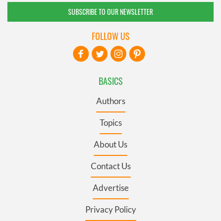
SUBSCRIBE TO OUR NEWSLETTER
FOLLOW US
BASICS
Authors
Topics
About Us
Contact Us
Advertise
Privacy Policy