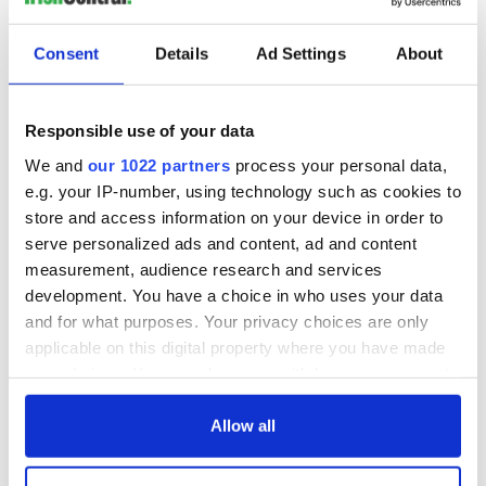
READ NEXT
Consent
Details
Ad Settings
About
Applications open
Irish music’s
for Tales of Two
biggest party is
Responsible use of your data
Cities theater
back as Milwaukee
exchange linking
Irish Fest unveils
We and
our 1022 partners
process your personal data,
Cork and
2026 lineup
e.g. your IP-number, using technology such as cookies to
Creeslough families
Washington, DC
welcome Justice
store and access information on your device in order to
Minister's
serve personalized ads and content, ad and content
consideration of
measurement, audience research and services
inquiry
development. You have a choice in who uses your data
and for what purposes. Your privacy choices are only
applicable on this digital property where you have made
your choices. You can change or withdraw your consent
COMMENTS
any time from the Cookie Declaration or by clicking on
the Privacy trigger icon.
Allow all
If you allow, we would also like to: