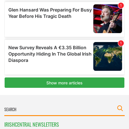
IRISHCENTRAL NEWSLETTERS