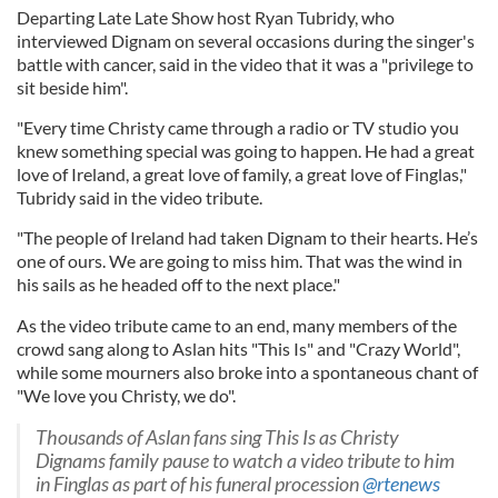
Departing Late Late Show host Ryan Tubridy, who
interviewed Dignam on several occasions during the singer's
battle with cancer, said in the video that it was a "privilege to
sit beside him".
"Every time Christy came through a radio or TV studio you
knew something special was going to happen. He had a great
love of Ireland, a great love of family, a great love of Finglas,"
Tubridy said in the video tribute.
"The people of Ireland had taken Dignam to their hearts. He’s
one of ours. We are going to miss him. That was the wind in
his sails as he headed off to the next place."
As the video tribute came to an end, many members of the
crowd sang along to Aslan hits "This Is" and "Crazy World",
while some mourners also broke into a spontaneous chant of
"We love you Christy, we do".
Thousands of Aslan fans sing This Is as Christy
Dignams family pause to watch a video tribute to him
in Finglas as part of his funeral procession
@rtenews