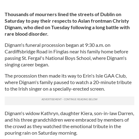
Thousands of mourners lined the streets of Dublin on
Saturday to pay their respects to Aslan frontman Christy
Dignam, who died on Tuesday following a long battle with
rare blood disorder.
Dignam's funeral procession began at 9:30 a.m. on
Cardiffsbridge Road in Finglas near his family home before
passing St. Fergal's National Boys School, where Dignam's
singing career began.
The procession then made its way to Erin's Isle GAA Club,
where Dignam's family paused to watch a 20-minute tribute
to the Irish singer on a specially-erected screen.
Dignam's widow Kathryn, daughter Kiera, son-in-law Darren,
and his three grandchildren were embraced by members of
the crowd as they watched the emotional tribute in the
pouring rain on Saturday morning.