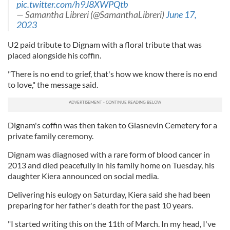
pic.twitter.com/h9J8XWPQtb
— Samantha Libreri (@SamanthaLibreri)
June 17,
2023
U2 paid tribute to Dignam with a floral tribute that was
placed alongside his coffin.
"There is no end to grief, that's how we know there is no end
to love," the message said.
Dignam's coffin was then taken to Glasnevin Cemetery for a
private family ceremony.
Dignam was diagnosed with a rare form of blood cancer in
2013 and died peacefully in his family home on Tuesday, his
daughter Kiera announced on social media.
Delivering his eulogy on Saturday, Kiera said she had been
preparing for her father's death for the past 10 years.
"I started writing this on the 11th of March. In my head, I've