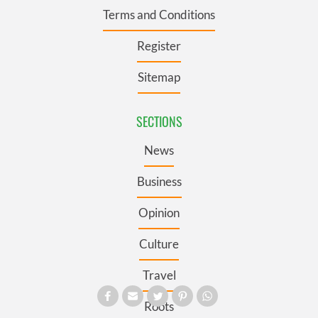
Terms and Conditions
Register
Sitemap
SECTIONS
News
Business
Opinion
Culture
Travel
Roots