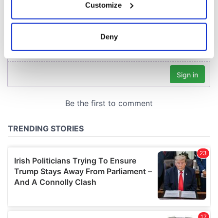
Customize
Collect information about your geographical
location which can be accurate to within several
meters
Deny
Identify your device by actively scanning it for
specific characteristics (fingerprinting)
Find out more about how your personal data is processed
and set your preferences in the
details section
.
We use cookies to personalise content and ads, to
provide social media features and to analyse our traffic.
We also share information about your use of our site with
our social media, advertising and analytics partners who
may combine it with other information that you’ve
provided to them or that they’ve collected from your use
of their services.