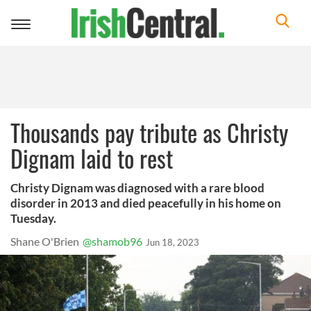
Toggle
navigation
Thousands pay tribute as Christy
Dignam laid to rest
Christy Dignam was diagnosed with a rare blood
disorder in 2013 and died peacefully in his home on
Tuesday.
Shane O'Brien
@shamob96
Jun 18, 2023