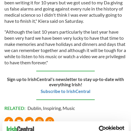
been writing it for 10 years but we got used to my Da giving
us false alarms and going against every rule in the history of
medical science so I didn't think I was ever actually going to
have to finish it," Kiera said on Saturday.
"Although the last 10 years particularly the last year have
been very hard we have been very lucky to have that time to
make memories and have holidays and dinners and days that
we can remember together and although it will be tough for a
while to listen to his music or watch a video we are privileged
to have them forever."
Sign up to IrishCentral's newsletter to stay up-to-date with
everything Irish!
Subscribe to IrishCentral
RELATED:
Dublin
,
Inspiring
,
Music