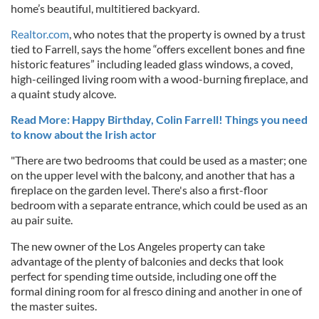
home’s beautiful, multitiered backyard.
Realtor.com
, who notes that the property is owned by a trust
tied to Farrell, says the home “offers excellent bones and fine
historic features” including leaded glass windows, a coved,
high-ceilinged living room with a wood-burning fireplace, and
a quaint study alcove.
Read More: Happy Birthday, Colin Farrell! Things you need
to know about the Irish actor
"There are two bedrooms that could be used as a master; one
on the upper level with the balcony, and another that has a
fireplace on the garden level. There's also a first-floor
bedroom with a separate entrance, which could be used as an
au pair suite.
The new owner of the Los Angeles property can take
advantage of the plenty of balconies and decks that look
perfect for spending time outside, including one off the
formal dining room for al fresco dining and another in one of
the master suites.