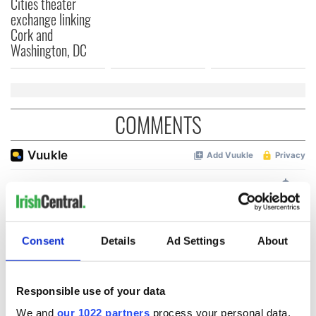
Cities theater
exchange linking
Cork and
Washington, DC
COMMENTS
Consent
Details
Ad Settings
About
Responsible use of your data
We and
our 1022 partners
process your personal data,