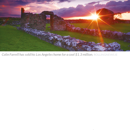
Colin Farrell has sold his Los Angeles home for a cool $1.3 million.
ROLLINGNEWS.IE