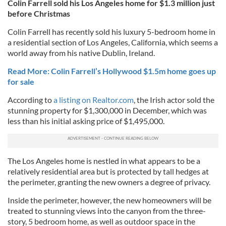
Colin Farrell sold his Los Angeles home for $1.3 million just
before Christmas
Colin Farrell has recently sold his luxury 5-bedroom home in
a residential section of Los Angeles, California, which seems a
world away from his native Dublin, Ireland.
Read More: Colin Farrell’s Hollywood $1.5m home goes up
for sale
According to
a listing on Realtor.com
, the Irish actor sold the
stunning property for $1,300,000 in December, which was
less than his initial asking price of $1,495,000.
The Los Angeles home is nestled in what appears to be a
relatively residential area but is protected by tall hedges at
the perimeter, granting the new owners a degree of privacy.
Inside the perimeter, however, the new homeowners will be
treated to stunning views into the canyon from the three-
story, 5 bedroom home, as well as outdoor space in the