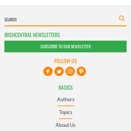
IRISHCENTRAL NEWSLETTERS
SUBSCRIBE TO OUR NEWSLETTER
FOLLOW US
BASICS
Authors
Topics
About Us