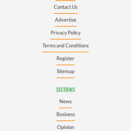
Contact Us
Advertise
Privacy Policy
Terms and Conditions
Register
Sitemap
SECTIONS
News
Business
Opinion