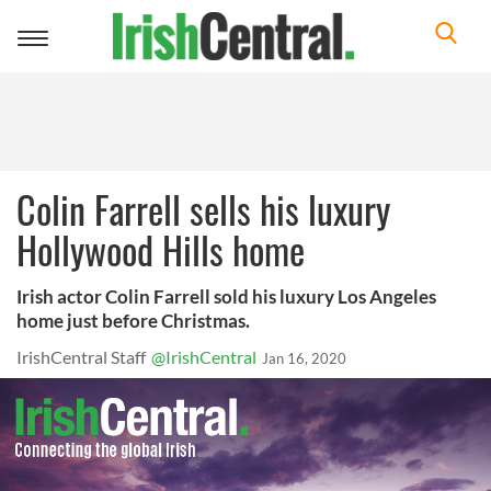
Toggle
navigation
Colin Farrell sells his luxury
Hollywood Hills home
Irish actor Colin Farrell sold his luxury Los Angeles
home just before Christmas.
IrishCentral Staff
@IrishCentral
Jan 16, 2020