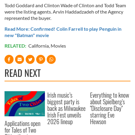
Todd Goddard and Clinton Wade of Clinton and Todd Team
were the listing agents. Arvin Haddadzadeh of the Agency
represented the buyer.
Read More: Confirmed! Colin Farrell to play Penguin in
new "Batman" movie
RELATED:
California
,
Movies
READ NEXT
Irish music’s
Everything to know
biggest party is
about Spielberg's
back as Milwaukee
"Disclosure Day"
Irish Fest unveils
starring Eve
2026 lineup
Hewson
Applications open
for Tales of Two