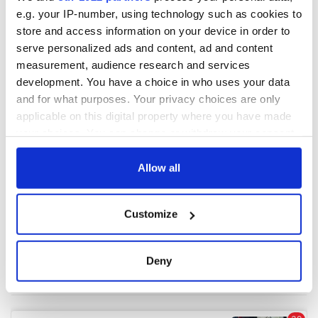
e.g. your IP-number, using technology such as cookies to
store and access information on your device in order to
serve personalized ads and content, ad and content
measurement, audience research and services
development. You have a choice in who uses your data
and for what purposes. Your privacy choices are only
applicable on this digital property where you have made
your choices. You can change or withdraw your consent
any time from the Cookie Declaration or by clicking on
the Privacy trigger icon.
Allow all
If you allow, we would also like to:
Customize
Collect information about your geographical
location which can be accurate to within several
meters
Deny
Identify your device by actively scanning it for
specific characteristics (fingerprinting)
Find out more about how your personal data is processed