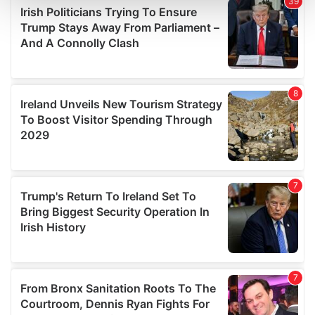
and set your preferences in the
details section
.
We use cookies to personalise content and ads, to
provide social media features and to analyse our traffic.
We also share information about your use of our site with
our social media, advertising and analytics partners who
may combine it with other information that you’ve
provided to them or that they’ve collected from your use
of their services.