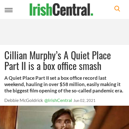
Toggle
navigation
Cillian Murphy’s A Quiet Place
Part II is a box office smash
A Quiet Place Part II set a box office record last
weekend, hauling in over $58 million, easily making it
the biggest film opening of the so-called pandemic era.
Debbie McGoldrick
@IrishCentral
Jun 02, 2021