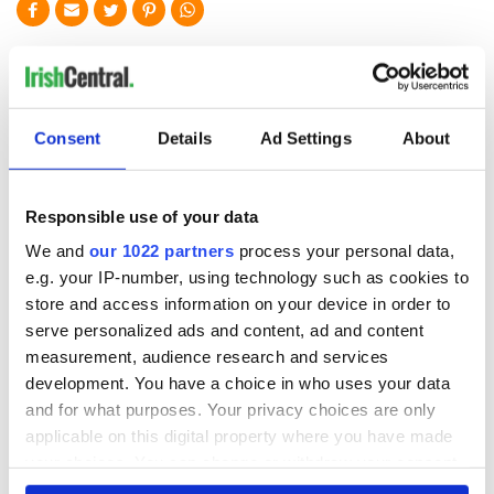
READ NEXT
Applications open
Irish music’s
Consent
Details
Ad Settings
About
for Tales of Two
biggest party is
Cities theater
back as Milwaukee
exchange linking
Irish Fest unveils
Responsible use of your data
Cork and
2026 lineup
Savage! Funny
We and
our 1022 partners
process your personal data,
Washington, DC
phrases Irish use
e.g. your IP-number, using technology such as cookies to
that Americans
store and access information on your device in order to
don’t
serve personalized ads and content, ad and content
measurement, audience research and services
development. You have a choice in who uses your data
and for what purposes. Your privacy choices are only
COMMENTS
applicable on this digital property where you have made
your choices. You can change or withdraw your consent
any time from the Cookie Declaration or by clicking on