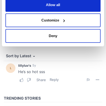
the Privacy trigger icon.
Allow all
If you allow, we would also like to:
Customize
Collect information about your geographical
location which can be accurate to within several
meters
Deny
Identify your device by actively scanning it for
specific characteristics (fingerprinting)
Find out more about how your personal data is processed
and set your preferences in the
details section
.
We use cookies to personalise content and ads, to
provide social media features and to analyse our traffic.
We also share information about your use of our site with
our social media, advertising and analytics partners who
may combine it with other information that you’ve
provided to them or that they’ve collected from your use
of their services.