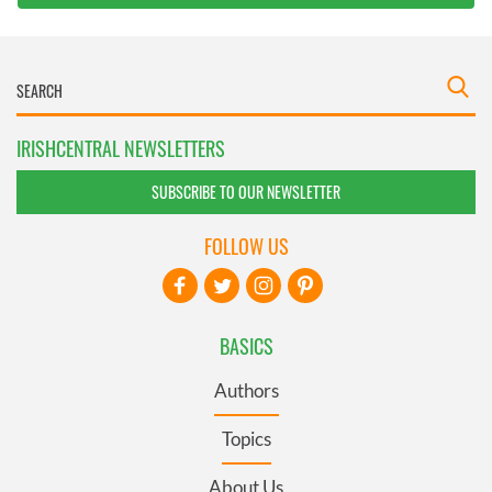
IRISHCENTRAL NEWSLETTERS
SUBSCRIBE TO OUR NEWSLETTER
FOLLOW US
BASICS
Authors
Topics
About Us