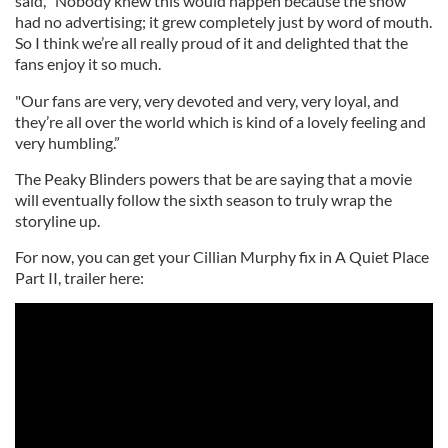
said, “Nobody knew this would happen because the show
had no advertising; it grew completely just by word of mouth.
So I think we’re all really proud of it and delighted that the
fans enjoy it so much.
"Our fans are very, very devoted and very, very loyal, and
they’re all over the world which is kind of a lovely feeling and
very humbling.”
The Peaky Blinders powers that be are saying that a movie
will eventually follow the sixth season to truly wrap the
storyline up.
For now, you can get your Cillian Murphy fix in A Quiet Place
Part II, trailer here: