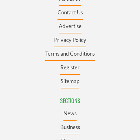
Contact Us
Advertise
Privacy Policy
Terms and Conditions
Register
Sitemap
SECTIONS
News
Business