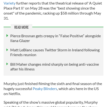
Variety
further reports that the theatrical release of 'A Quiet
Place Part II' on May 28 was the "best showing since the
onset" of the pandemic, racking up $58 million through May
31.
READ MORE
Pierce Brosnan gets creepy in “False Positive” alongside
Ilana Glazer
Matt LeBlanc causes Twitter Storm in Ireland following
Friends reunion
Bill Maher changes mind sharply on being anti-vaccine
after his illness
Murphy just finished filming the sixth and final season of the
hugely successful
Peaky Blinders
, which airs here in the US
on Netflix.
Speaking of the show’s massive global popularity, Murphy