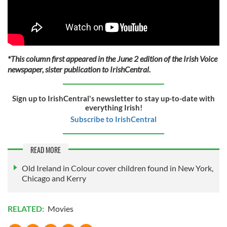
*This column first appeared in the June 2 edition of the Irish Voice
newspaper, sister publication to IrishCentral.
Sign up to IrishCentral's newsletter to stay up-to-date with
everything Irish!
Subscribe to IrishCentral
READ MORE
Old Ireland in Colour cover children found in New York,
Chicago and Kerry
RELATED:
Movies