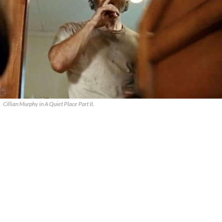
Cillian Murphy in A Quiet Place Part II.