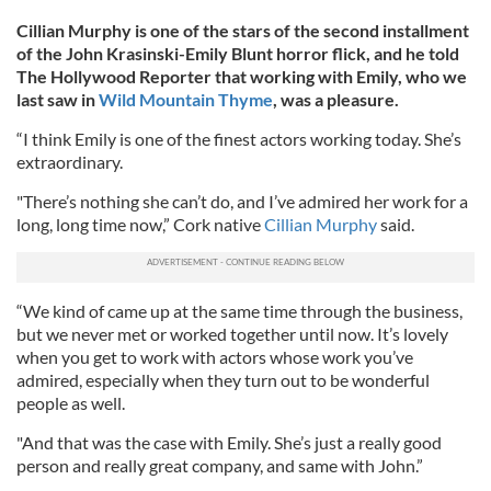
Cillian Murphy is one of the stars of the second installment
of the John Krasinski-Emily Blunt horror flick, and he told
The Hollywood Reporter that working with Emily, who we
last saw in
Wild Mountain Thyme
, was a pleasure.
“I think Emily is one of the finest actors working today. She’s
extraordinary.
"There’s nothing she can’t do, and I’ve admired her work for a
long, long time now,” Cork native
Cillian Murphy
said.
“We kind of came up at the same time through the business,
but we never met or worked together until now. It’s lovely
when you get to work with actors whose work you’ve
admired, especially when they turn out to be wonderful
people as well.
"And that was the case with Emily. She’s just a really good
person and really great company, and same with John.”