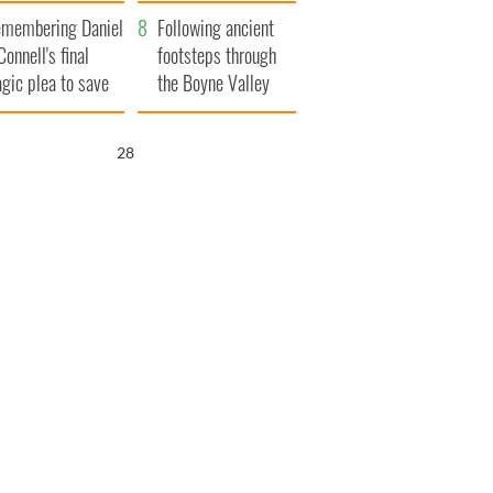
xplained
membering Daniel
Following ancient
Connell's final
footsteps through
agic plea to save
the Boyne Valley
eland from Famine
26