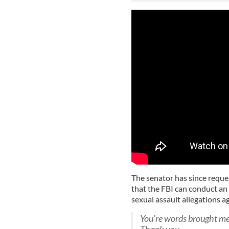
The senator has since reque
that the FBI can conduct an 
sexual assault allegations 
You’re words brought me 