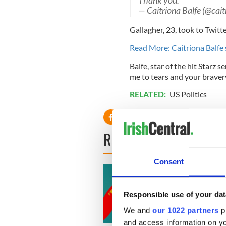
Thank you.
— Caitriona Balfe (@cai
Gallagher, 23, took to Twitte
Read More: Caitriona Balfe 
Balfe, star of the hit Starz s
me to tears and your bravery
RELATED:
US Politics
READ NEXT
Consent
Responsible use of your dat
We and
our 1022 partners
pr
and access information on yo