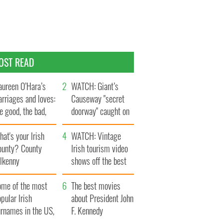
OST READ
ureen O’Hara’s
WATCH: Giant’s
rriages and loves:
Causeway "secret
e good, the bad,
doorway" caught on
d the ugly
camera
at's your Irish
WATCH: Vintage
ounty? County
Irish tourism video
ilkenny
shows off the best
bits of Ireland
ome of the most
The best movies
pular Irish
about President John
urnames in the US,
F. Kennedy