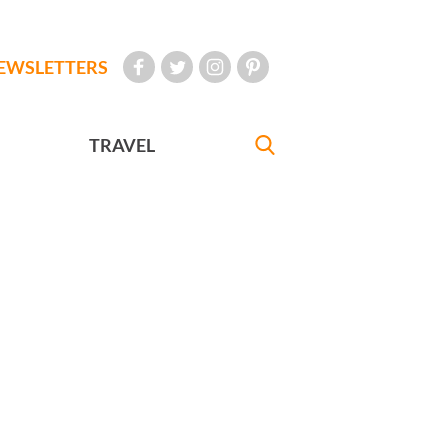
EWSLETTERS
TRAVEL