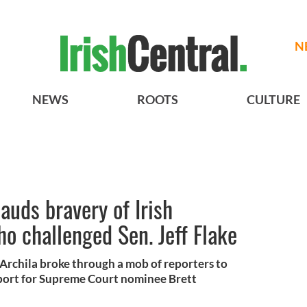
N
NEWS
ROOTS
CULTURE
auds bravery of Irish
 challenged Sen. Jeff Flake
Archila broke through a mob of reporters to
pport for Supreme Court nominee Brett