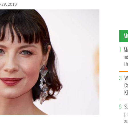
p 29, 2018
M
Ma
ma
Th
an
Wh
C
K
S
po
s
tish Academy Television Awards in May 2018.