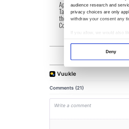
Applications open for
Irish
audience research and servi
Tales of Two Cities
party
privacy choices are only app
theater exchange linking
Milwa
withdraw your consent any tim
Cork and Washington, DC
unvei
If you allow, we would also lik
Collect information a
Identify your device by
Deny
Find out more about how your
We use cookies to personalis
information about your use of
other information that you’ve