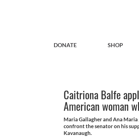
DONATE
SHOP
Caitriona Balfe appl
American woman who
Maria Gallagher and Ana Maria 
confront the senator on his su
Kavanaugh.