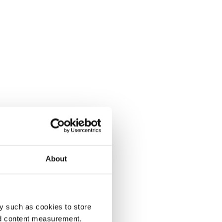
About
y such as cookies to store
nd content measurement,