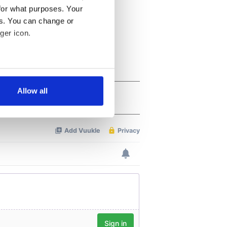
for what purposes. Your
es. You can change or
ger icon.
several meters
Allow all
ails section
.
se our traffic. We also share
ers who may combine it with
 services.