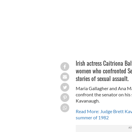
JEFF SPICER/GETTY IMAGES
Irish actress Caitriona Ba
women who confronted Sena
stories of sexual assault.
Maria Gallagher and Ana Mar
confront the senator on hi
Kavanaugh.
Read More: Judge Brett Kava
summer of 1982