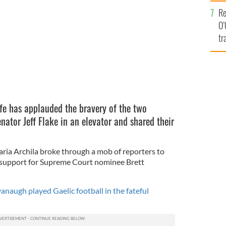
e
Re
O’
tr
Ir
lfe has applauded the bravery of the two
tor Jeff Flake in an elevator and shared their
ia Archila broke through a mob of reporters to
s support for Supreme Court nominee Brett
naugh played Gaelic football in the fateful