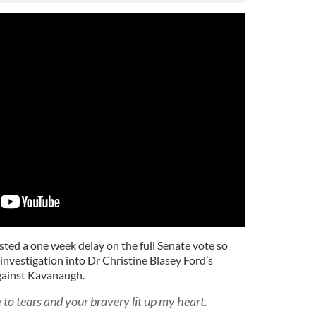
sted a one week delay on the full Senate vote so
investigation into Dr Christine Blasey Ford’s
against Kavanaugh.
to tears and your bravery lit up my heart.