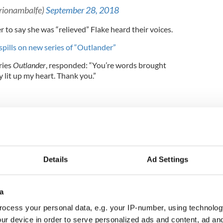
trionambalfe)
September 28, 2018
r to say she was “relieved” Flake heard their voices.
spills on new series of “Outlander”
eries
Outlander
, responded: “You’re words brought
 lit up my heart. Thank you.”
Details
Ad Settings
a
ocess your personal data, e.g. your IP-number, using technolog
ur device in order to serve personalized ads and content, ad a