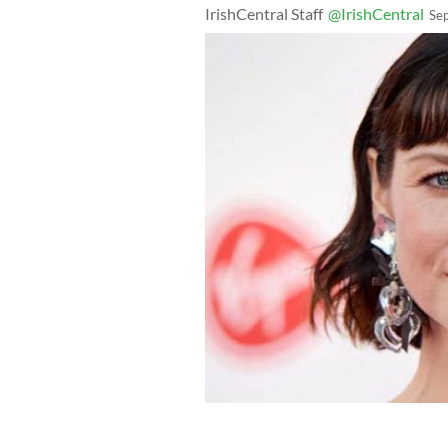
IrishCentral Staff
@IrishCentral
Se
Caitriona Balfe at the Virgin TV Bri