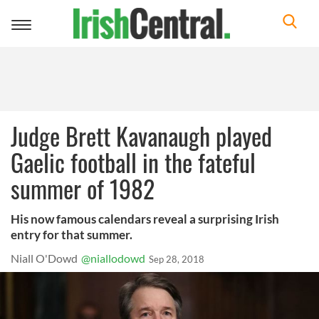
Toggle
navigation
Judge Brett Kavanaugh played
Gaelic football in the fateful
summer of 1982
His now famous calendars reveal a surprising Irish
entry for that summer.
Niall O'Dowd
@niallodowd
Sep 28, 2018