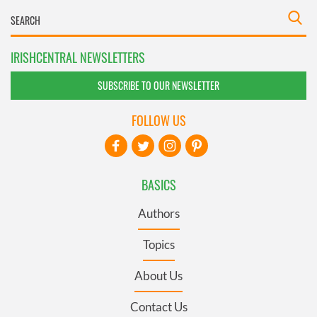
IRISHCENTRAL NEWSLETTERS
SUBSCRIBE TO OUR NEWSLETTER
FOLLOW US
BASICS
Authors
Topics
About Us
Contact Us