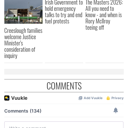
Irish Government to
The Masters 2026:
hold emergency
All you need to
talks to try and end
know - and when is
fuel protests
Rory McIlroy
teeing off
Creeslough families
welcome Justice
Minister's
consideration of
inquiry
COMMENTS