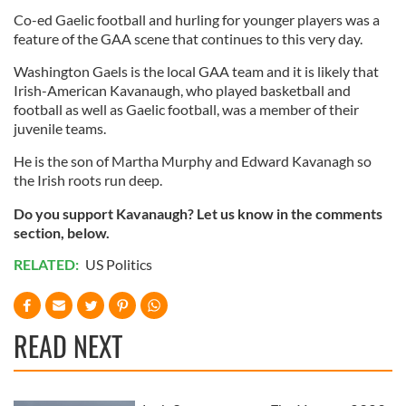
Co-ed Gaelic football and hurling for younger players was a
feature of the GAA scene that continues to this very day.
Washington Gaels is the local GAA team and it is likely that
Irish-American Kavanaugh, who played basketball and
football as well as Gaelic football, was a member of their
juvenile teams.
He is the son of Martha Murphy and Edward Kavanagh so
the Irish roots run deep.
Do you support Kavanaugh? Let us know in the comments
section, below.
RELATED:
US Politics
READ NEXT