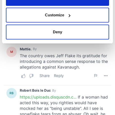
If you allow, we would also like to:
Customize
Collect information about your geographical
location which can be accurate to within several
meters
Deny
Identify your device by actively scanning it for
specific characteristics (fingerprinting)
Find out more about how your personal data is processed
and set your preferences in the
details section
.
We use cookies to personalise content and ads, to
provide social media features and to analyse our traffic.
We also share information about your use of our site with
our social media, advertising and analytics partners who
may combine it with other information that you’ve
provided to them or that they’ve collected from your use
of their services.