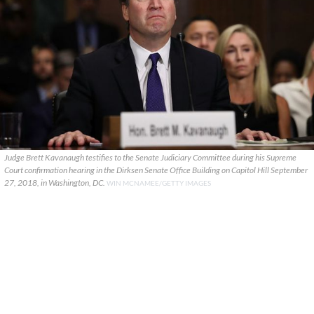
Judge Brett Kavanaugh testifies to the Senate Judiciary Committee during his Supreme
Court confirmation hearing in the Dirksen Senate Office Building on Capitol Hill September
27, 2018, in Washington, DC.
WIN MCNAMEE/GETTY IMAGES