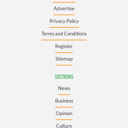
Advertise
Privacy Policy
Terms and Conditions
Register
Sitemap
SECTIONS
News
Business
Opinion
Culture