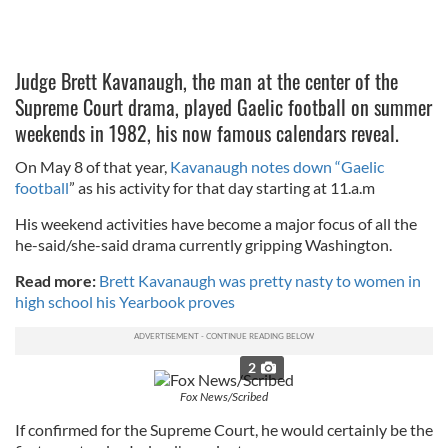
Judge Brett Kavanaugh, the man at the center of the
Supreme Court drama, played Gaelic football on summer
weekends in 1982, his now famous calendars reveal.
On May 8 of that year,
Kavanaugh notes down “Gaelic
football
” as his activity for that day starting at 11.a.m
His weekend activities have become a major focus of all the
he-said/she-said drama currently gripping Washington.
Read more:
Brett Kavanaugh was pretty nasty to women in
high school his Yearbook proves
2
Fox News/Scribed
If confirmed for the Supreme Court, he would certainly be the