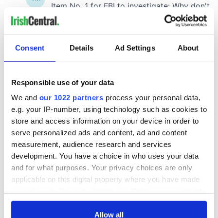
Consent
Details
Ad Settings
About
Responsible use of your data
We and
our 1022 partners
process your personal data,
e.g. your IP-number, using technology such as cookies to
store and access information on your device in order to
serve personalized ads and content, ad and content
measurement, audience research and services
development. You have a choice in who uses your data
and for what purposes. Your privacy choices are only
applicable on this digital property where you have made
your choices. You can change or withdraw your consent
any time from the Cookie Declaration or by clicking on
the Privacy trigger icon.
Allow all