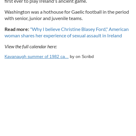
first ever to play Ireland's ancient game.
Washington was a hothouse for Gaelic football in the period
with senior, junior and juvenile teams.
Read more:
"Why I believe Christine Blasey Ford," American
woman shares her experience of sexual assault in Ireland
View the full calendar here:
Kavanaugh summer of 1982 ca...
by
on Scribd