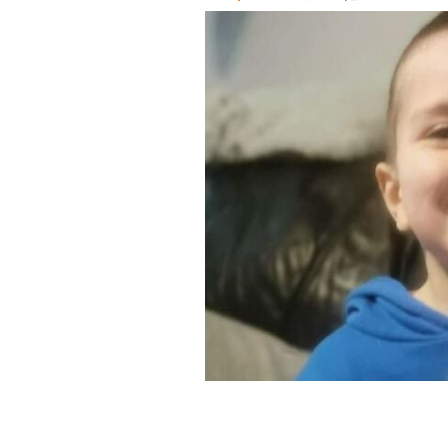
Kyran Durnin.
AN GARDA SÍOCHÁNA