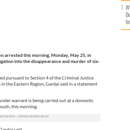
l
W
mi
Du
de
ti
n arrested this morning, Monday, May 25, in
igation into the disappearance and murder of six-
 pursuant to Section 4 of the Criminal Justice
 in the Eastern Region, Gardaí said in a statement
under warrant is being carried out at a domestic
outh, this morning.
Gardaí said.