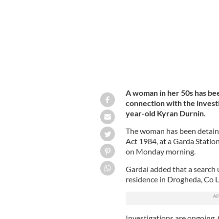
A woman in her 50s has bee
connection with the invest
year-old Kyran Durnin.
The woman has been detained
Act 1984, at a Garda Station
on Monday morning.
Gardaí added that a search 
residence in Drogheda, Co L
Investigations are ongoing, 