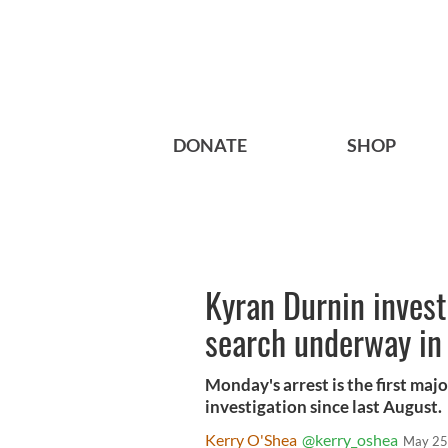
DONATE
SHOP
Kyran Durnin invest
search underway in
Monday's arrest is the first ma
investigation since last August.
Kerry O'Shea
@kerry_oshea
May 25