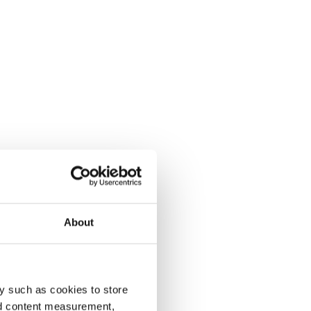
About
y such as cookies to store
nd content measurement,