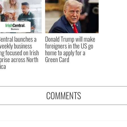
Central launches a
Donald Trump will make
eekly business
foreigners in the US go
ing focused on Irish
home to apply for a
prise across North
Green Card
ica
COMMENTS