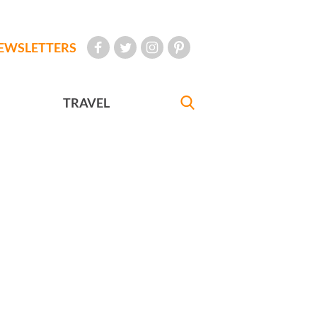
EWSLETTERS
TRAVEL