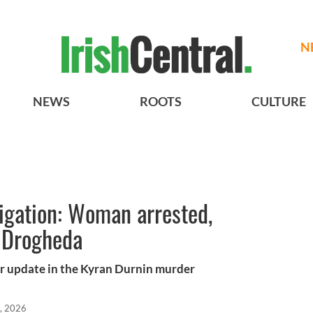
N
NEWS
ROOTS
CULTURE
igation: Woman arrested,
 Drogheda
jor update in the Kyran Durnin murder
, 2026