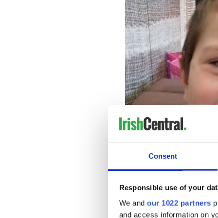
Consent
Kyran
Monday's update is the firs
Responsible use of your dat
issued
a renewed appeal for
We and
our 1022 partners
pr
In that renewed appeal, Gar
and access information on yo