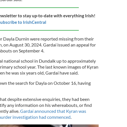
ewsletter to stay up-to-date with everything Irish!
ubscribe to IrishCentral
r Dayla Durnin were reported missing from their
 on August 30, 2024. Gardaí issued an appeal for
abouts on September 4.
cal national school in Dundalk up to approximately
rimary school year. The last known images of Kyran
n he was six years old, Gardaí have said.
wn the search for Dayla on October 16, having
that despite extensive enquiries, they had been
tify any information on his whereabouts, or find
ntly alive.
Gardaí announced that Kyran was
murder investigation had commenced
.