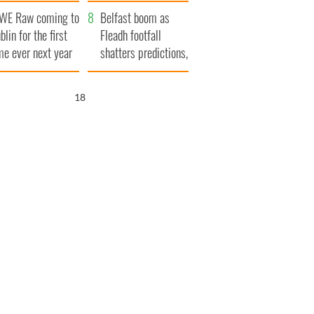
aunches $50
bookies
WE Raw coming to
llion wrongful
Belfast boom as
blin for the first
ath lawsuit
Fleadh footfall
me ever next year
shatters predictions,
set to exceed 1
million
16