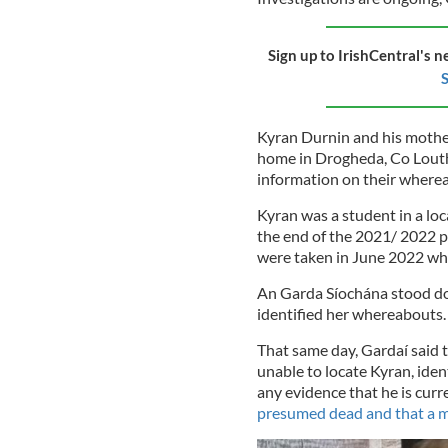
Sign up to IrishCentral's n
S
Kyran Durnin and his mothe
home in Drogheda, Co Louth,
information on their where
Kyran was a student in a lo
the end of the 2021/ 2022 p
were taken in June 2022 whe
An Garda Síochána stood do
identified her whereabouts.
That same day, Gardaí said 
unable to locate Kyran, iden
any evidence that he is curre
presumed dead and that a 