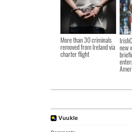
More than 30 criminals
Irish
removed from Ireland via
new w
charter flight
brief
enter
Amer