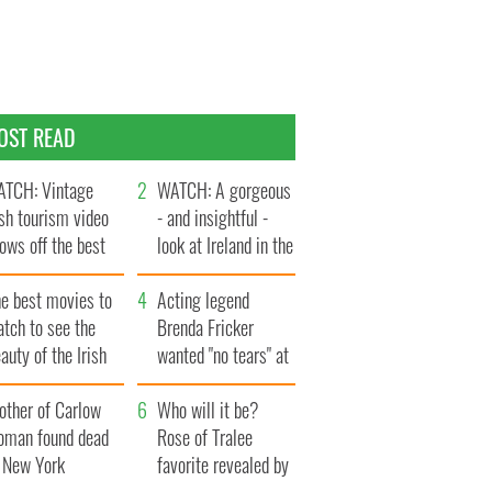
OST READ
TCH: Vintage
WATCH: A gorgeous
ish tourism video
- and insightful -
ows off the best
look at Ireland in the
ts of Ireland
late 1960s
he best movies to
Acting legend
tch to see the
Brenda Fricker
auty of the Irish
wanted "no tears" at
ountryside
her funeral as she
other of Carlow
thanked local shops
Who will it be?
oman found dead
Rose of Tralee
n New York
favorite revealed by