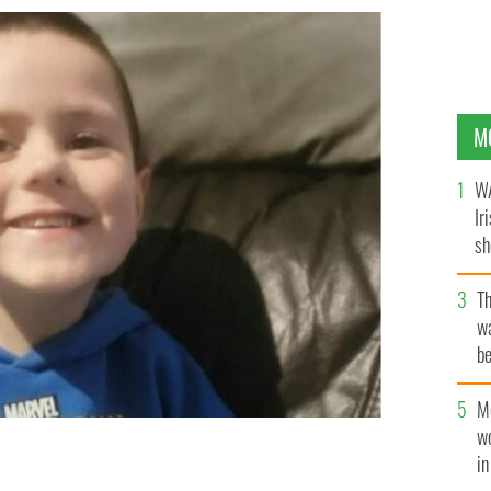
M
WA
Ir
sh
bi
T
wa
be
c
M
w
i