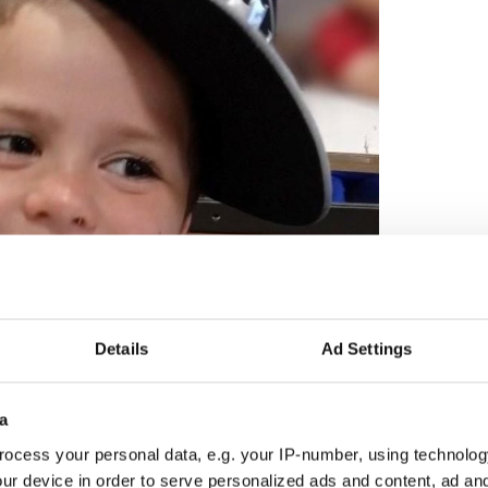
2
Details
Ad Settings
 Durnin in 2022. (An Garda Siochana)
t formal update from An Garda Síochána since they
a
 information in August 2025
.
ocess your personal data, e.g. your IP-number, using technolog
daí said there had been in excess of 570 separate
ur device in order to serve personalized ads and content, ad a