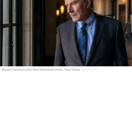
Bryan Cranston in his new Showtime series, Your Honor.
SHOWTIME