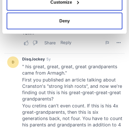
Customize
Collect information about your geographical
location which can be accurate to within several
meters
Deny
Identify your device by actively scanning it for
specific characteristics (fingerprinting)
Find out more about how your personal data is processed
and set your preferences in the
details section
.
We use cookies to personalise content and ads, to
provide social media features and to analyse our traffic.
We also share information about your use of our site with
our social media, advertising and analytics partners who
may combine it with other information that you’ve
provided to them or that they’ve collected from your use
of their services.