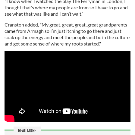
"I know when I watched the play The Ferryman in London, I
thought that’s where my people are from so I have to go and
see what that was like and I can’t wait.”
Cranston added, "My great, great, great, great grandparents
came from Armagh so I’m just itching to go there and just
soak up the energy and meet the people and be in the culture
and get some sense of where my roots started."
READ MORE