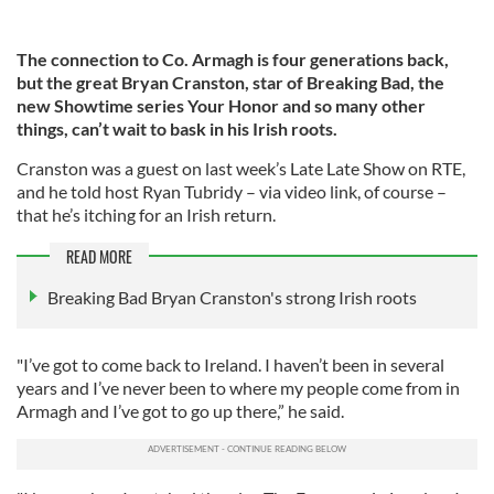
The connection to Co. Armagh is four generations back,
but the great Bryan Cranston, star of Breaking Bad, the
new Showtime series Your Honor and so many other
things, can’t wait to bask in his Irish roots.
Cranston was a guest on last week’s Late Late Show on RTE,
and he told host Ryan Tubridy – via video link, of course –
that he’s itching for an Irish return.
READ MORE
Breaking Bad Bryan Cranston's strong Irish roots
"I’ve got to come back to Ireland. I haven’t been in several
years and I’ve never been to where my people come from in
Armagh and I’ve got to go up there,” he said.