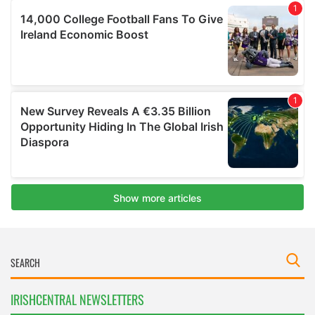
IRISHCENTRAL NEWSLETTERS