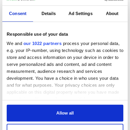
Consent
Details
Ad Settings
About
Responsible use of your data
We and
our 1022 partners
process your personal data,
e.g. your IP-number, using technology such as cookies to
store and access information on your device in order to
serve personalized ads and content, ad and content
measurement, audience research and services
development. You have a choice in who uses your data
and for what purposes. Your privacy choices are only
applicable on this digital property where you have made
your choices. You can change or withdraw your consent
any time from the Cookie Declaration or by clicking on
the Privacy trigger icon.
Allow all
If you allow, we would also like to: