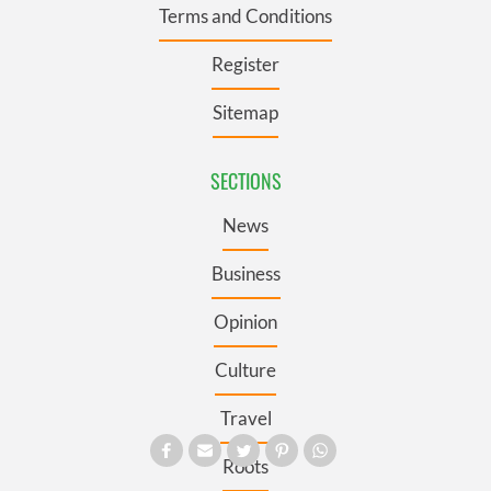
Terms and Conditions
Register
Sitemap
SECTIONS
News
Business
Opinion
Culture
Travel
Roots