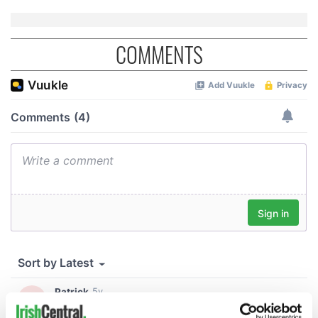
COMMENTS