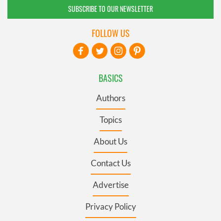
SUBSCRIBE TO OUR NEWSLETTER
FOLLOW US
BASICS
Authors
Topics
About Us
Contact Us
Advertise
Privacy Policy