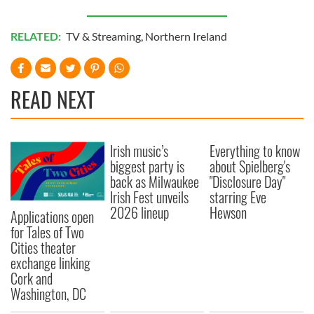
RELATED:
TV & Streaming
,
Northern Ireland
READ NEXT
Irish music’s
Everything to know
biggest party is
about Spielberg's
back as Milwaukee
"Disclosure Day"
Irish Fest unveils
starring Eve
2026 lineup
Hewson
Applications open
for Tales of Two
Cities theater
exchange linking
Cork and
Washington, DC