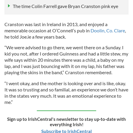
The time Colin Farrell gave Bryan Cranston pink eye
Cranston was last in Ireland in 2013, and enjoyed a
memorable occasion at O’Connell’s pub in
Doolin, Co. Clare
,
he told Joe.ie a few years back.
“We were advised to go there, we went there on a Sunday. I
kid you not, after I ordered Guinness and had a little stew, my
wife says within 20 minutes there was a child, a baby on my
lap, and I was just bouncing with it on my lap, his father was
playing the skins in the band,” Cranston remembered.
“I went okay, and the mother is looking over and is like, okay.
It was so trusting and so familial, an experience we don’t have
in the states very much. It was an emotional experience to
me.”
Sign up to IrishCentral's newsletter to stay up-to-date with
everything Irish!
Subscribe to IrishCentral