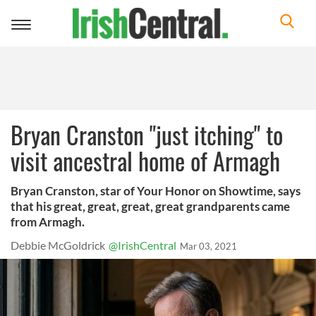
Toggle
navigation
Bryan Cranston "just itching" to
visit ancestral home of Armagh
Bryan Cranston, star of Your Honor on Showtime, says
that his great, great, great, great grandparents came
from Armagh.
Debbie McGoldrick
@IrishCentral
Mar 03, 2021