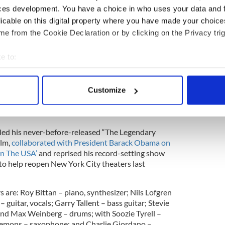
ces development. You have a choice in who uses your data and 
licable on this digital property where you have made your choic
he first live shows for Bruce Springsteen and The E
usion of their 14-month, worldwide The River Tour
e from the Cookie Declaration or by clicking on the Privacy trig
17. The River Tour was named 2016’s top global tour
ar.
e to:
 Street Band last reconnected to perform on
bout your geographical location which can be accurate to within 
mber 2020, where they launched live versions of
 actively scanning it for specific characteristics (fingerprinting)
Customize
ecent studio album ‘Letter To You’ (Columbia
 personal data is processed and set your preferences in the
det
in eleven countries and marked the band’s first
 in decades.
e content and ads, to provide social media features and to analy
iled his never-before-released “The Legendary
 our site with our social media, advertising and analytics partn
ilm,
collaborated with President Barack Obama on
 provided to them or that they’ve collected from your use of their
In The USA’
and reprised his record-setting show
o help reopen New York City theaters last
 are: Roy Bittan – piano, synthesizer; Nils Lofgren
a – guitar, vocals; Garry Tallent – bass guitar; Stevie
 and Max Weinberg – drums; with Soozie Tyrell –
e Clemons – saxophone; and Charlie Giordano –