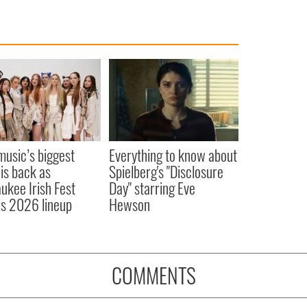
 music’s biggest
Everything to know about
 is back as
Spielberg's "Disclosure
ukee Irish Fest
Day" starring Eve
ls 2026 lineup
Hewson
COMMENTS