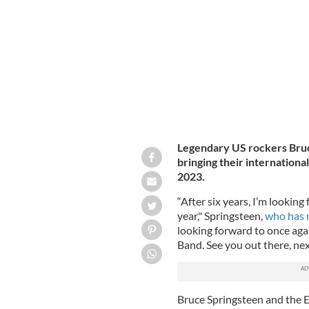
May 27, 2016: Bruce Springsteen in c
Legendary US rockers Bruc
bringing their international
2023.
“After six years, I’m looking
year," Springsteen,
who has r
looking forward to once agai
Band. See you out there, ne
Bruce Springsteen and the E