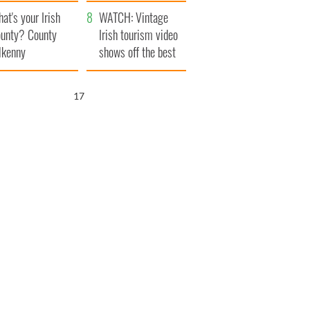
amera
Atlantic Way
at's your Irish
WATCH: Vintage
unty? County
Irish tourism video
lkenny
shows off the best
bits of Ireland
16