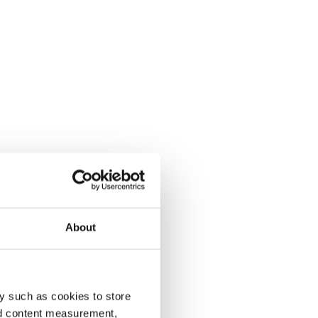
About
y such as cookies to store
nd content measurement,