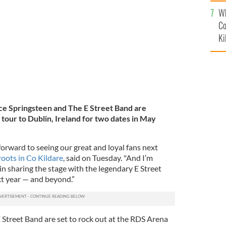
c
oncert at Dublin's Croke Park.
ROLLINGNEWS.IE
Wh
Co
Ki
e Springsteen and The E Street Band are
 tour to Dublin, Ireland for two dates in
May
 forward to seeing our great and loyal fans next
oots in Co Kildare
, said on Tuesday. "And I’m
n sharing the stage with the legendary E Street
xt year — and beyond.”
 Street Band are set to rock out at the RDS Arena