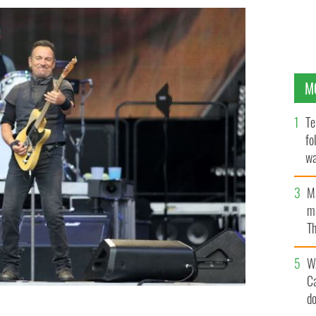
M
Te
fo
wa
Pa
M
ma
Th
an
W
C
d