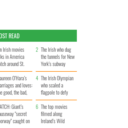
OST READ
n Irish movies
The Irish who dug
lks in America
the tunnels for New
tch around St.
York’s subway
trick’s Day
system
aureen O’Hara’s
The Irish Olympian
rriages and loves:
who scaled a
e good, the bad,
flagpole to defy
d the ugly
Britain
ATCH: Giant’s
The top movies
auseway "secret
filmed along
oorway" caught on
Ireland’s Wild