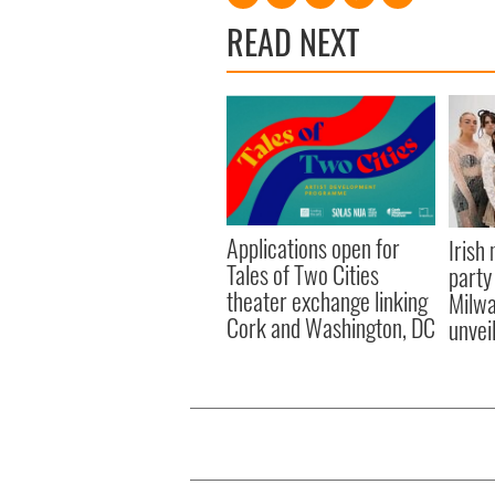
READ NEXT
Applications open for
Irish
Tales of Two Cities
party
theater exchange linking
Milwa
Cork and Washington, DC
unvei