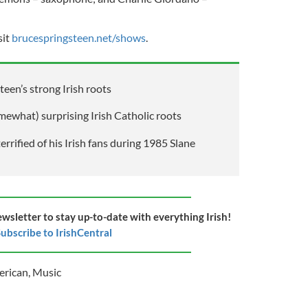
sit
brucespringsteen.net/shows
.
een’s strong Irish roots
mewhat) surprising Irish Catholic roots
rrified of his Irish fans during 1985 Slane
ewsletter to stay up-to-date with everything Irish!
ubscribe to IrishCentral
erican
,
Music