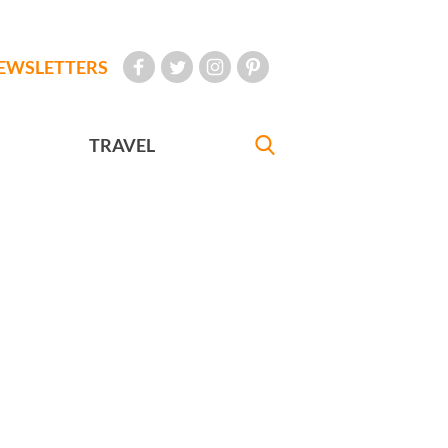
EWSLETTERS
TRAVEL