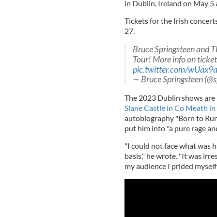
in Dublin, Ireland on May 5
Tickets for the Irish concert
27.
Bruce Springsteen and T
Tour! More info on ticket
pic.twitter.com/wUax9
— Bruce Springsteen (@s
The 2023 Dublin shows are l
Slane Castle in Co Meath i
autobiography "Born to Run" 
put him into "a pure rage a
"I could not face what was h
basis," he wrote. "It was irr
my audience I prided myself 