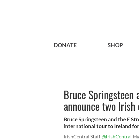
DONATE
SHOP
Bruce Springsteen 
announce two Irish 
Bruce Springsteen and the E Str
international tour to Ireland fo
IrishCentral Staff
@IrishCentral
Ma