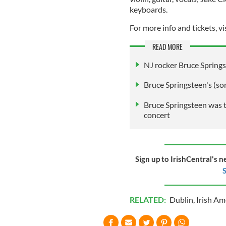
keyboards.
For more info and tickets, vi
READ MORE
NJ rocker Bruce Springst
Bruce Springsteen's (so
Bruce Springsteen was te
concert
Sign up to IrishCentral's n
S
RELATED:
Dublin
,
Irish Am