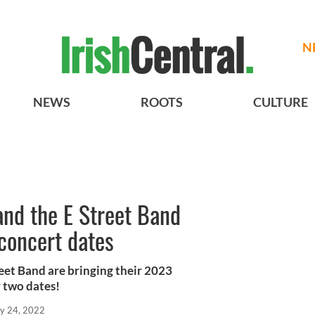
N
NEWS
ROOTS
CULTURE
and the E Street Band
concert dates
eet Band are bringing their 2023
r two dates!
y 24, 2022