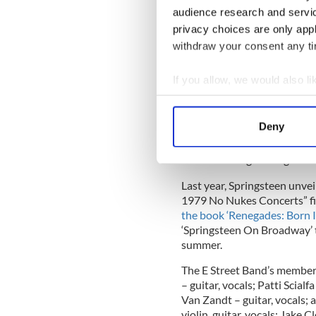
audience research and servi
privacy choices are only app
These 2023 dates will mark t
Street Band since the concl
withdraw your consent any tim
in Australia in February 20
by both Billboard and Pollst
If you allow, we would also lik
Bruce Springsteen and The E
Collect information a
Saturday Night Live in Dece
Identify your device by
Deny
two songs from their most r
Find out more about how your
Records), which reached #1 
time recording live together
We use cookies to personalis
Last year, Springsteen unve
information about your use of
1979 No Nukes Concerts” f
other information that you’ve
the book ‘Renegades: Born 
‘Springsteen On Broadway’ t
summer.
The E Street Band’s members
– guitar, vocals; Patti Scialf
Van Zandt – guitar, vocals;
violin, guitar, vocals; Jak