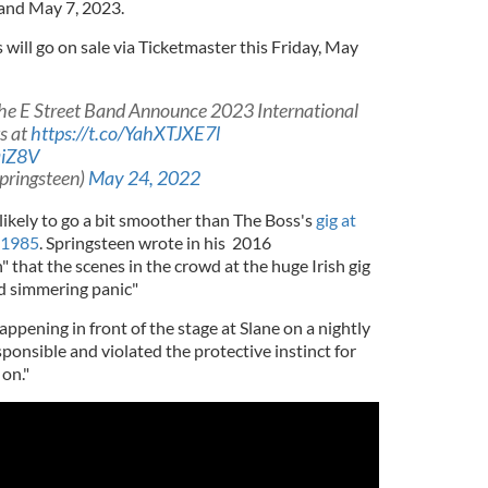
 and May 7, 2023.
s will go on sale via Ticketmaster this Friday, May
he E Street Band Announce 2023 International
s at
https://t.co/YahXTJXE7l
aiZ8V
pringsteen)
May 24, 2022
ikely to go a bit smoother than The Boss's
gig at
n 1985
. Springsteen wrote in his 2016
that the scenes in the crowd at the huge Irish gig
nd simmering panic"
appening in front of the stage at Slane on a nightly
esponsible and violated the protective instinct for
on."