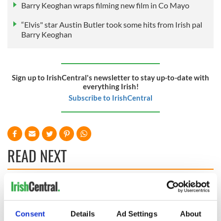
Barry Keoghan wraps filming new film in Co Mayo
“Elvis" star Austin Butler took some hits from Irish pal
Barry Keoghan
Sign up to IrishCentral's newsletter to stay up-to-date with
everything Irish!
Subscribe to IrishCentral
READ NEXT
Irish music’s
Everything to know
biggest party is
about Spielberg's
back as Milwaukee
"Disclosure Day"
Consent
Details
Ad Settings
About