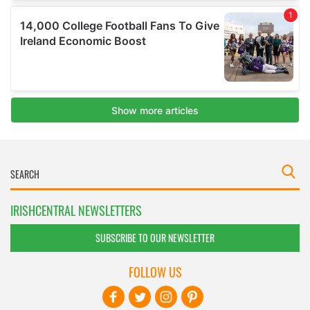
IRISHCENTRAL NEWSLETTERS
SUBSCRIBE TO OUR NEWSLETTER
FOLLOW US