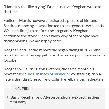
“Honestly feel like crying,” Dublin-native Keoghan wrote at
the time.
Earlier in March, however, he shared a picture of him and
Sandro embracing at what looked to be a gender reveal party.
While declining to confirm the pregnancy, Keoghan
captioned the story: "I don't know why other people have
their opinions. We are happy here."
Keoghan and Sandro reportedly began dating in 2021, and
took their relationship public with a red carpet appearance in
October.
Keoghan will turn 30 this October, the same month his
newest flick "
The Banshees of Inisherin
," co-starring Irish A-
listers Brendan Gleeson and Colin Farrell, arrives in theaters.
READ MORE
Barry Keoghan and Alyson Sandro are expecting their
first baby