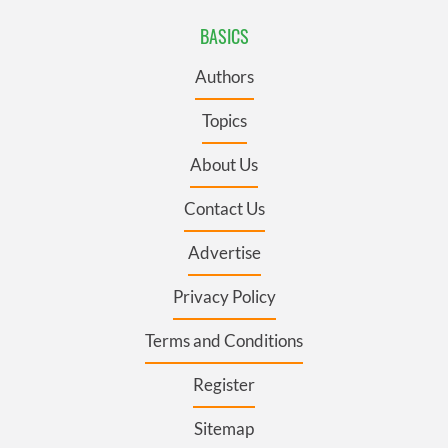
BASICS
Authors
Topics
About Us
Contact Us
Advertise
Privacy Policy
Terms and Conditions
Register
Sitemap