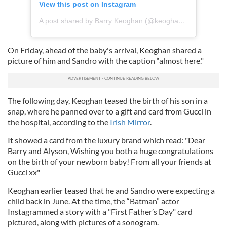
View this post on Instagram
A post shared by Barry Keoghan (@keoghan92)
On Friday, ahead of the baby's arrival, Keoghan shared a
picture of him and Sandro with the caption “almost here."
The following day, Keoghan teased the birth of his son in a
snap, where he panned over to a gift and card from Gucci in
the hospital, according to the
Irish Mirror
.
It showed a card from the luxury brand which read: "Dear
Barry and Alyson, Wishing you both a huge congratulations
on the birth of your newborn baby! From all your friends at
Gucci xx"
Keoghan earlier teased that he and Sandro were expecting a
child back in June. At the time, the “Batman” actor
Instagrammed a story with a "First Father’s Day" card
pictured, along with pictures of a sonogram.