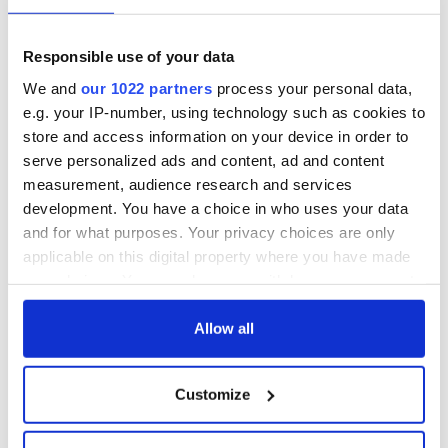
Irish Fest unveils
starring Eve
2026 lineup
Hewson
Applications open
for Tales of Two
Responsible use of your data
Cities theater
We and
our 1022 partners
process your personal data,
exchange linking
e.g. your IP-number, using technology such as cookies to
Cork and
store and access information on your device in order to
Washington, DC
serve personalized ads and content, ad and content
measurement, audience research and services
development. You have a choice in who uses your data
and for what purposes. Your privacy choices are only
COMMENTS
applicable on this digital property where you have made
your choices. You can change or withdraw your consent
any time from the Cookie Declaration or by clicking on
the Privacy trigger icon.
Allow all
If you allow, we would also like to:
Customize
Collect information about your geographical
location which can be accurate to within several