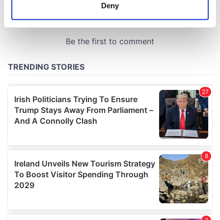
meters
Deny
Identify your device by actively scanning it for
specific characteristics (fingerprinting)
Find out more about how your personal data is processed
and set your preferences in the
details section
.
We use cookies to personalise content and ads, to
provide social media features and to analyse our traffic.
We also share information about your use of our site with
our social media, advertising and analytics partners who
may combine it with other information that you’ve
provided to them or that they’ve collected from your use
of their services.