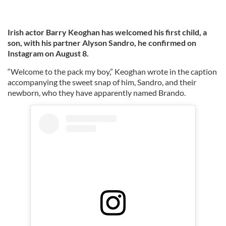
Irish actor Barry Keoghan has welcomed his first child, a
son, with his partner Alyson Sandro, he confirmed on
Instagram on August 8.
“Welcome to the pack my boy,” Keoghan wrote in the caption
accompanying the sweet snap of him, Sandro, and their
newborn, who they have apparently named Brando.