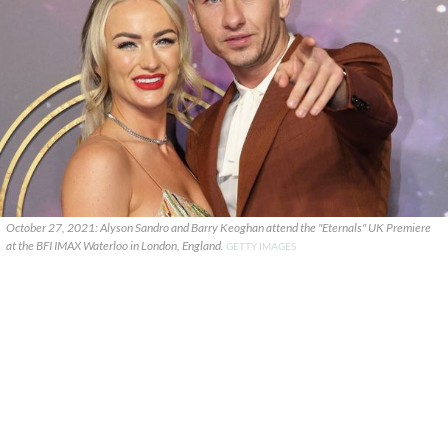
October 27, 2021: Alyson Sandro and Barry Keoghan attend the "Eternals" UK Premiere
at the BFI IMAX Waterloo in London, England.
GETTY IMAGES