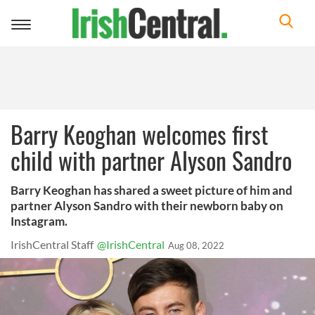
Toggle
navigation
Barry Keoghan welcomes first
child with partner Alyson Sandro
Barry Keoghan has shared a sweet picture of him and
partner Alyson Sandro with their newborn baby on
Instagram.
IrishCentral Staff
@IrishCentral
Aug 08, 2022