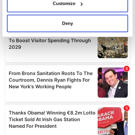
Customize
Collect information about your geographical
location which can be accurate to within several
meters
Deny
Identify your device by actively scanning it for
specific characteristics (fingerprinting)
Find out more about how your personal data is processed
and set your preferences in the
details section
.
We use cookies to personalise content and ads, to
provide social media features and to analyse our traffic.
We also share information about your use of our site with
our social media, advertising and analytics partners who
may combine it with other information that you’ve
provided to them or that they’ve collected from your use
of their services.