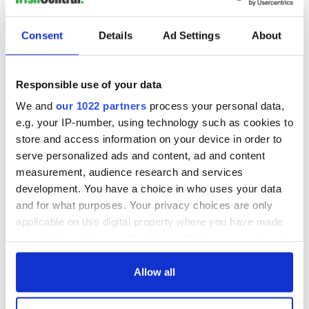
Consent
Details
Ad Settings
About
Responsible use of your data
We and
our 1022 partners
process your personal data,
e.g. your IP-number, using technology such as cookies to
store and access information on your device in order to
serve personalized ads and content, ad and content
measurement, audience research and services
development. You have a choice in who uses your data
and for what purposes. Your privacy choices are only
applicable on this digital property where you have made
your choices. You can change or withdraw your consent
any time from the Cookie Declaration or by clicking on
the Privacy trigger icon.
Allow all
If you allow, we would also like to: