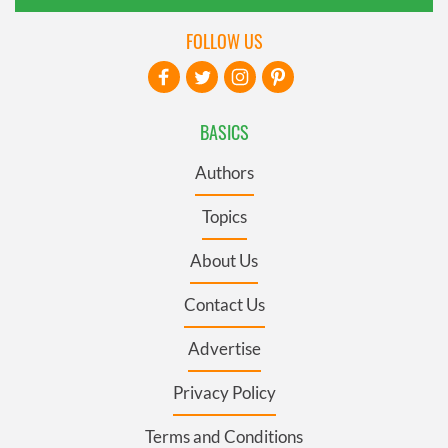
FOLLOW US
BASICS
Authors
Topics
About Us
Contact Us
Advertise
Privacy Policy
Terms and Conditions