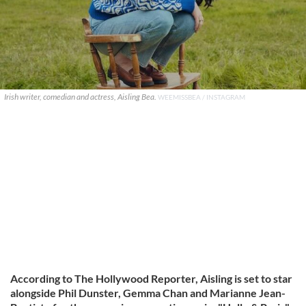
Irish writer, comedian and actress, Aisling Bea.
WEEMISSBEA / INSTAGRAM
According to The Hollywood Reporter, Aisling is set to star
alongside Phil Dunster, Gemma Chan and Marianne Jean-