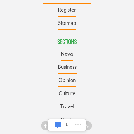
Register
Sitemap
SECTIONS
News
Business
Opinion
Culture
Travel
Roots