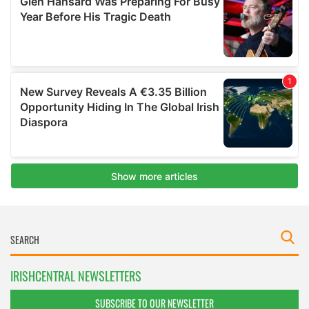
IRISHCENTRAL NEWSLETTERS
SUBSCRIBE TO OUR NEWSLETTER