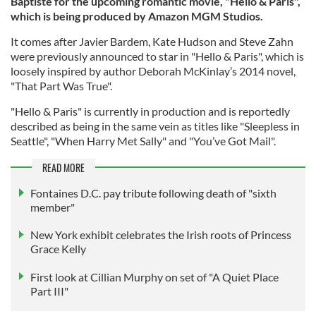
Baptiste for the upcoming romantic movie, "Hello & Paris",
which is being produced by Amazon MGM Studios.
It comes after Javier Bardem, Kate Hudson and Steve Zahn
were previously announced to star in "Hello & Paris", which is
loosely inspired by author Deborah McKinlay’s 2014 novel,
"That Part Was True".
"Hello & Paris" is currently in production and is reportedly
described as being in the same vein as titles like "Sleepless in
Seattle", "When Harry Met Sally" and "You’ve Got Mail".
READ MORE
Fontaines D.C. pay tribute following death of "sixth
member"
New York exhibit celebrates the Irish roots of Princess
Grace Kelly
First look at Cillian Murphy on set of "A Quiet Place
Part III"