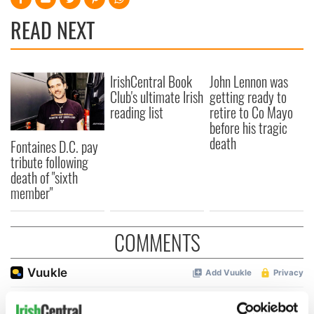
READ NEXT
IrishCentral Book
John Lennon was
Club's ultimate Irish
getting ready to
reading list
retire to Co Mayo
before his tragic
death
Fontaines D.C. pay
tribute following
death of "sixth
member"
COMMENTS