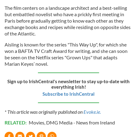
The film centers on a landscape architect and a best-selling
but embattled novelist who have a prickly first meeting in
Paris before gradually getting to know each other as they
exchange books and recipes while residing on opposite sides
of the Atlantic.
Aisling is known for the series "This Way Up", for which she
won a BAFTA TV Craft Award for writing, and she can soon
be seen on the Netflix series "Grown Ups" that adapts
Marian Keyes’ novel.
Sign up to IrishCentral's newsletter to stay up-to-date with
everything Irish!
Subscribe to IrishCentral
* This article was originally published on
Evoke.ie.
RELATED:
Movies
,
DMG Media - News from Ireland