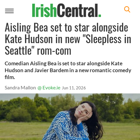
Toggle
navigation
Aisling Bea set to star alongside
Kate Hudson in new "Sleepless in
Seattle" rom-com
Comedian Aisling Bea is set to star alongside Kate
Hudson and Javier Bardem in a new romantic comedy
film.
Sandra Mallon
@ Evoke.ie
Jun 11, 2026