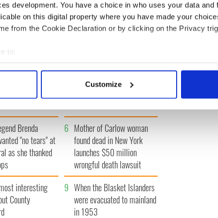
ces development. You have a choice in who uses your data and 
« FIRST
‹ PREV
…
68
69
70
71
72
…
NEXT ›
LAST »
licable on this digital property where you have made your choic
e from the Cookie Declaration or by clicking on the Privacy trig
e to:
bout your geographical location which can be accurate to within 
 actively scanning it for specific characteristics (fingerprinting)
Vintage Irish
3
The best movies about
Customize
 personal data is processed and set your preferences in the
det
video shows off the
President John F. Kennedy
 of Ireland
e content and ads, to provide social media features and to analy
 our site with our social media, advertising and analytics partn
egend Brenda
6
Mother of Carlow woman
 provided to them or that they’ve collected from your use of their
wanted "no tears" at
found dead in New York
ral as she thanked
launches $50 million
ops
wrongful death lawsuit
most interesting
9
When the Blasket Islanders
out County
were evacuated to mainland
rd
in 1953