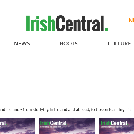
N
NEWS
ROOTS
CULTURE
nd Ireland - from studying in Ireland and abroad, to tips on learning Iris