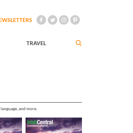
EWSLETTERS
TRAVEL
h language, and more.