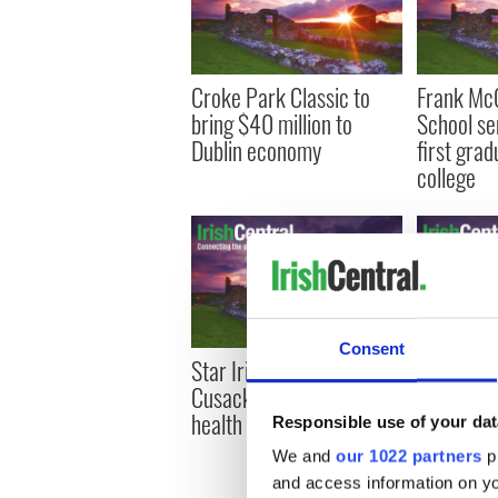
Croke Park Classic to
Frank Mc
bring $40 million to
School se
Dublin economy
first grad
college
Consent
Star Irish athlete Conor
Mary Higg
Cusack talks mental
love, mur
health (VIDEO)
changing 
Responsible use of your dat
We and
our 1022 partners
pr
and access information on yo