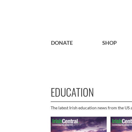
DONATE
SHOP
EDUCATION
The latest Irish education news from the US a