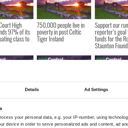
Court High
750,000 people live in
Support our ru
nds 97% of its
poverty in post Celtic
reporter’s goal 
uating class to
Tiger Ireland
funds for the R
Staunton Found
Details
Ad Settings
ins Clark talks
Religious growing pains
Parents who lo
der and
in Ireland
children to rar
gears
will live life to t
a
(VIDEO)
ocess your personal data, e.g. your IP-number, using technolog
ur device in order to serve personalized ads and content, ad a