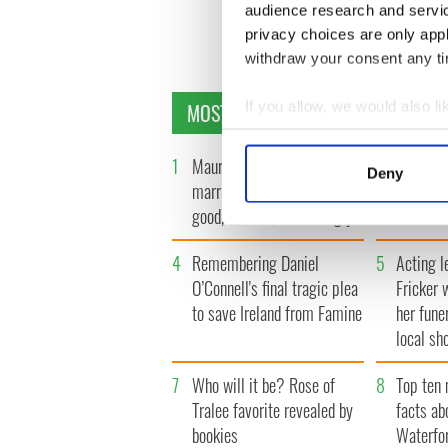
audience research and servi
privacy choices are only app
withdraw your consent any tim
MOST READ
If you allow, we would also lik
Collect information a
Identify your device by
1
Maureen O’Hara’s
2
WATCH: 
Deny
Find out more about how your
marriages and loves: The
tourism 
good, the bad, and the ugly
best bits
We use cookies to personalis
information about your use of
4
Remembering Daniel
5
Acting l
other information that you’ve
O’Connell's final tragic plea
Fricker 
to save Ireland from Famine
her fune
local sh
7
Who will it be? Rose of
8
Top ten 
Tralee favorite revealed by
facts ab
bookies
Waterfo