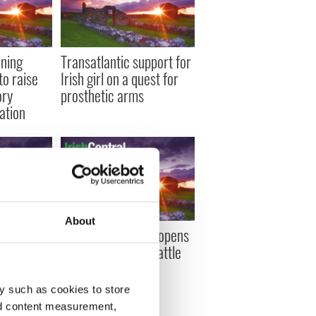
nning
Transatlantic support for
to raise
Irish girl on a quest for
ory
prosthetic arms
ation
About
st two
Former rugby star opens
e disease
up about his own battle
he full
with depression
y such as cookies to store
nd content measurement,