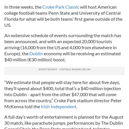
In three weeks, the
Croke Park Classic
will host American
college football teams Penn State and University of Central
Florida for what will be both teams’ first game outside of the
US.
An extensive schedule of events surrounding the match has
been announced, and with an expected 20,000 tourists
arriving (16,000 from the US and 4,000 from elsewhere in
Europe), the
Dublin
economy will be receiving an estimated
$40 million (€30 million) boost.
“We estimate that people will stay here for about five days,
they’ll spend about $400, total that’s a $40 million injection
into Dublin - apart from the other $47,000 that will come
from across the country,” Croke Park stadium director Peter
McKenna told the
Irish Independent
.
A full day’s worth of entertainment is planned for the August
30 match, like parachute jumps, performances by The Dublin
Gospel Choir, the Penn State marching band, tailgates,