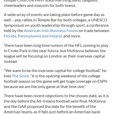
cheerleaders and mascots for both teams.
A wide array of events are taking place before game day as
well – pep rallies in Temple Bar for both colleges, a UNESCO
Symposium on youth leadership through sport, a conference
held by the
American Irish Business Forum
on trade between
Florida, Pennsylvania and Ireland
, and more.
There have been long time rumors of the NFL coming to play
in Croke Park in the near future, but McKenna believes the
league will be focusing on London as their overseas capital
instead.
“We want to be the overseas capital for college football,” he
told
The Score
. “It is the opening weekend of the college
football season so the game will get huge coverage on ESPN
because we are the only game at that time slot.”
There have been recent objections to the chosen date, as it is
the day before the All-Ireland football semi final. McKenna
and the GAA proposed the date for the benefit of the
American teams, as it falls just before an American bank