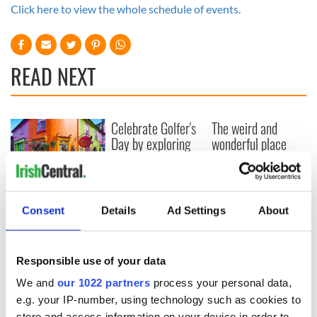
Click here to view the whole schedule of events.
READ NEXT
Celebrate Golfer's
The weird and
Day by exploring
wonderful place
Ireland's best golf
names around
courses
Ireland
Step into color!
April paints Ireland
Consent
Details
Ad Settings
About
at its brightest
Responsible use of your data
We and
our 1022 partners
process your personal data,
COMMENTS
e.g. your IP-number, using technology such as cookies to
store and access information on your device in order to