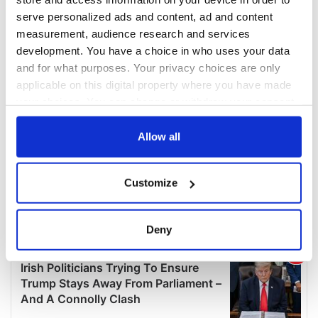
serve personalized ads and content, ad and content
measurement, audience research and services
development. You have a choice in who uses your data
and for what purposes. Your privacy choices are only
applicable on this digital property where you have made
your choices. You can change or withdraw your consent
any time from the Cookie Declaration or by clicking on
the Privacy trigger icon.
Allow all
If you allow, we would also like to:
Customize
Collect information about your geographical
location which can be accurate to within several
meters
Deny
Identify your device by actively scanning it for
specific characteristics (fingerprinting)
Find out more about how your personal data is processed
and set your preferences in the
details section
.