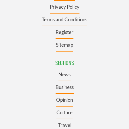
Privacy Policy
Terms and Conditions
Register
Sitemap
SECTIONS
News
Business
Opinion
Culture
Travel