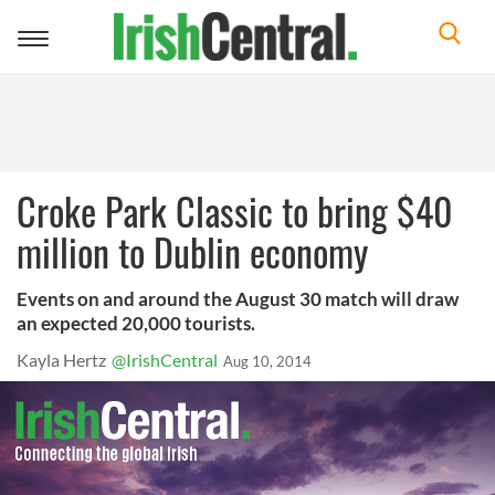
Toggle
navigation
Croke Park Classic to bring $40
million to Dublin economy
Events on and around the August 30 match will draw
an expected 20,000 tourists.
Kayla Hertz
@IrishCentral
Aug 10, 2014