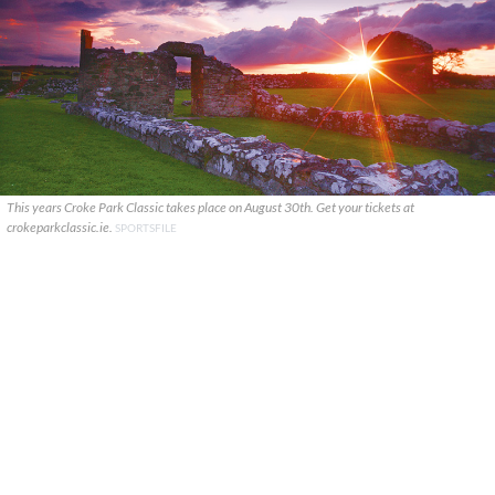
This years Croke Park Classic takes place on August 30th. Get your tickets at
crokeparkclassic.ie.
SPORTSFILE