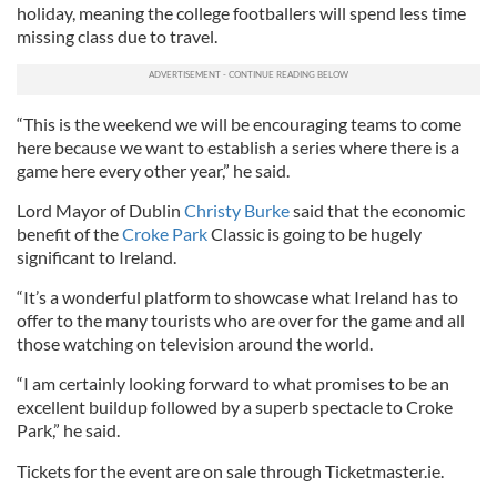
holiday, meaning the college footballers will spend less time
missing class due to travel.
“This is the weekend we will be encouraging teams to come
here because we want to establish a series where there is a
game here every other year,” he said.
Lord Mayor of Dublin
Christy Burke
said that the economic
benefit of the
Croke Park
Classic is going to be hugely
significant to Ireland.
“It’s a wonderful platform to showcase what Ireland has to
offer to the many tourists who are over for the game and all
those watching on television around the world.
“I am certainly looking forward to what promises to be an
excellent buildup followed by a superb spectacle to Croke
Park,” he said.
Tickets for the event are on sale through Ticketmaster.ie.