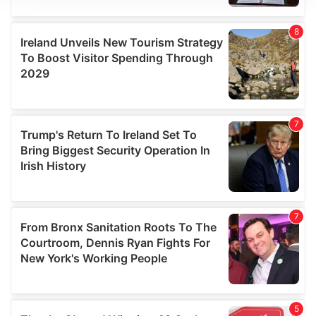
We use cookies to personalise content and ads, to
provide social media features and to analyse our traffic.
We also share information about your use of our site with
our social media, advertising and analytics partners who
may combine it with other information that you’ve
provided to them or that they’ve collected from your use
of their services.