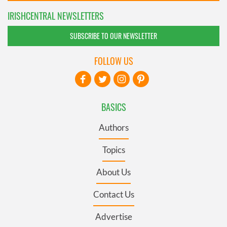
IRISHCENTRAL NEWSLETTERS
SUBSCRIBE TO OUR NEWSLETTER
FOLLOW US
BASICS
Authors
Topics
About Us
Contact Us
Advertise