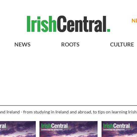
N
NEWS
ROOTS
CULTURE
nd Ireland - from studying in Ireland and abroad, to tips on learning Iris