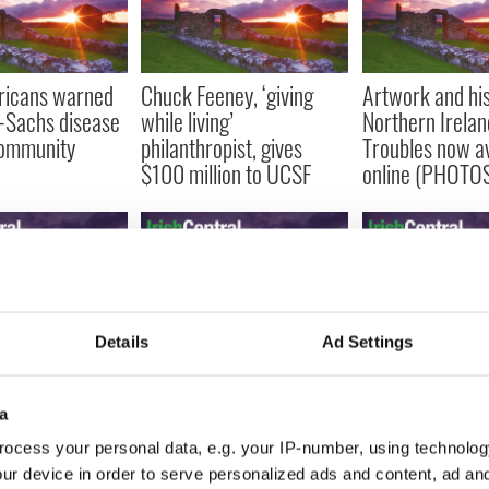
ricans warned
Chuck Feeney, ‘giving
Artwork and his
-Sachs disease
while living’
Northern Irelan
community
philanthropist, gives
Troubles now av
$100 million to UCSF
online (PHOTO
Details
Ad Settings
ons open for
Four in small Irish town
US Irish studen
 US citizens to
struck down by rare
Birthright-style
reland
paralyzing disease
educational trip
a
Ireland
ocess your personal data, e.g. your IP-number, using technolog
ur device in order to serve personalized ads and content, ad a