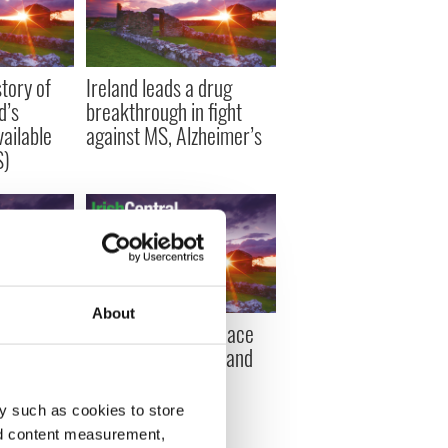
tory of
Ireland leads a drug
d’s
breakthrough in fight
ailable
against MS, Alzheimer’s
S)
About
ts may get
Drew University peace
 free
conference for Ireland
s to
y such as cookies to store
nd content measurement,