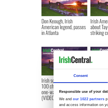
Don Keough, Irish
Irish Ame
American legend, passes
about Tay
in Atlanta
striking 
Consent
Irish scientist among final
Applicati
100 chosen to make a
funding of
one-way trip to Mars
study in I
Responsible use of your dat
(VIDEOS)
We and
our 1022 partners
pr
and access information on yo