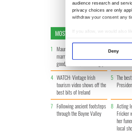
audience research and servi
privacy choices are only app
withdraw your consent any tim
MOST READ
If you allow, we would also lik
Collect information a
Identify your device by
1
Maureen O’Hara’s
2
WATCH: 
Deny
Find out more about how your
marriages and loves: The
"secret 
good, the bad, and the ugly
camera
We use cookies to personalis
information about your use of
4
WATCH: Vintage Irish
5
The best
other information that you’ve
tourism video shows off the
Presiden
best bits of Ireland
7
Following ancient footsteps
8
Acting l
through the Boyne Valley
Fricker 
her fune
local sh