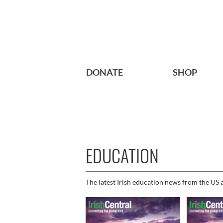
DONATE
SHOP
EDUCATION
The latest Irish education news from the US a