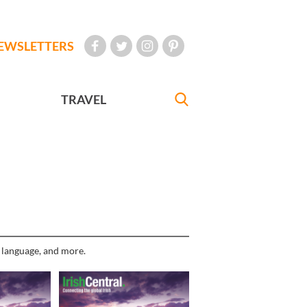
EWSLETTERS
TRAVEL
h language, and more.