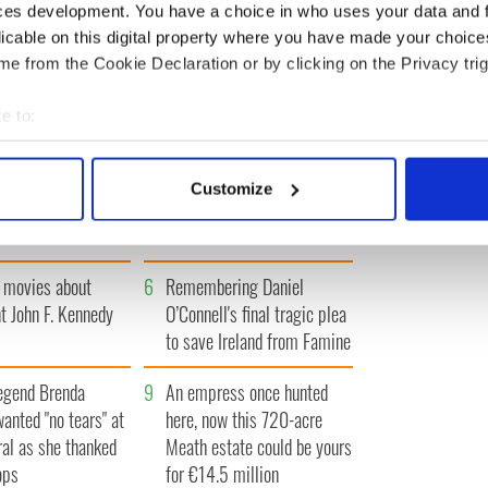
ces development. You have a choice in who uses your data and 
« FIRST
‹ PREV
…
66
67
68
69
70
…
NEXT ›
LAST 
licable on this digital property where you have made your choic
e from the Cookie Declaration or by clicking on the Privacy trig
e to:
bout your geographical location which can be accurate to within 
 actively scanning it for specific characteristics (fingerprinting)
Giant’s Causeway
3
What's your Irish County?
Customize
 personal data is processed and set your preferences in the
det
doorway" caught on
County Kilkenny
e content and ads, to provide social media features and to analy
 our site with our social media, advertising and analytics partn
 movies about
6
Remembering Daniel
 provided to them or that they’ve collected from your use of their
t John F. Kennedy
O’Connell's final tragic plea
to save Ireland from Famine
egend Brenda
9
An empress once hunted
wanted "no tears" at
here, now this 720-acre
ral as she thanked
Meath estate could be yours
ops
for €14.5 million