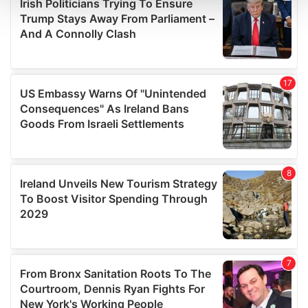
and set your preferences in the
details section
.
We use cookies to personalise content and ads, to
provide social media features and to analyse our traffic.
We also share information about your use of our site with
our social media, advertising and analytics partners who
may combine it with other information that you’ve
provided to them or that they’ve collected from your use
of their services.