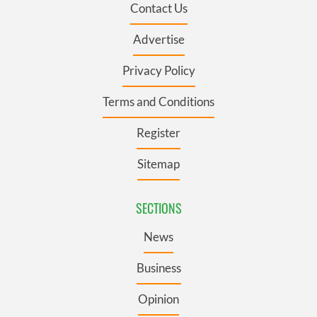
Contact Us
Advertise
Privacy Policy
Terms and Conditions
Register
Sitemap
SECTIONS
News
Business
Opinion