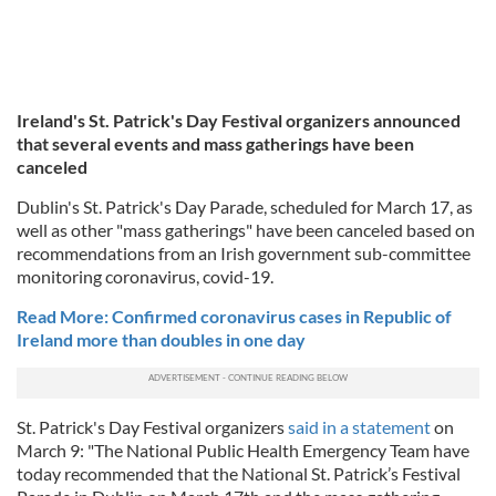
Ireland's St. Patrick's Day Festival organizers announced
that several events and mass gatherings have been
canceled
Dublin's St. Patrick's Day Parade, scheduled for March 17, as
well as other "mass gatherings" have been canceled based on
recommendations from an Irish government sub-committee
monitoring coronavirus, covid-19.
Read More: Confirmed coronavirus cases in Republic of
Ireland more than doubles in one day
St. Patrick's Day Festival organizers
said in a statement
on
March 9: "The National Public Health Emergency Team have
today recommended that the National St. Patrick’s Festival