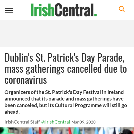
Toggle
navigation
Dublin's St. Patrick's Day Parade,
mass gatherings cancelled due to
coronavirus
Organizers of the St. Patrick's Day Festival in Ireland
announced that its parade and mass gatherings have
been canceled, but its Cultural Programme will still go
ahead.
IrishCentral Staff
@IrishCentral
Mar 09, 2020