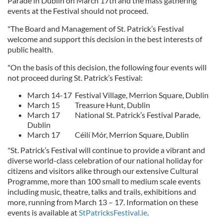
Parade in Dublin on March 17th and the mass gathering
events at the Festival should not proceed.
"The Board and Management of St. Patrick’s Festival
welcome and support this decision in the best interests of
public health.
"On the basis of this decision, the following four events will
not proceed during St. Patrick’s Festival:
March 14-17 Festival Village, Merrion Square, Dublin
March 15 Treasure Hunt, Dublin
March 17 National St. Patrick’s Festival Parade,
Dublin
March 17 Céilí Mór, Merrion Square, Dublin
"St. Patrick’s Festival will continue to provide a vibrant and
diverse world-class celebration of our national holiday for
citizens and visitors alike through our extensive Cultural
Programme, more than 100 small to medium scale events
including music, theatre, talks and trails, exhibitions and
more, running from March 13 – 17. Information on these
events is available at
StPatricksFestival.ie
.