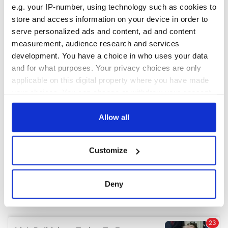
e.g. your IP-number, using technology such as cookies to
store and access information on your device in order to
COMMENTS
serve personalized ads and content, ad and content
measurement, audience research and services
development. You have a choice in who uses your data
and for what purposes. Your privacy choices are only
applicable on this digital property where you have made
your choices. You can change or withdraw your consent
any time from the Cookie Declaration or by clicking on
the Privacy trigger icon.
Allow all
If you allow, we would also like to:
Customize
Collect information about your geographical
location which can be accurate to within several
meters
Deny
Identify your device by actively scanning it for
specific characteristics (fingerprinting)
Find out more about how your personal data is processed