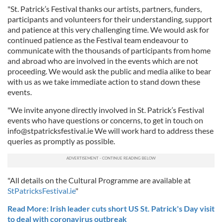
"St. Patrick’s Festival thanks our artists, partners, funders,
participants and volunteers for their understanding, support
and patience at this very challenging time. We would ask for
continued patience as the Festival team endeavour to
communicate with the thousands of participants from home
and abroad who are involved in the events which are not
proceeding. We would ask the public and media alike to bear
with us as we take immediate action to stand down these
events.
"We invite anyone directly involved in St. Patrick’s Festival
events who have questions or concerns, to get in touch on
info@stpatricksfestival.ie
We will work hard to address these
queries as promptly as possible.
"All details on the Cultural Programme are available at
StPatricksFestival.ie
"
Read More: Irish leader cuts short US St. Patrick's Day visit
to deal with coronavirus outbreak