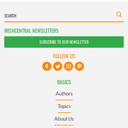
IRISHCENTRAL NEWSLETTERS
SUBSCRIBE TO OUR NEWSLETTER
FOLLOW US
BASICS
Authors
Topics
About Us