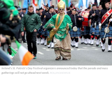
Ireland's St. Patrick's Day Festival organizers announced today that the parade and mass
gatherings will not go ahead next week.
ROLLINGNEWS.IE