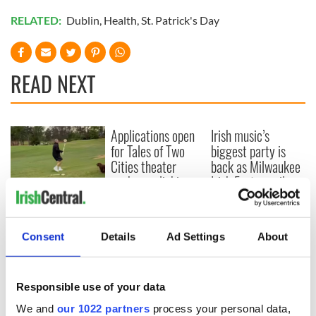
RELATED:
Dublin
,
Health
,
St. Patrick's Day
READ NEXT
Applications open
Irish music’s
for Tales of Two
biggest party is
Cities theater
back as Milwaukee
exchange linking
Irish Fest unveils
Cork and
2026 lineup
WATCH: Shane
Washington, DC
Lowry's hurling
break at Augusta
Consent
Details
Ad Settings
About
piques Irish sport
fan Jason Kelce's
interest
Responsible use of your data
We and
our 1022 partners
process your personal data,