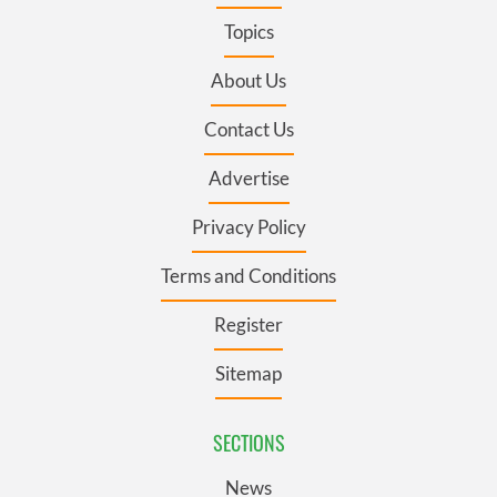
Topics
About Us
Contact Us
Advertise
Privacy Policy
Terms and Conditions
Register
Sitemap
SECTIONS
News