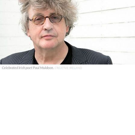
Celebrated Irish poet Paul Muldoon.
CREATIVE IRELAND