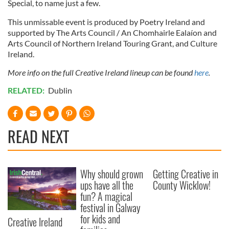
Special, to name just a few.
This unmissable event is produced by Poetry Ireland and
supported by The Arts Council / An Chomhairle Ealaíon and
Arts Council of Northern Ireland Touring Grant, and Culture
Ireland.
More info on the full Creative Ireland lineup can be found
here
.
RELATED:
Dublin
READ NEXT
Why should grown
Getting Creative in
ups have all the
County Wicklow!
fun? A magical
festival in Galway
for kids and
Creative Ireland