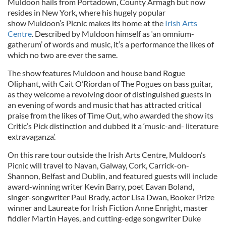
Muldoon hails from Portadown, County Armagh but now
resides in New York, where his hugely popular
show
Muldoon’s Picnic makes its home at the
Irish Arts
Centre
. Described by Muldoon himself as ‘an omnium-
gatherum’ of words and music, it’s a performance the likes of
which no two are ever the same.
The show features Muldoon and house band Rogue
Oliphant, with Cait O’Riordan of The Pogues on bass guitar,
as they welcome a revolving door of distinguished guests in
an evening of words and music that has attracted critical
praise from the likes of Time Out, who awarded the show its
Critic’s Pick distinction and dubbed it a ‘music-and- literature
extravaganza’.
On this rare tour outside the Irish Arts Centre, Muldoon’s
Picnic will travel to Navan, Galway, Cork, Carrick-on-
Shannon, Belfast and Dublin, and featured guests will include
award-winning writer Kevin Barry, poet Eavan Boland,
singer-songwriter Paul Brady, actor Lisa Dwan, Booker Prize
winner and Laureate for Irish Fiction Anne Enright, master
fiddler Martin Hayes, and cutting-edge songwriter Duke