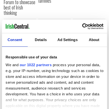
families
Forum to showcase
best of Irish
thinking
COMMENTS
Consent
Details
Ad Settings
About
Responsible use of your data
We and
our 1022 partners
process your personal data,
e.g. your IP-number, using technology such as cookies to
store and access information on your device in order to
serve personalized ads and content, ad and content
measurement, audience research and services
development. You have a choice in who uses your data
and for what purposes. Your privacy choices are only
applicable on this digital property where you have made