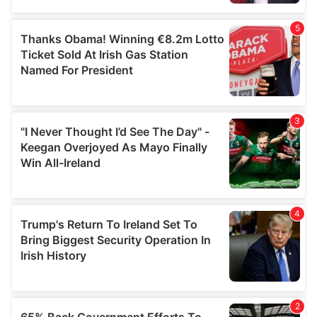
provided to them or that they’ve collected from your use
of their services.