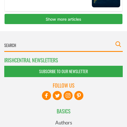
IRISHCENTRAL NEWSLETTERS
SUBSCRIBE TO OUR NEWSLETTER
FOLLOW US
BASICS
Authors