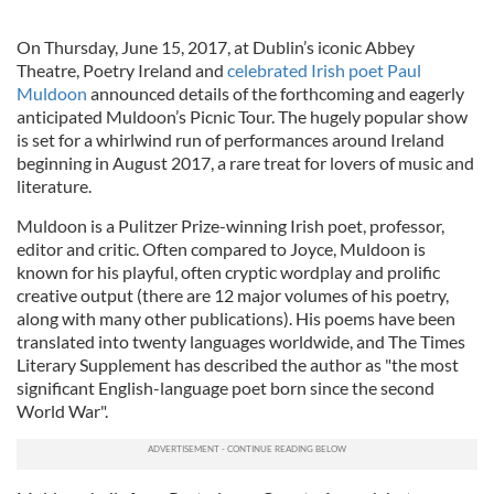
On Thursday, June 15, 2017, at Dublin’s iconic Abbey
Theatre, Poetry Ireland and
celebrated Irish poet Paul
Muldoon
announced details of the forthcoming and eagerly
anticipated Muldoon’s Picnic Tour. The hugely popular show
is set for a whirlwind run of performances around Ireland
beginning in August 2017, a rare treat for lovers of music and
literature.
Muldoon is a Pulitzer Prize-winning Irish poet, professor,
editor and critic. Often compared to Joyce, Muldoon is
known for his playful, often cryptic wordplay and prolific
creative output (there are 12 major volumes of his poetry,
along with many other publications). His poems have been
translated into twenty languages worldwide, and T
he Times
Literary Supplement has described the author as "the most
significant English-language poet born since the second
World War".