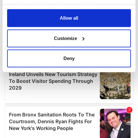
your choices. You can change or withdraw your consent
any time from the Cookie Declaration or by clicking on
the Privacy trigger icon.
Allow all
If you allow, we would also like to:
Customize
Collect information about your geographical
location which can be accurate to within several
meters
Deny
Identify your device by actively scanning it for
specific characteristics (fingerprinting)
Find out more about how your personal data is processed
and set your preferences in the
details section
.
We use cookies to personalise content and ads, to
provide social media features and to analyse our traffic.
We also share information about your use of our site with
our social media, advertising and analytics partners who
may combine it with other information that you’ve