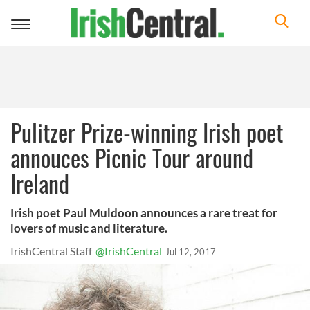
Toggle
navigation
Pulitzer Prize-winning Irish poet
annouces Picnic Tour around
Ireland
Irish poet Paul Muldoon announces a rare treat for
lovers of music and literature.
IrishCentral Staff
@IrishCentral
Jul 12, 2017