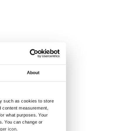
About
y such as cookies to store
nd content measurement,
for what purposes. Your
es. You can change or
ger icon.