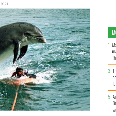
 2021
M
Ma
ma
Th
an
T
ab
F
A
Br
wa