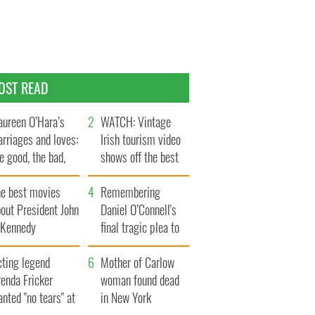
OST READ
ureen O’Hara’s
WATCH: Vintage
rriages and loves:
Irish tourism video
e good, the bad,
shows off the best
d the ugly
bits of Ireland
he best movies
Remembering
out President John
Daniel O’Connell's
. Kennedy
final tragic plea to
save Ireland from
cting legend
Famine
Mother of Carlow
enda Fricker
woman found dead
nted "no tears" at
in New York