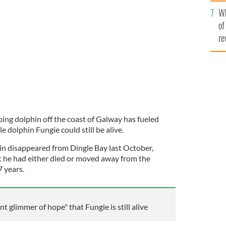
he
Wh
th
ingle for almost four decades.
ROLLING NEWS
of
re
ping dolphin off the coast of Galway has fueled
e dolphin Fungie could still be alive.
in disappeared from Dingle Bay last October,
at he had either died or moved away from the
7 years.
t glimmer of hope" that Fungie is still alive