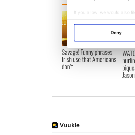
If you allow, we would also lik
Collect information a
Identify your device by
Deny
Find out more about how your
Savage! Funny phrases
WATC
We use cookies to personalis
Irish use that Americans
hurli
information about your use of
don’t
pique
other information that you’ve
Jason