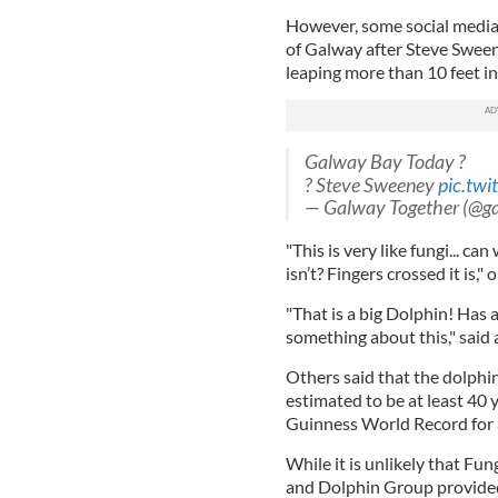
However, some social media u
of Galway after Steve Sween
leaping more than 10 feet in
Galway Bay Today ?
? Steve Sweeney
pic.tw
— Galway Together (@g
"This is very like fungi... ca
isn’t? Fingers crossed it is,"
"That is a big Dolphin! Has
something about this," said
Others said that the dolphi
estimated to be at least 40 
Guinness World Record for a
While it is unlikely that Fung
and Dolphin Group provided