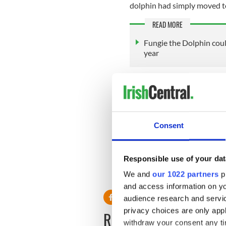
dolphin had simply moved t
READ MORE
Fungie the Dolphin cou
year
Berrow has been studying do
and said that his team has 
to be dead in new locations
Consent
Sign up to IrishCentral's n
S
Responsible use of your dat
RELATED:
Animals
,
Dingle
We and
our 1022 partners
pr
and access information on yo
audience research and servi
privacy choices are only app
READ NEXT
withdraw your consent any tim