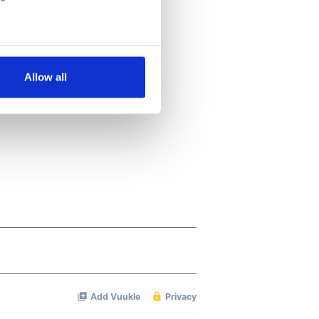
several meters
Allow all
ails section
.
se our traffic. We also share
ers who may combine it with
 services.