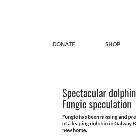
DONATE
SHOP
Spectacular dolphin
Fungie speculation
Fungie has been missing and pr
of a leaping dolphin in Galway B
new home.