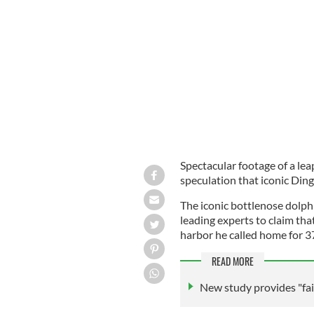
Fungie the dolphin drew tourists to D
Spectacular footage of a lea
speculation that iconic Dingl
The iconic bottlenose dolph
leading experts to claim th
harbor he called home for 3
READ MORE
New study provides "fain