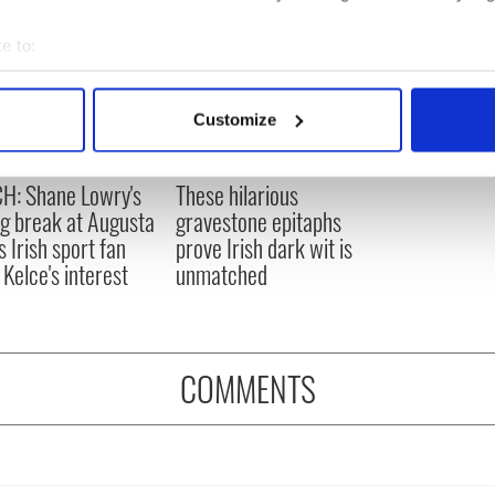
e to:
bout your geographical location which can be accurate to within 
 actively scanning it for specific characteristics (fingerprinting)
Customize
 personal data is processed and set your preferences in the
det
H: Shane Lowry's
These hilarious
e content and ads, to provide social media features and to analy
ng break at Augusta
gravestone epitaphs
 our site with our social media, advertising and analytics partn
s Irish sport fan
prove Irish dark wit is
 provided to them or that they’ve collected from your use of their
 Kelce's interest
unmatched
COMMENTS