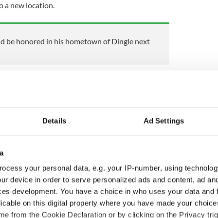
o a new location.
ld be honored in his hometown of Dingle next
lphins in the Shannon Estuary for almost 30 years
discovered at least two dolphins who were thought
 in Tralee and Brandon.
Details
Ad Settings
ewsletter to stay up-to-date with everything Irish!
ubscribe to IrishCentral
a
,
Fungie the Dolphin
ocess your personal data, e.g. your IP-number, using technolog
ur device in order to serve personalized ads and content, ad a
ces development. You have a choice in who uses your data and 
licable on this digital property where you have made your choic
e from the Cookie Declaration or by clicking on the Privacy trig