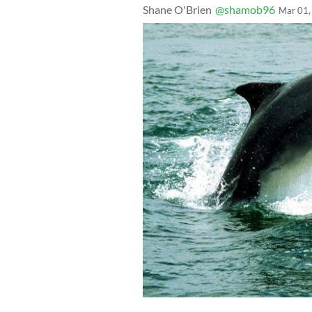
Shane O'Brien
@shamob96
Mar 01,