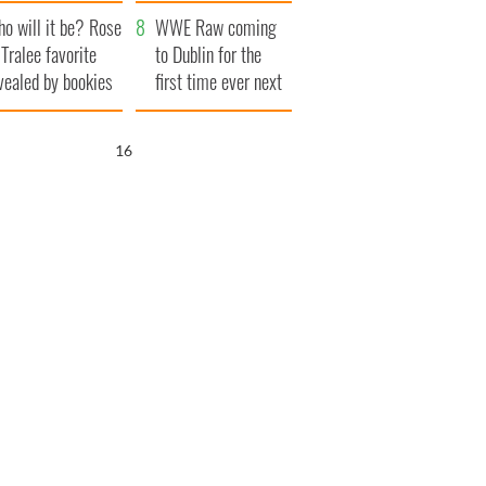
r funeral as she
launches $50
o will it be? Rose
anked local shops
million wrongful
WWE Raw coming
 Tralee favorite
death lawsuit
to Dublin for the
vealed by bookies
first time ever next
year
15