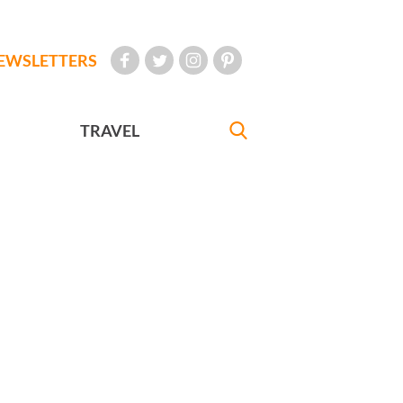
EWSLETTERS
TRAVEL