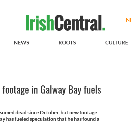
N
NEWS
ROOTS
CULTURE
 footage in Galway Bay fuels
esumed dead since October, but new footage
ay has fueled speculation that he has found a