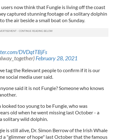
sers now think that Fungie is living off the coast
ey captured stunning footage of a solitary dolphin
to the air beside a small boat on Sunday.
itter.com/DVDqtTBjFs
alway_together)
February 28, 2021
n we tag the Relevant people to confirm if it is our
 one social media user said.
 anyone said it is not Fungie? Someone who knows
 another.
n looked too young to be Fungie, who was
years old when he went missing last October - a
 solitary wild dolphin.
ie is still alive, Dr. Simon Berrow of the Irish Whale
 a "glimmer of hope" last October that the famous