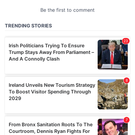
provided to them or that they’ve collected from your use
of their services.