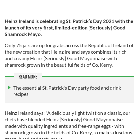
Heinz Ireland is celebrating St. Patrick’s Day 2021 with the
launch of its very first, limited-edition [Seriously] Good
Shamrock Mayo.
Only 75 jars are up for grabs across the Republic of Ireland of
the new creation that Heinz Ireland says combines its rich
and creamy Heinz [Seriously] Good Mayonnaise with
shamrock grown in the beautiful fields of Co. Kerry.
READ MORE
The essential St. Patrick's Day party food and drink
recipes
Heinz Ireland says: "A deliciously light twist on a classic, our
chefs have blended Heinz [Seriously] Good Mayonnaise -
made with quality ingredients and free-range eggs - with
shamrock grown in the fields of Co. Kerry, to make a luscious
green-hued and tasty mayo.