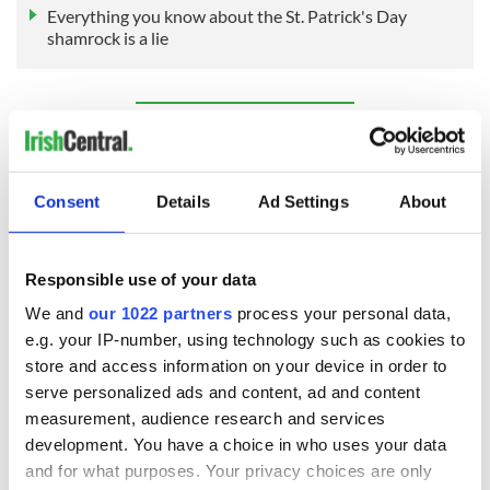
Everything you know about the St. Patrick's Day
shamrock is a lie
Sign up to IrishCentral's newsletter to stay up-to-date with
everything Irish!
Subscribe to IrishCentral
Consent
Details
Ad Settings
About
RELATED:
St. Patrick's Day
Responsible use of your data
We and
our 1022 partners
process your personal data,
READ NEXT
e.g. your IP-number, using technology such as cookies to
store and access information on your device in order to
serve personalized ads and content, ad and content
WATCH: Shane
These hilarious
measurement, audience research and services
Lowry's hurling
gravestone
development. You have a choice in who uses your data
break at Augusta
epitaphs prove Irish
and for what purposes. Your privacy choices are only