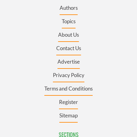
Authors
Topics
About Us
Contact Us
Advertise
Privacy Policy
Terms and Conditions
Register
Sitemap
SECTIONS