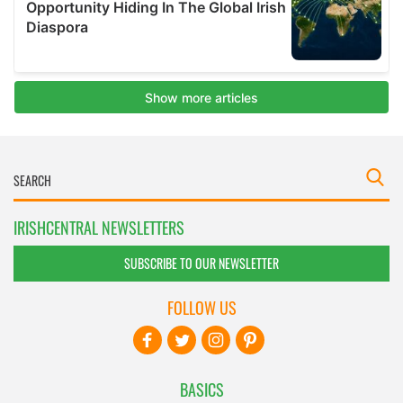
IRISHCENTRAL NEWSLETTERS
SUBSCRIBE TO OUR NEWSLETTER
FOLLOW US
BASICS