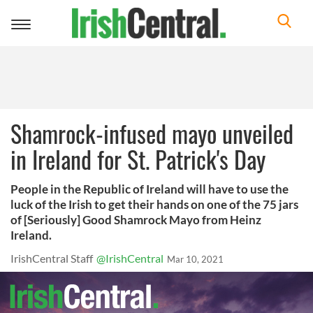
Toggle
navigation
Shamrock-infused mayo unveiled
in Ireland for St. Patrick's Day
People in the Republic of Ireland will have to use the
luck of the Irish to get their hands on one of the 75 jars
of [Seriously] Good Shamrock Mayo from Heinz
Ireland.
IrishCentral Staff
@IrishCentral
Mar 10, 2021