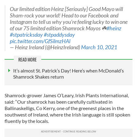
Our limited edition Heinz [Seriously] Good Mayo will
Sham-rock your world! Head to our Facebook and
Instagram to tell us why you’re feeling lucky to win one
of our 75 limited edition Shamrock Mayos ☘️
#heinz
#stpatricksday
#stpaddysday
pic.twitter.com/GfSilmzHAl
— Heinz Ireland (@HeinzIreland)
March 10, 2021
READ MORE
It’s almost St. Patrick’s Day! Here’s when McDonald’s
Shamrock Shakes return
Shamrock-grower James O’Leary, Irish Plants International,
said: “Our shamrock has been carefully cultivated in
Ballinaskelligs, Co Kerry, one of the greenest places in the
southwest of Ireland, where the Irish language is still spoken
fluently by the locals.