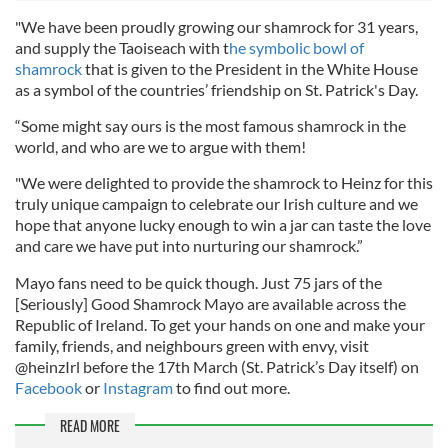
"We have been proudly growing our shamrock for 31 years,
and supply the Taoiseach with t
he symbolic bowl of
shamrock
that is given to the President in the White House
as a symbol of the countries’ friendship on St. Patrick's Day.
“Some might say ours is the most famous shamrock in the
world, and who are we to argue with them!
"We were delighted to provide the shamrock to Heinz for this
truly unique campaign to celebrate our Irish culture and we
hope that anyone lucky enough to win a jar can taste the love
and care we have put into nurturing our shamrock.”
Mayo fans need to be quick though. Just 75 jars of the
[Seriously] Good Shamrock Mayo are available across the
Republic of Ireland. To get your hands on one and make your
family, friends, and neighbours green with envy, visit
@heinzIrl before the 17th March (St. Patrick’s Day itself) on
Facebook
or
Instagram
to find out more.
READ MORE