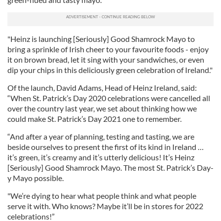
"Heinz is launching [Seriously] Good Shamrock Mayo to
bring a sprinkle of Irish cheer to your favourite foods - enjoy
it on brown bread, let it sing with your sandwiches, or even
dip your chips in this deliciously green celebration of Ireland."
Of the launch, David Adams, Head of Heinz Ireland, said:
“When St. Patrick’s Day 2020 celebrations were cancelled all
over the country last year, we set about thinking how we
could make St. Patrick’s Day 2021 one to remember.
“And after a year of planning, testing and tasting, we are
beside ourselves to present the first of its kind in Ireland …
it’s green, it’s creamy and it’s utterly delicious! It’s Heinz
[Seriously] Good Shamrock Mayo. The most St. Patrick’s Day-
y Mayo possible.
"We’re dying to hear what people think and what people
serve it with. Who knows? Maybe it’ll be in stores for 2022
celebrations!”