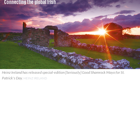
Heinz Ireland has released special-edition [Seriously] Good Shamrock Mayo for St.
Patrick's Day.
HEINZ IRELAND