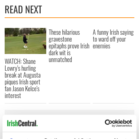
READ NEXT
These hilarious
A funny Irish saying
gravestone
to ward off your
epitaphs prove Irish
enemies
dark wit is
unmatched
WATCH: Shane
Lowry's hurling
break at Augusta
piques Irish sport
fan Jason Kelce's
interest
COMMENTS