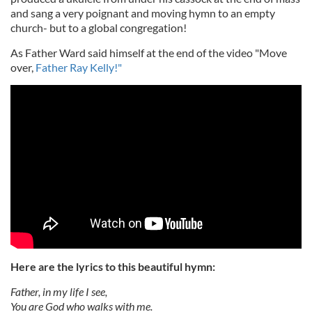
and sang a very poignant and moving hymn to an empty
church- but to a global congregation!
As Father Ward said himself at the end of the video "Move
over,
Father Ray Kelly!"
Here are the lyrics to this beautiful hymn:
Father, in my life I see,
You are God who walks with me.