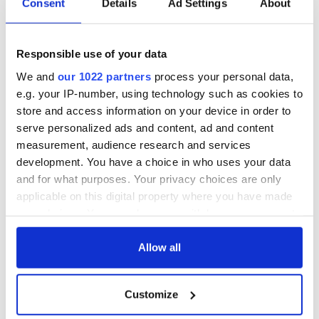
Consent
Details
Ad Settings
About
Responsible use of your data
We and
our 1022 partners
process your personal data,
e.g. your IP-number, using technology such as cookies to
store and access information on your device in order to
serve personalized ads and content, ad and content
measurement, audience research and services
development. You have a choice in who uses your data
and for what purposes. Your privacy choices are only
applicable on this digital property where you have made
your choices. You can change or withdraw your consent
any time from the Cookie Declaration or by clicking on
the Privacy trigger icon.
Allow all
If you allow, we would also like to:
Customize
Collect information about your geographical
location which can be accurate to within several