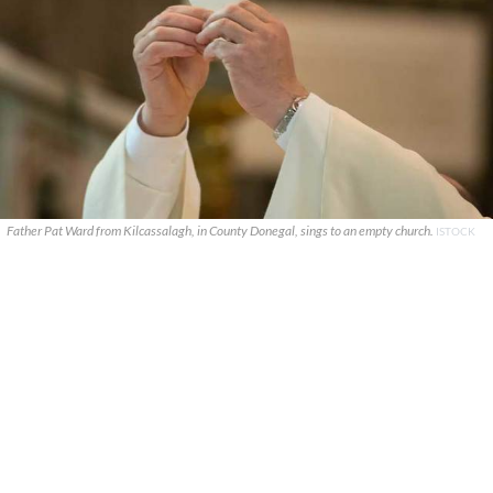
Father Pat Ward from Kilcassalagh, in County Donegal, sings to an empty church.
ISTOCK