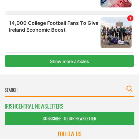
IRISHCENTRAL NEWSLETTERS
SUBSCRIBE TO OUR NEWSLETTER
FOLLOW US