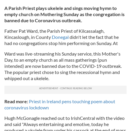
A Parish Priest plays ukelele and sings moving hymn to
empty church on Mothering Sunday as the congregation is
banned due to Coronavirus outbreak.
Father Pat Ward, the Parish Priest of Kilcassalagh,
Kincaslough, in County
Donegal
didn't let the fact that he
had no congregations stop him performing on Sunday. At
Ward was live-streaming his Sunday service, this Mother's
Day, to an empty church as all mass gatherings (pun
intended) are now banned due to the COVID-19 outbreak.
The popular priest chose to sing the recessional hymn and
whipped out a ukelele.
Read more:
Priest in Ireland pens touching poem about
coronavirus lockdown
Hugh McGonagle reached out to IrishCentral with the video
and said "Always entertaining and emotive, today he
produced a ukulele from under his cassock at the end of mass