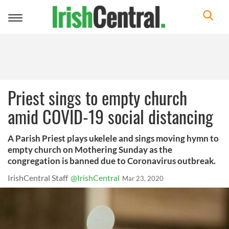
Toggle
navigation
Priest sings to empty church
amid COVID-19 social distancing
A Parish Priest plays ukelele and sings moving hymn to
empty church on Mothering Sunday as the
congregation is banned due to Coronavirus outbreak.
IrishCentral Staff
@IrishCentral
Mar 23, 2020