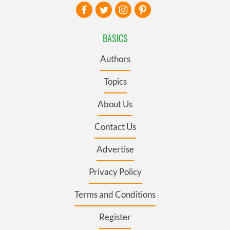
BASICS
Authors
Topics
About Us
Contact Us
Advertise
Privacy Policy
Terms and Conditions
Register