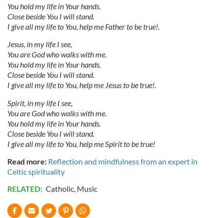
You hold my life in Your hands.
Close beside You I will stand.
I give all my life to You, help me Father to be true!.
Jesus, in my life I see,
You are God who walks with me.
You hold my life in Your hands.
Close beside You I will stand.
I give all my life to You, help me Jesus to be true!.
Spirit, in my life I see,
You are God who walks with me.
You hold my life in Your hands.
Close beside You I will stand.
I give all my life to You, help me Spirit to be true!
Read more:
Reflection and mindfulness from an expert in
Celtic spirituality
RELATED:
Catholic
,
Music