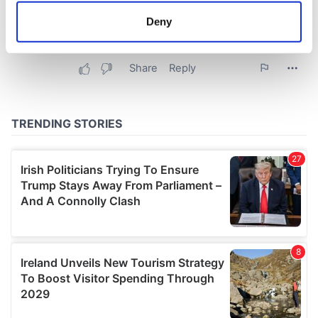
meters
Deny
Identify your device by actively scanning it for
specific characteristics (fingerprinting)
Find out more about how your personal data is processed
and set your preferences in the
details section
.
We use cookies to personalise content and ads, to
provide social media features and to analyse our traffic.
We also share information about your use of our site with
our social media, advertising and analytics partners who
may combine it with other information that you’ve
provided to them or that they’ve collected from your use
of their services.