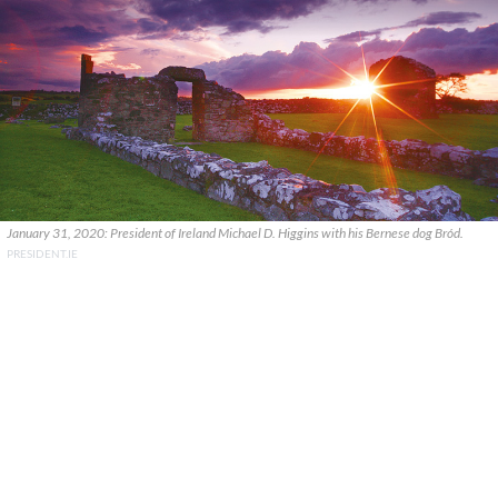
January 31, 2020: President of Ireland Michael D. Higgins with his Bernese dog Bród.
PRESIDENT.IE