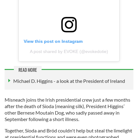
View this post on Instagram
A post shared by EVOKE (@evokedotie)
READ MORE
Michael D. Higgins - a look at the President of Ireland
Misneach joins the Irish presidential crew just a few months
after the death of Síoda (meaning silk), President Higgins’
other Bernese Moutain Dog, who sadly passed away in
September following a short illness.
Together, Síoda and Bród couldn't help but steal the limelight
at presidential functions and were even photographed