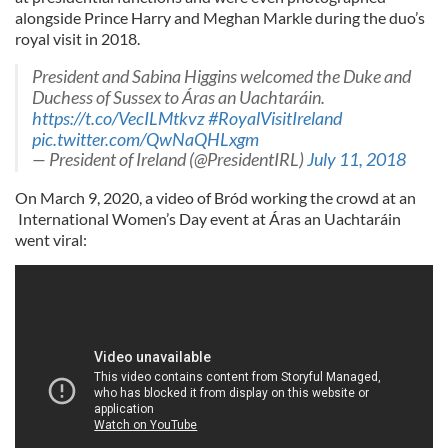
alongside Prince Harry and Meghan Markle during the duo’s
royal visit in 2018.
President and Sabina Higgins welcomed the Duke and
Duchess of Sussex to Áras an Uachtaráin.
https://t.co/VecILMtkvz
#RoyalVisitIreland
pic.twitter.com/QwNaQHLxgm
— President of Ireland (@PresidentIRL)
July 11, 2018
On March 9, 2020, a video of Bród working the crowd at an
International Women’s Day event at Áras an Uachtaráin
went viral: