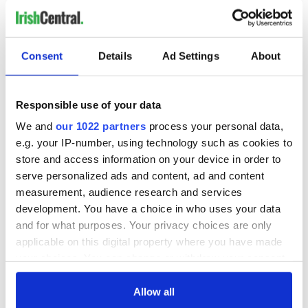
3. Don’t scratch yourself at state events
12. More barking
4. Managing your social media presence
1. Counting
Consent
Details
Ad Settings
About
4. Barking at owls (it’s different)
— Bród agus Misneach ? ? (@BrodHiggins)
March 2,
2021
Responsible use of your data
We and
our 1022 partners
process your personal data,
READ MORE
e.g. your IP-number, using technology such as cookies to
Ireland's most famous dog breeds
store and access information on your device in order to
serve personalized ads and content, ad and content
measurement, audience research and services
development. You have a choice in who uses your data
Sign up to IrishCentral's newsletter to stay up-to-date with
and for what purposes. Your privacy choices are only
everything Irish!
applicable on this digital property where you have made
Subscribe to IrishCentral
your choices. You can change or withdraw your consent
any time from the Cookie Declaration or by clicking on
RELATED:
Animals
,
Irish Language
the Privacy trigger icon.
Allow all