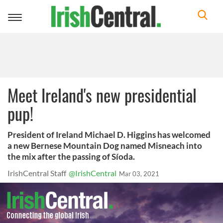
Toggle
navigation
Meet Ireland's new presidential
pup!
President of Ireland Michael D. Higgins has welcomed
a new Bernese Mountain Dog named Misneach into
the mix after the passing of Síoda.
IrishCentral Staff
@IrishCentral
Mar 03, 2021