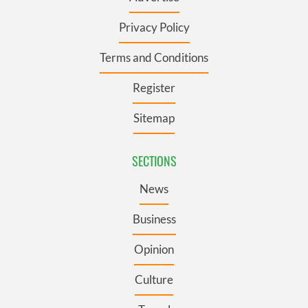
Privacy Policy
Terms and Conditions
Register
Sitemap
SECTIONS
News
Business
Opinion
Culture