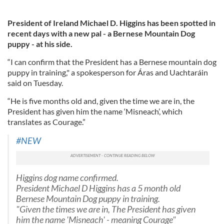
President of Ireland Michael D. Higgins has been spotted in
recent days with a new pal - a Bernese Mountain Dog
puppy - at his side.
“I can confirm that the President has a Bernese mountain dog
puppy in training," a spokesperson for Áras and Uachtaráin
said on Tuesday.
“He is five months old and, given the time we are in, the
President has given him the name ‘Misneach’, which
translates as Courage.”
#NEW
Higgins dog name confirmed.
President Michael D Higgins has a 5 month old
Bernese Mountain Dog puppy in training.
"Given the times we are in, The President has given
him the name 'Misneach' - meaning Courage"