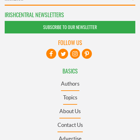
IRISHCENTRAL NEWSLETTERS
SUBSCRIBE TO OUR NEWSLETTER
FOLLOW US
BASICS
Authors
Topics
About Us
Contact Us
Advertise