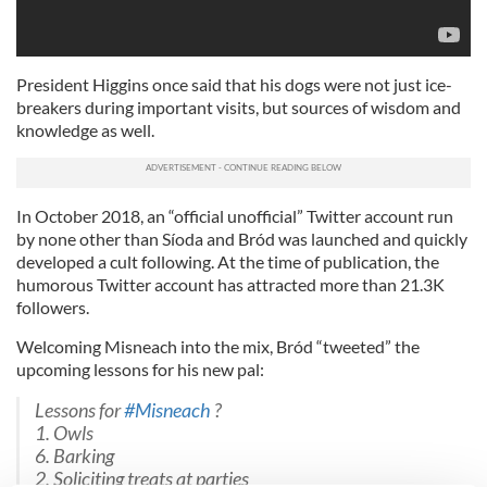
President Higgins once said that his dogs were not just ice-
breakers during important visits, but sources of wisdom and
knowledge as well.
In October 2018, an “official unofficial” Twitter account run
by none other than Síoda and Bród was launched and quickly
developed a cult following. At the time of publication, the
humorous Twitter account has attracted more than 21.3K
followers.
Welcoming Misneach into the mix, Bród “tweeted” the
upcoming lessons for his new pal:
Lessons for
#Misneach
?
1. Owls
6. Barking
2. Soliciting treats at parties