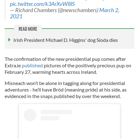
pic.twitter.com/k3ArXvW8lS
— Richard Chambers (@newschambers)
March 2,
2021
READ MORE
Irish President Michael D. Higgins' dog Síoda dies
The confirmation of the new presidential pup comes after
Extra.ie
published
pictures of the positively precious pup on
February 27, warming hearts across Ireland.
Misneach won’t be alone in tagging along for presidential
adventures - he’ll have Bród (meaning pride) at his side, as
evidenced in the snaps published by over the weekend.