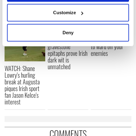
If you allow, we would also like to:
Customize
READ NEXT
Collect information about your geographical
location which can be accurate to within several
meters
Deny
Identify your device by actively scanning it for
These hilarious
A funny Irish saying
gravestone
to ward off your
specific characteristics (fingerprinting)
epitaphs prove Irish
enemies
Find out more about how your personal data is processed
dark wit is
and set your preferences in the
details section
.
unmatched
WATCH: Shane
Lowry's hurling
We use cookies to personalise content and ads, to
break at Augusta
provide social media features and to analyse our traffic.
piques Irish sport
We also share information about your use of our site with
fan Jason Kelce's
our social media, advertising and analytics partners who
interest
may combine it with other information that you’ve
provided to them or that they’ve collected from your use
of their services.
COMMENTS