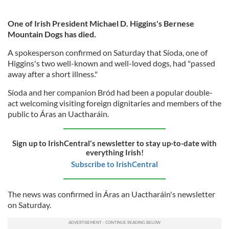
One of Irish President Michael D. Higgins's Bernese
Mountain Dogs has died.
A spokesperson confirmed on Saturday that Síoda, one of
Higgins's two well-known and well-loved dogs, had "passed
away after a short illness."
Síoda and her companion Bród had been a popular double-
act welcoming visiting foreign dignitaries and members of the
public to Áras an Uactharáin.
Sign up to IrishCentral's newsletter to stay up-to-date with
everything Irish!
Subscribe to IrishCentral
The news was confirmed in Áras an Uactharáin's newsletter
on Saturday.