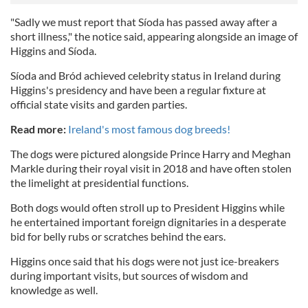
"Sadly we must report that Síoda has passed away after a
short illness," the notice said, appearing alongside an image of
Higgins and Síoda.
Síoda and Bród achieved celebrity status in Ireland during
Higgins's presidency and have been a regular fixture at
official state visits and garden parties.
Read more:
Ireland's most famous dog breeds!
The dogs were pictured alongside Prince Harry and Meghan
Markle during their royal visit in 2018 and have often stolen
the limelight at presidential functions.
Both dogs would often stroll up to President Higgins while
he entertained important foreign dignitaries in a desperate
bid for belly rubs or scratches behind the ears.
Higgins once said that his dogs were not just ice-breakers
during important visits, but sources of wisdom and
knowledge as well.