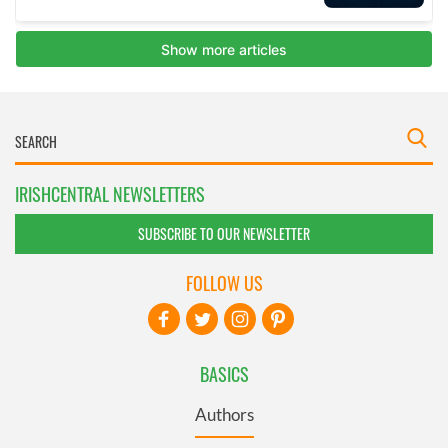
IRISHCENTRAL NEWSLETTERS
SUBSCRIBE TO OUR NEWSLETTER
FOLLOW US
BASICS
Authors