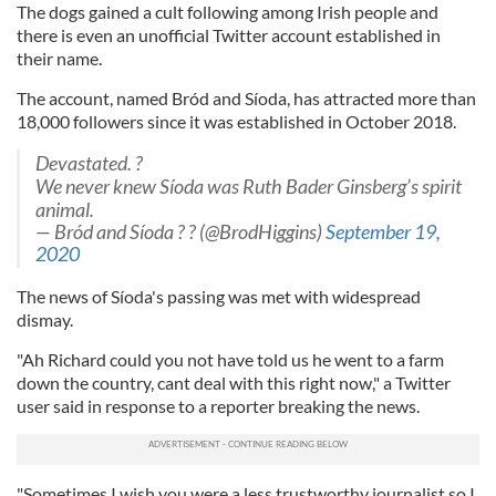
The dogs gained a cult following among Irish people and
there is even an unofficial Twitter account established in
their name.
The account, named Bród and Síoda, has attracted more than
18,000 followers since it was established in October 2018.
Devastated. ?
We never knew Síoda was Ruth Bader Ginsberg’s spirit
animal.
— Bród and Síoda ? ? (@BrodHiggins)
September 19,
2020
The news of Síoda's passing was met with widespread
dismay.
"Ah Richard could you not have told us he went to a farm
down the country, cant deal with this right now," a Twitter
user said in response to a reporter breaking the news.
"Sometimes I wish you were a less trustworthy journalist so I