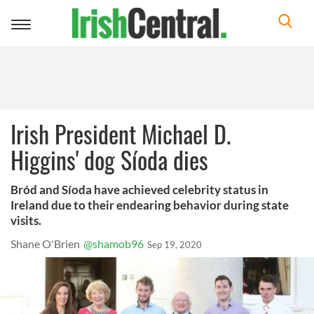
Toggle
navigation
Irish President Michael D.
Higgins' dog Síoda dies
Bród and Síoda have achieved celebrity status in
Ireland due to their endearing behavior during state
visits.
Shane O'Brien
@shamob96
Sep 19, 2020