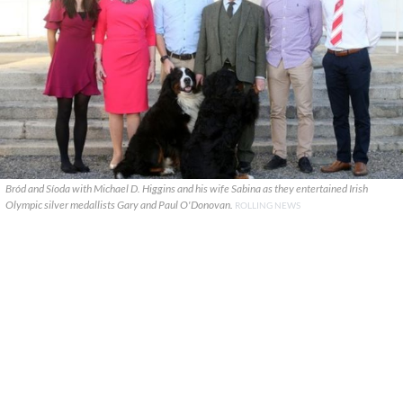
Bród and Síoda with Michael D. Higgins and his wife Sabina as they entertained Irish
Olympic silver medallists Gary and Paul O'Donovan.
ROLLING NEWS