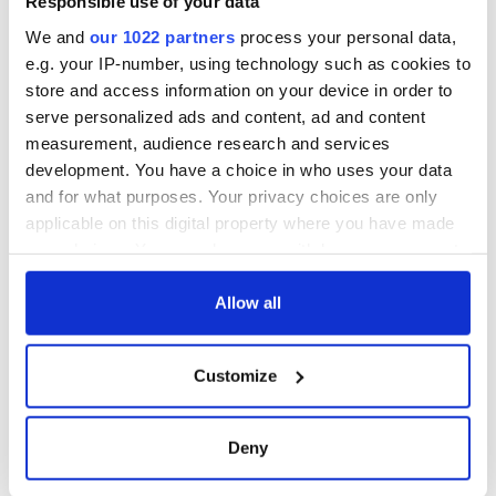
Responsible use of your data
consideration of
inquiry
We and
our 1022 partners
process your personal data,
e.g. your IP-number, using technology such as cookies to
store and access information on your device in order to
serve personalized ads and content, ad and content
COMMENTS
measurement, audience research and services
development. You have a choice in who uses your data
and for what purposes. Your privacy choices are only
applicable on this digital property where you have made
your choices. You can change or withdraw your consent
any time from the Cookie Declaration or by clicking on
the Privacy trigger icon.
Allow all
If you allow, we would also like to:
Customize
Collect information about your geographical
location which can be accurate to within several
meters
Deny
Identify your device by actively scanning it for
specific characteristics (fingerprinting)