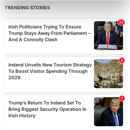
Find out more about how your personal data is processed
and set your preferences in the
details section
.
We use cookies to personalise content and ads, to
provide social media features and to analyse our traffic.
We also share information about your use of our site with
our social media, advertising and analytics partners who
may combine it with other information that you’ve
provided to them or that they’ve collected from your use
of their services.