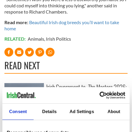
could cod myself into thinking you lying," another said in
response to Richard Chambers.
Read more:
Beautiful Irish dog breeds you’ll want to take
home
RELATED:
Animals
,
Irish Politics
READ NEXT
Irish Government to
The Masters 2026:
hold emergency
All you need to
talks to try and end
know - and when is
fuel protests
Rory McIlroy
teeing off
Consent
Details
Ad Settings
About
Creeslough families
welcome Justice
Minister's