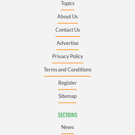
Topics
About Us
Contact Us
Advertise
Privacy Policy
Terms and Conditions
Register
Sitemap
SECTIONS
News