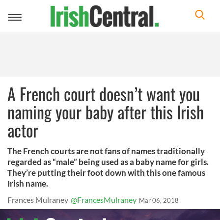
Toggle
navigation
A French court doesn’t want you
naming your baby after this Irish
actor
The French courts are not fans of names traditionally
regarded as “male” being used as a baby name for girls.
They’re putting their foot down with this one famous
Irish name.
Frances Mulraney
@FrancesMulraney
Mar 06, 2018