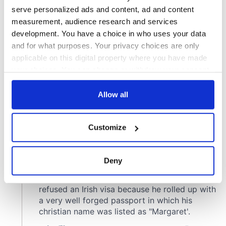
serve personalized ads and content, ad and content
measurement, audience research and services
development. You have a choice in who uses your data
and for what purposes. Your privacy choices are only
applicable on this digital property where you have made
your choices. You can change or withdraw your consent
any time from the Cookie Declaration or by clicking on
the Privacy trigger icon.
Allow all
If you allow, we would also like to:
Customize
Collect information about your geographical
location which can be accurate to within several
meters
Deny
Identify your device by actively scanning it for
specific characteristics (fingerprinting)
Find out more about how your personal data is processed
and set your preferences in the
details section
.