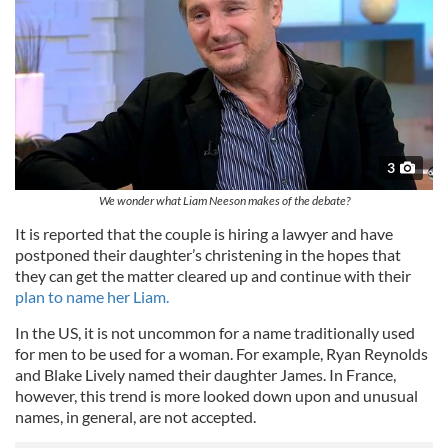
3
We wonder what Liam Neeson makes of the debate?
It is reported that the couple is hiring a lawyer and have
postponed their daughter’s christening in the hopes that
they can get the matter cleared up and continue with their
plan to name her Liam.
In the US, it is not uncommon for a name traditionally used
for men to be used for a woman. For example, Ryan Reynolds
and Blake Lively named their daughter James. In France,
however, this trend is more looked down upon and unusual
names, in general, are not accepted.