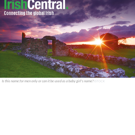
Is this name for men only or can it be used as a baby girl's name?
ISTOCK