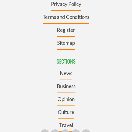
Privacy Policy
Terms and Conditions
Register
Sitemap
SECTIONS
News
Business
Opinion
Culture
Travel