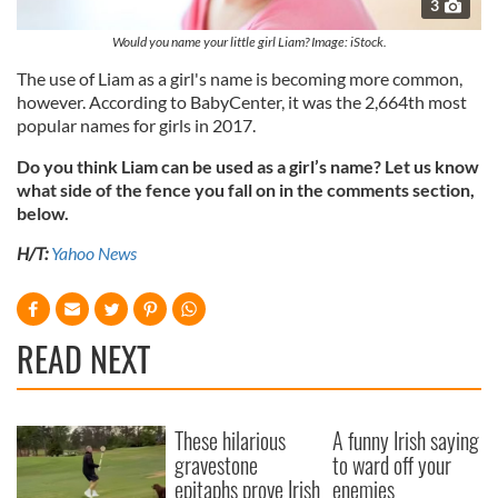
3
Would you name your little girl Liam? Image: iStock.
The use of Liam as a girl's name is becoming more common,
however. According to BabyCenter, it was the 2,664th most
popular names for girls in 2017.
Do you think Liam can be used as a girl’s name? Let us know
what side of the fence you fall on in the comments section,
below.
H/T:
Yahoo News
READ NEXT
These hilarious
A funny Irish saying
gravestone
to ward off your
epitaphs prove Irish
enemies