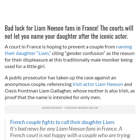
Bad luck for Liam Neeson fans in France! The courts will
not let you name your daughter after the iconic actor.
A court in France is hoping to prevent a couple from
naming
their daughter “Liam,”
citing “gender confusion” as the reason
for their displeasure at this traditionally male moniker being
used for a little girl.
A public prosecutor has taken up the case against an
anonymous couple, referencing
Irish actor Liam Neeson
and
Oasis frontman Liam Gallagher, whose mother is also Irish, as
proof that the name is intended for only men.
French couple fights to call their daughter Liam.
It's bad news for any Liam Neeson fans in France. A
French court is not happy with a couple who are trying