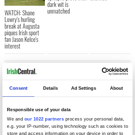
dark wit is
unmatched
WATCH: Shane
Lowry's hurling
break at Augusta
piques Irish sport
fan Jason Kelce's
interest
COMMENTS
Consent
Details
Ad Settings
About
Responsible use of your data
We and
our 1022 partners
process your personal data,
e.g. your IP-number, using technology such as cookies to
store and access information on your device in order to