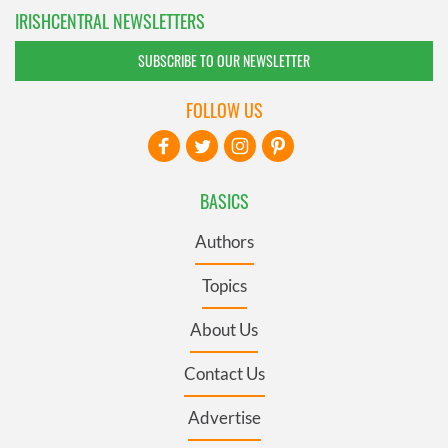
IRISHCENTRAL NEWSLETTERS
SUBSCRIBE TO OUR NEWSLETTER
FOLLOW US
BASICS
Authors
Topics
About Us
Contact Us
Advertise