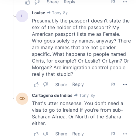
We use cookies to personalise content and ads, to
provide social media features and to analyse our traffic.
We also share information about your use of our site with
our social media, advertising and analytics partners who
may combine it with other information that you’ve
provided to them or that they’ve collected from your use
of their services.