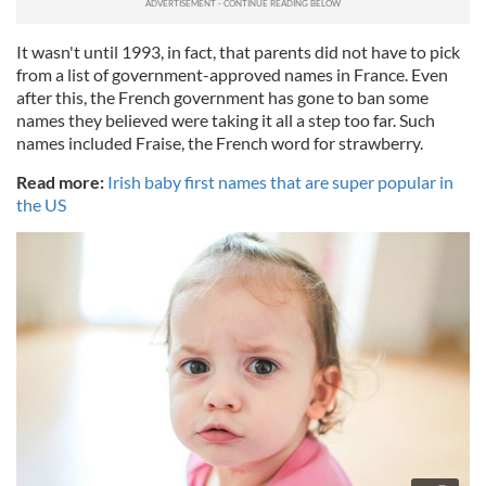
It wasn't until 1993, in fact, that parents did not have to pick
from a list of government-approved names in France. Even
after this, the French government has gone to ban some
names they believed were taking it all a step too far. Such
names included Fraise, the French word for strawberry.
Read more:
Irish baby first names that are super popular in
the US