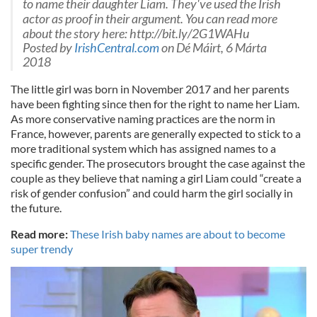
to name their daughter Liam. They've used the Irish
actor as proof in their argument. You can read more
about the story here: http://bit.ly/2G1WAHu
Posted by
IrishCentral.com
on Dé Máirt, 6 Márta
2018
The little girl was born in November 2017 and her parents
have been fighting since then for the right to name her Liam.
As more conservative naming practices are the norm in
France, however, parents are generally expected to stick to a
more traditional system which has assigned names to a
specific gender. The prosecutors brought the case against the
couple as they believe that naming a girl Liam could “create a
risk of gender confusion” and could harm the girl socially in
the future.
Read more:
These Irish baby names are about to become
super trendy