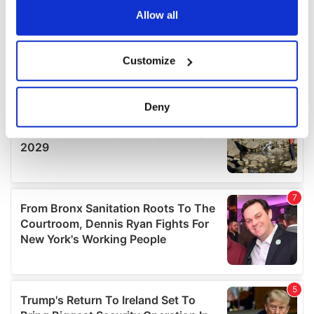
the Privacy trigger icon.
Allow all
If you allow, we would also like to:
Customize
Collect information about your geographical
location which can be accurate to within several
meters
Deny
Identify your device by actively scanning it for
specific characteristics (fingerprinting)
Find out more about how your personal data is processed
and set your preferences in the
details section
.
We use cookies to personalise content and ads, to
provide social media features and to analyse our traffic.
We also share information about your use of our site with
our social media, advertising and analytics partners who
may combine it with other information that you’ve
provided to them or that they’ve collected from your use
of their services.