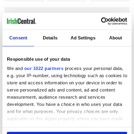
COMMENTS
Consent
Details
Ad Settings
About
Responsible use of your data
We and
our 1022 partners
process your personal data,
e.g. your IP-number, using technology such as cookies to
store and access information on your device in order to
serve personalized ads and content, ad and content
measurement, audience research and services
development. You have a choice in who uses your data
and for what purposes. Your privacy choices are only
applicable on this digital property where you have made
your choices. You can change or withdraw your consent
any time from the Cookie Declaration or by clicking on