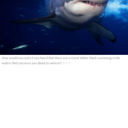
How would you react if you heard that there was a Great White Shark swimming in the
waters that you were just about to swim in?
GETTY