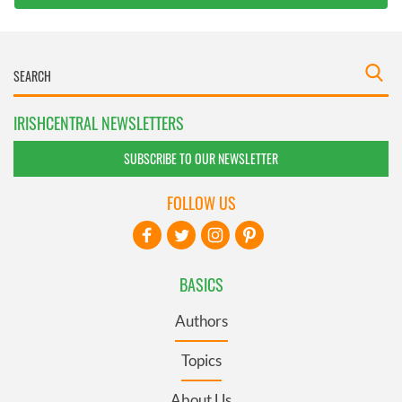
IRISHCENTRAL NEWSLETTERS
SUBSCRIBE TO OUR NEWSLETTER
FOLLOW US
BASICS
Authors
Topics
About Us