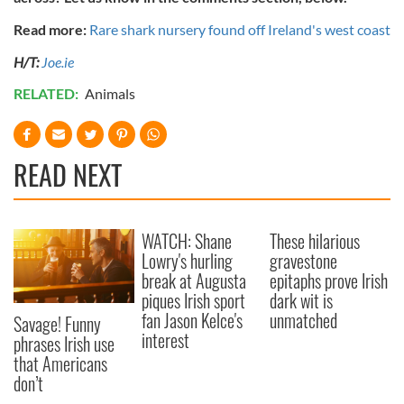
Read more:
Rare shark nursery found off Ireland's west coast
H/T:
Joe.ie
RELATED:
Animals
READ NEXT
WATCH: Shane
These hilarious
Lowry's hurling
gravestone
break at Augusta
epitaphs prove Irish
piques Irish sport
dark wit is
fan Jason Kelce's
unmatched
Savage! Funny
interest
phrases Irish use
that Americans
don’t