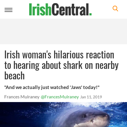
Toggle
navigation
Irish woman's hilarious reaction
to hearing about shark on nearby
beach
"And we actually just watched 'Jaws' today!"
Frances Mulraney
@FrancesMulraney
Jan 11, 2019