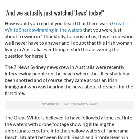
"And we actually just watched 'Jaws' today!"
How would you react if you heard that there was
a Great
White Shark swimming in the waters
that you were just
about to swim in? Thankfully, for most of us, this is a question
we'll never have to answer and I doubt that this Irish woman
living in Australia ever thought she'd be answering the
question for herself.
The 7 News Sydney news crew in Australia were recently
interviewing people on the beach where the killer shark had
been spotted and of course, they came across an Irish
immigrant who was hearing the news about the shark for the
first time.
The Great White is believed to have followed a lone seal into
the waters with drone footage showing it tailing the
unfortunate creature
into the shallow waters at Tamarama
Beach, situated between Bondi Beach and Bronte Beach in