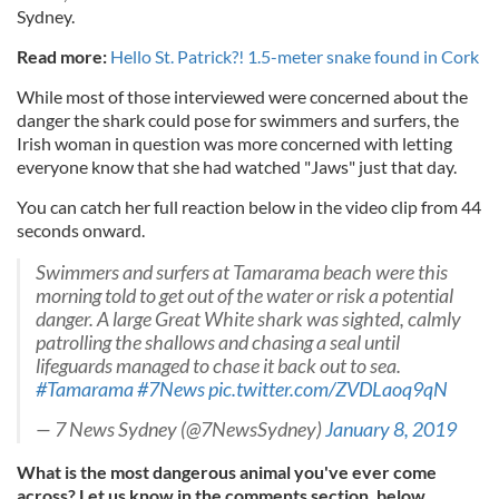
Sydney.
Read more:
Hello St. Patrick?! 1.5-meter snake found in Cork
While most of those interviewed were concerned about the
danger the shark could pose for swimmers and surfers, the
Irish woman in question was more concerned with letting
everyone know that she had watched "Jaws" just that day.
You can catch her full reaction below in the video clip from 44
seconds onward.
Swimmers and surfers at Tamarama beach were this
morning told to get out of the water or risk a potential
danger. A large Great White shark was sighted, calmly
patrolling the shallows and chasing a seal until
lifeguards managed to chase it back out to sea.
#Tamarama
#7News
pic.twitter.com/ZVDLaoq9qN
— 7 News Sydney (@7NewsSydney)
January 8, 2019
What is the most dangerous animal you've ever come
across? Let us know in the comments section, below.