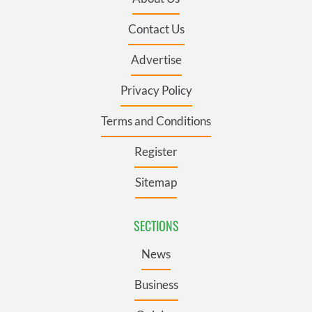
Contact Us
Advertise
Privacy Policy
Terms and Conditions
Register
Sitemap
SECTIONS
News
Business