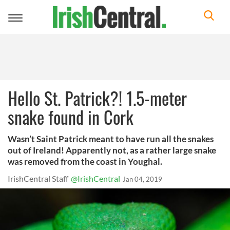
Toggle
navigation
Hello St. Patrick?! 1.5-meter
snake found in Cork
Wasn’t Saint Patrick meant to have run all the snakes
out of Ireland! Apparently not, as a rather large snake
was removed from the coast in Youghal.
IrishCentral Staff
@IrishCentral
Jan 04, 2019