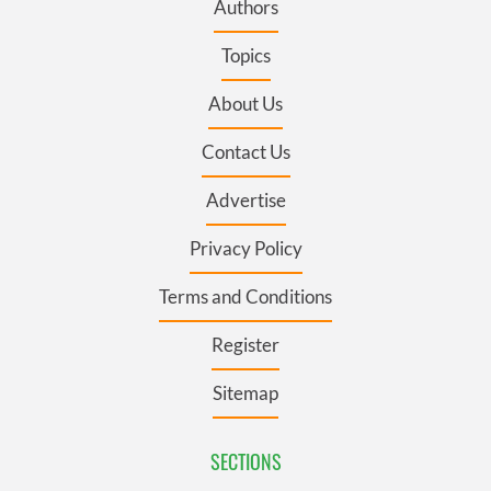
Authors
Topics
About Us
Contact Us
Advertise
Privacy Policy
Terms and Conditions
Register
Sitemap
SECTIONS