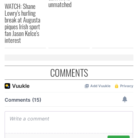
unmatched
WATCH: Shane
Lowry's hurling
break at Augusta
piques Irish sport
fan Jason Kelce's
interest
COMMENTS