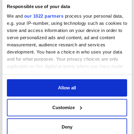
Responsible use of your data
We and
our 1022 partners
process your personal data,
e.g. your IP-number, using technology such as cookies to
store and access information on your device in order to
serve personalized ads and content, ad and content
measurement, audience research and services
development. You have a choice in who uses your data
and for what purposes. Your privacy choices are only
applicable on this digital property where you have made
your choices. You can change or withdraw your consent
any time from the Cookie Declaration or by clicking on
the Privacy trigger icon.
Allow all
If you allow, we would also like to:
Customize
Collect information about your geographical
location which can be accurate to within several
meters
Deny
Identify your device by actively scanning it for