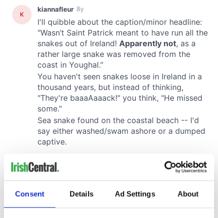
Consent
Details
Ad Settings
About