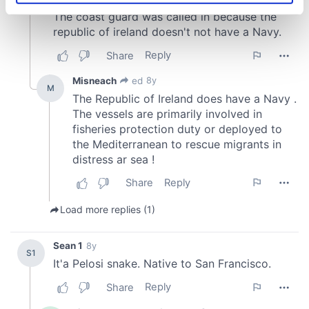
specific characteristics (fingerprinting)
Find out more about how your personal data is processed
and set your preferences in the
details section
.
We use cookies to personalise content and ads, to
provide social media features and to analyse our traffic.
We also share information about your use of our site with
our social media, advertising and analytics partners who
may combine it with other information that you’ve
provided to them or that they’ve collected from your use
of their services.