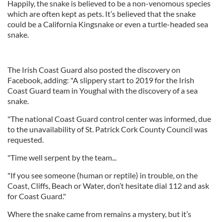
Happily, the snake is believed to be a non-venomous species
which are often kept as pets. It’s believed that the snake
could be a California Kingsnake or even a turtle-headed sea
snake.
The Irish Coast Guard also posted the discovery on
Facebook, adding: "A slippery start to 2019 for the Irish
Coast Guard team in Youghal with the discovery of a sea
snake.
"The national Coast Guard control center was informed, due
to the unavailability of St. Patrick Cork County Council was
requested.
"Time well serpent by the team...
"If you see someone (human or reptile) in trouble, on the
Coast, Cliffs, Beach or Water, don’t hesitate dial 112 and ask
for Coast Guard."
Where the snake came from remains a mystery, but it’s