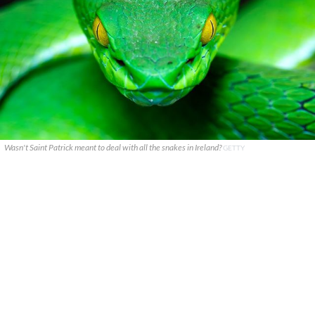
Wasn't Saint Patrick meant to deal with all the snakes in Ireland?
GETTY