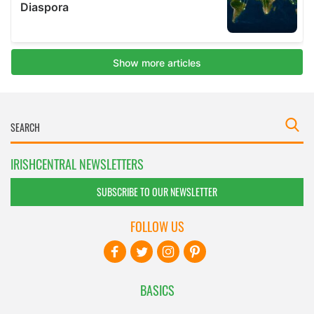
IRISHCENTRAL NEWSLETTERS
SUBSCRIBE TO OUR NEWSLETTER
FOLLOW US
BASICS