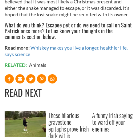
believed that it was most likely a Christmas present and
either the snake managed to escape, or it was discarded. It’s
hoped that the lost snake might be reunited with its owner.
What do you think? Escapee pet or do we need to call on Saint
Patrick once more? Let us know your thoughts in the
comments section below.
Read more:
Whiskey makes you live a longer, healthier life,
says science
RELATED:
Animals
READ NEXT
These hilarious
A funny Irish saying
gravestone
to ward off your
epitaphs prove Irish
enemies
dark wit is