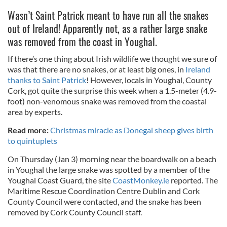
Wasn’t Saint Patrick meant to have run all the snakes
out of Ireland! Apparently not, as a rather large snake
was removed from the coast in Youghal.
If there’s one thing about Irish wildlife we thought we sure of
was that there are no snakes, or at least big ones, in
Ireland
thanks to Saint Patrick
! However, locals in Youghal, County
Cork, got quite the surprise this week when a 1.5-meter (4.9-
foot) non-venomous snake was removed from the coastal
area by experts.
Read more:
Christmas miracle as Donegal sheep gives birth
to quintuplets
On Thursday (Jan 3) morning near the boardwalk on a beach
in Youghal the large snake was spotted by a member of the
Youghal Coast Guard, the site
CoastMonkey.ie
reported. The
Maritime Rescue Coordination Centre Dublin and Cork
County Council were contacted, and the snake has been
removed by Cork County Council staff.