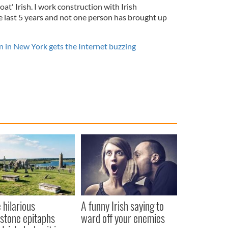
oat' Irish. I work construction with Irish
e last 5 years and not one person has brought up
n in New York gets the Internet buzzing
 hilarious
A funny Irish saying to
stone epitaphs
ward off your enemies