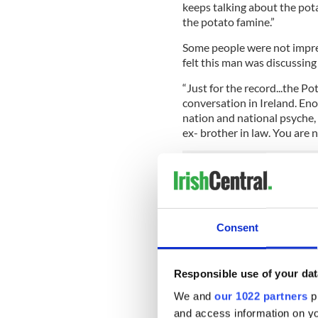
keeps talking about the pot
the potato famine.”
Some people were not impre
felt this man was discussing 
“Just for the record...the P
conversation in Ireland. En
nation and national psyche,
ex- brother in law. You are 
While some took issue with 
“Emmm...Irish people don't ta
The Great Famine
)...I supp
Consent
o' the mornin' to you' too?”
Responsible use of your dat
We and
our 1022 partners
pr
and access information on yo