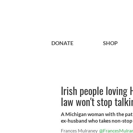
DONATE
SHOP
Irish people loving
law won't stop talk
A Michigan woman with the patien
ex-husband who takes non-stop 
Frances Mulraney
@FrancesMulra