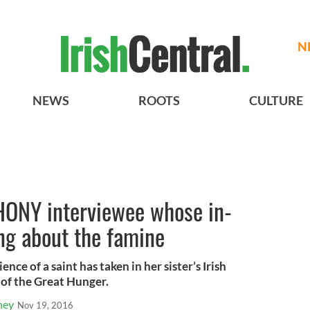
N
NEWS
ROOTS
CULTURE
 HONY interviewee whose in-
ing about the famine
ce of a saint has taken in her sister’s Irish
of the Great Hunger.
ney
Nov 19, 2016