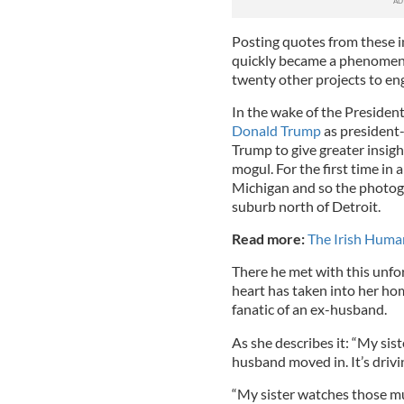
Posting quotes from these i
quickly became a phenomenon
twenty other projects to eng
In the wake of the Presiden
Donald Trump
as president-
Trump to give greater insigh
mogul. For the first time in
Michigan and so the photog
suburb north of Detroit.
Read more:
The Irish Hum
There he met with this unf
heart has taken into her hom
fanatic of an ex-husband.
As she describes it: “My sist
husband moved in. It’s drivi
“My sister watches those mu