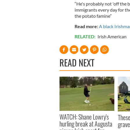
“He's probably not 'off the b
immigrants every day for th
the potato famine”
Read more:
A black Irishma
RELATED:
Irish American
READ NEXT
WATCH: Shane Lowry's
These
hurling break at Augusta
grave