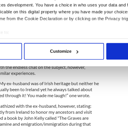
ces development. You have a choice in who uses your data and 
licable on this digital property where you have made your choic
e from the Cookie Declaration or by clicking on the Privacy trig
e to:
bout your geographical location which can be accurate to within 
 actively scanning it for specific characteristics (fingerprinting)
Customize
 personal data is processed and set your preferences in the
det
h the endless chat on the subject, however,
e content and ads, to provide social media features and to analy
imilar experiences.
 our site with our social media, advertising and analytics partn
 provided to them or that they’ve collected from your use of their
 My ex-husband was of Irish heritage but neither he
ually been to Ireland yet he always talked about
ived through it! You made me laugh!” one wrote.
athized with the ex-husband, however, stating:
tly from Ireland to honor my ancestors and visit
hed a book by John Kelly called "The Graves are
famine and emigration/immigration during that