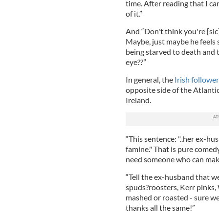
time. After reading that I c
of it.”
And “Don't think you're [sic]
Maybe, just maybe he feels 
being starved to death and t
eye??”
In general, the
Irish follow
opposite side of the Atlanti
Ireland.
“This sentence: "..her ex-hu
famine." That is pure comedy
need someone who can make 
“Tell the ex-husband that we
spuds
?roosters, Kerr pinks, 
mashed or roasted - sure we
thanks all the same!”