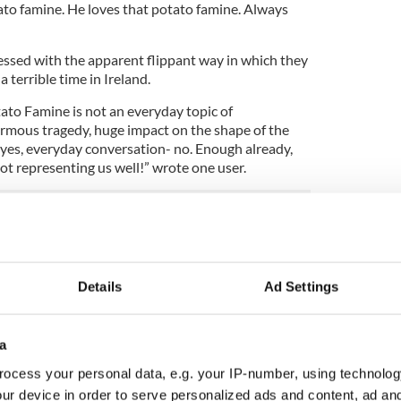
ato famine. He loves that potato famine. Always
ssed with the apparent flippant way in which they
a terrible time in Ireland.
otato Famine is not an everyday topic of
ormous tragedy, huge impact on the shape of the
 yes, everyday conversation- no. Enough already,
not representing us well!” wrote one user.
an American discussing the subject stating:
lk about the 'potato famine' (it's actually called
ose he's drunk on Whiskey all the time and says 'top
Details
Ad Settings
a
ocess your personal data, e.g. your IP-number, using technolog
ur device in order to serve personalized ads and content, ad a