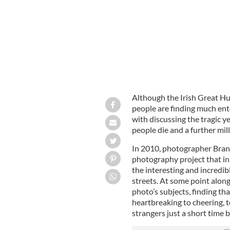
Although the Irish Great Hu
people are finding much en
with discussing the tragic y
people die and a further mil
In 2010, photographer Bra
photography project that in
the interesting and incredib
streets. At some point along
photo’s subjects, finding th
heartbreaking to cheering, 
strangers just a short time 