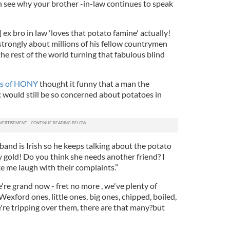
an see why your brother -in-law continues to speak
 ex bro in law 'loves that potato famine' actually!
strongly about millions of his fellow countrymen
he rest of the world turning that fabulous blind
ers of HONY
thought it funny that a man the
c would still be so concerned about potatoes in
sband is Irish so he keeps talking about the potato
 gold! Do you think she needs another friend? I
me laugh with their complaints.”
're grand now - fret no more , we've plenty of
Wexford ones, little ones, big ones, chipped, boiled,
're tripping over them, there are that many
?but