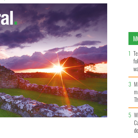
M
Te
fo
wa
Pa
M
ma
Th
an
W
C
d
nt history of Ireland when she took in some family
OK