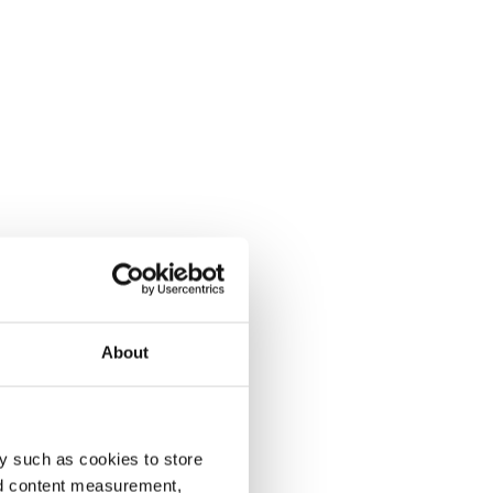
About
y such as cookies to store
nd content measurement,