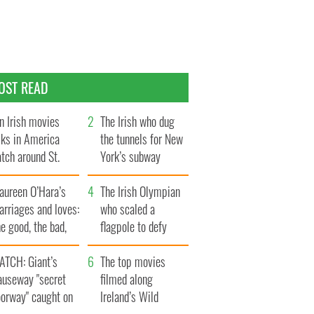
OST READ
n Irish movies
The Irish who dug
lks in America
the tunnels for New
tch around St.
York’s subway
trick’s Day
system
aureen O’Hara’s
The Irish Olympian
rriages and loves:
who scaled a
e good, the bad,
flagpole to defy
d the ugly
Britain
ATCH: Giant’s
The top movies
auseway "secret
filmed along
oorway" caught on
Ireland’s Wild