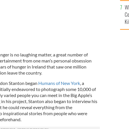
c
Wh
Co
Ki
nger is no laughing matter, a great number of
tertainment from one man’s personal obsession
ears of hunger in Ireland that saw one million
lion leave the country.
ndon Stanton began
Humans of New York
, a
itially endeavored to photograph some 10,000 of
ly varied people you can meet in the Big Apple’s
 in his project, Stanton also began to interview his
at he could reveal everything from the
to inspirational stories from people who were
beforehand.