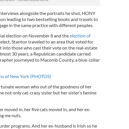
nterviews alongside the portraits he shot, HONY
 leading to two bestselling books and travels to
age in the same practice with different peoples.
tial election on November 8 and the
election of
elect, Stanton traveled to an area that voted for
t into those who cast their vote on the real-estate
 almost 30 years, a Republican candidate carried
rapher journeyed to Macomb County, a blue-collar
ans of New York (PHOTOS)
ortunate woman who out of the goodness of her
e not only cat-crazy sister but her sister’s famine
er moved in, her five cats moved in, and her ex-
ng me nuts.
rder programs. And her ex-husband is Irish so he