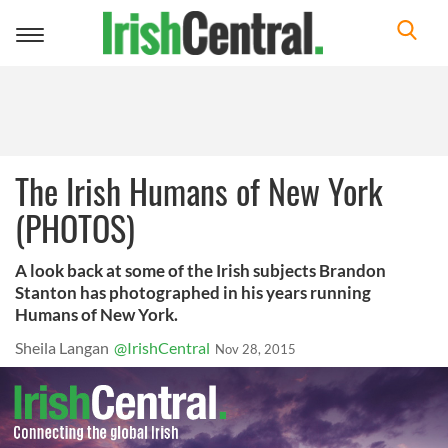
Toggle
navigation
The Irish Humans of New York
(PHOTOS)
A look back at some of the Irish subjects Brandon
Stanton has photographed in his years running
Humans of New York.
Sheila Langan
@IrishCentral
Nov 28, 2015