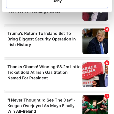
Deny
Identify your device by actively scanning it for
specific characteristics (fingerprinting)
Find out more about how your personal data is processed
and set your preferences in the
details section
.
We use cookies to personalise content and ads, to
provide social media features and to analyse our traffic.
We also share information about your use of our site with
our social media, advertising and analytics partners who
may combine it with other information that you’ve
provided to them or that they’ve collected from your use
of their services.