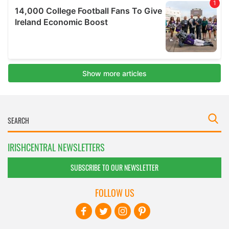
IRISHCENTRAL NEWSLETTERS
SUBSCRIBE TO OUR NEWSLETTER
FOLLOW US