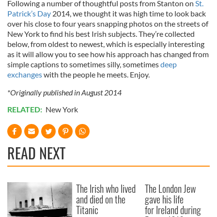
Following a number of thoughtful posts from Stanton on
St.
Patrick’s Day
2014, we thought it was high time to look back
over his close to four years snapping photos on the streets of
New York to find his best Irish subjects. They’re collected
below, from oldest to newest, which is especially interesting
as it will allow you to see how his approach has changed from
simple captions to sometimes silly, sometimes
deep
exchanges
with the people he meets. Enjoy.
*Originally published in August 2014
RELATED:
New York
READ NEXT
The Irish who lived
The London Jew
and died on the
gave his life
Titanic
for Ireland during