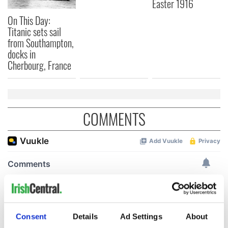
Easter 1916
On This Day:
Titanic sets sail
from Southampton,
docks in
Cherbourg, France
COMMENTS
Consent
Details
Ad Settings
About