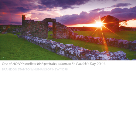
One of HONY's earliest Irish portraits, taken on St. Patrick's Day 2011.
BRANDON STANTON/HUMANS OF NEW YORK