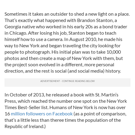
Sometimes it takes an outsider to shed a new light on a place.
That’s exactly what happened with Brandon Stanton, a
Georgia native who worked in his early 20s as a bond trader
in Chicago. After losing his job, Stanton began to teach
himself how to use a camera. In August 2010, he made his
way to New York and began traveling the city looking for
people to photograph. His initial plan was to take 10,000
photos and then create a map of New York with them, but
the project soon evolved in a different, more personal
direction, and the rest is social (and social media) history.
In October of 2013, he released a book with St. Martin’s
Press, which reached the number one spot on the New York
Times Best-Seller list. Humans of New York is now has over
16
million followers on Facebook
(as a point of comparison,
that’s a little less than theree times the population of the
Republic of Ireland.)