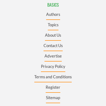
BASICS
Authors
Topics
About Us
Contact Us
Advertise
Privacy Policy
Terms and Conditions
Register
Sitemap