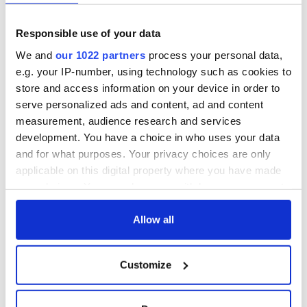
Responsible use of your data
We and
our 1022 partners
process your personal data,
e.g. your IP-number, using technology such as cookies to
store and access information on your device in order to
serve personalized ads and content, ad and content
measurement, audience research and services
development. You have a choice in who uses your data
and for what purposes. Your privacy choices are only
applicable on this digital property where you have made
your choices. You can change or withdraw your consent
any time from the Cookie Declaration or by clicking on
the Privacy trigger icon.
Allow all
If you allow, we would also like to:
Customize
Collect information about your geographical
location which can be accurate to within several
meters