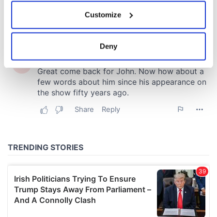
If you allow, we would also like to:
Customize
Collect information about your geographical
location which can be accurate to within several
meters
Deny
Identify your device by actively scanning it for
specific characteristics (fingerprinting)
Find out more about how your personal data is processed
and set your preferences in the
details section
.
We use cookies to personalise content and ads, to
provide social media features and to analyse our traffic.
We also share information about your use of our site with
our social media, advertising and analytics partners who
may combine it with other information that you’ve
provided to them or that they’ve collected from your use
of their services.