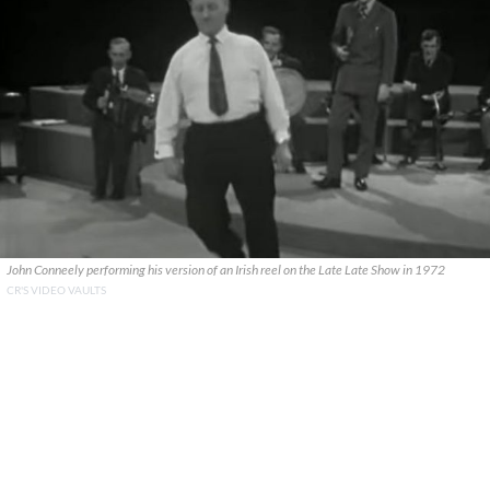
John Conneely performing his version of an Irish reel on the Late Late Show in 1972
CR'S VIDEO VAULTS