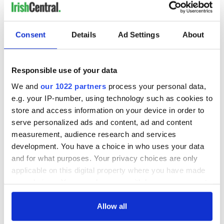
COMMENTS
Consent
Details
Ad Settings
About
Responsible use of your data
We and
our 1022 partners
process your personal data,
e.g. your IP-number, using technology such as cookies to
store and access information on your device in order to
serve personalized ads and content, ad and content
measurement, audience research and services
development. You have a choice in who uses your data
and for what purposes. Your privacy choices are only
applicable on this digital property where you have made
your choices. You can change or withdraw your consent
any time from the Cookie Declaration or by clicking on
the Privacy trigger icon.
Allow all