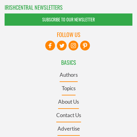
IRISHCENTRAL NEWSLETTERS
SUBSCRIBE TO OUR NEWSLETTER
FOLLOW US
BASICS
Authors
Topics
About Us
Contact Us
Advertise