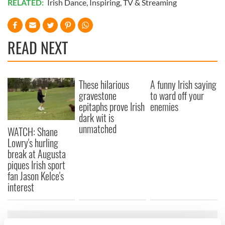
RELATED:
Irish Dance
,
Inspiring
,
TV & Streaming
READ NEXT
These hilarious
A funny Irish saying
gravestone
to ward off your
epitaphs prove Irish
enemies
dark wit is
unmatched
WATCH: Shane
Lowry's hurling
break at Augusta
piques Irish sport
fan Jason Kelce's
interest