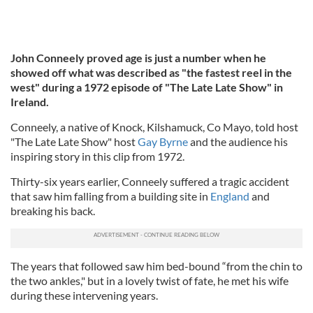
John Conneely proved age is just a number when he
showed off what was described as "the fastest reel in the
west" during a 1972 episode of "The Late Late Show" in
Ireland.
Conneely, a native of Knock, Kilshamuck, Co Mayo, told host
"The Late Late Show" host
Gay Byrne
and the audience his
inspiring story in this clip from 1972.
Thirty-six years earlier, Conneely suffered a tragic accident
that saw him falling from a building site in
England
and
breaking his back.
The years that followed saw him bed-bound “from the chin to
the two ankles," but in a lovely twist of fate, he met his wife
during these intervening years.