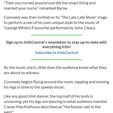
“Then you turned around and did the smart thing and
married your nurse,” remarked Byrne.
Conneely was then invited on to "The Late Late Show" stage
to perform a reel of his own unique style to the music of
‘George White’s Favourite’ performed by John Cleary.
Sign up to IrishCentral's newsletter to stay up-to-date with
everything Irish!
Subscribe to IrishCentral
As the music starts, little does the audience know what they
are about to witness.
Conneely begins flying around the room, tapping and moving
his legs in time to the speedy music.
Like any good Irish dancer, the top half of his body is
unmoving, yet his legs are dancing in what audience member
Ciaran MacMathuna described as “the fastest reel in the
west."