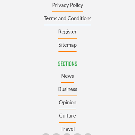
Privacy Policy
Terms and Conditions
Register
Sitemap
SECTIONS
News
Business
Opinion
Culture
Travel