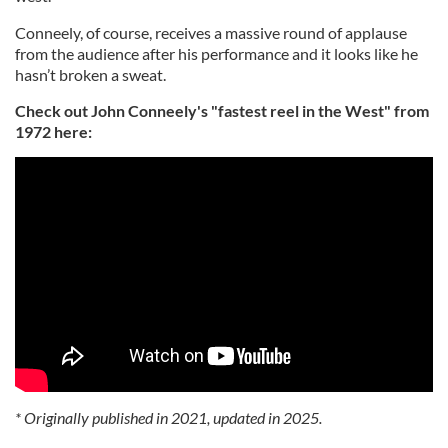
Conneely, of course, receives a massive round of applause
from the audience after his performance and it looks like he
hasn’t broken a sweat.
Check out John Conneely's "fastest reel in the West" from
1972 here:
* Originally published in 2021, updated in 2025.