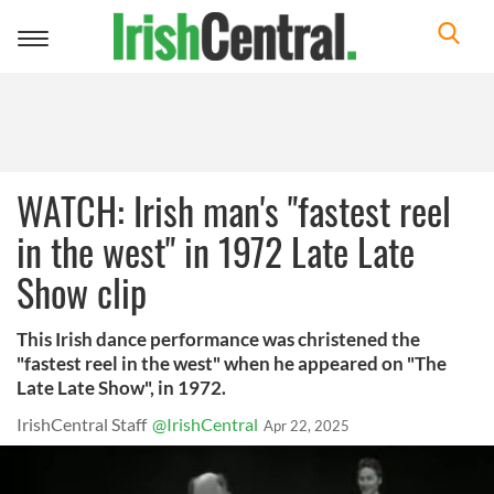
Toggle
navigation
WATCH: Irish man's "fastest reel
in the west" in 1972 Late Late
Show clip
This Irish dance performance was christened the
"fastest reel in the west" when he appeared on "The
Late Late Show", in 1972.
IrishCentral Staff
@IrishCentral
Apr 22, 2025