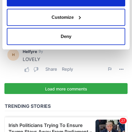
If you allow, we would also like to:
Customize
Collect information about your geographical
location which can be accurate to within several
meters
Deny
Identify your device by actively scanning it for
specific characteristics (fingerprinting)
Find out more about how your personal data is processed
and set your preferences in the
details section
.
We use cookies to personalise content and ads, to
provide social media features and to analyse our traffic.
We also share information about your use of our site with
our social media, advertising and analytics partners who
may combine it with other information that you’ve
provided to them or that they’ve collected from your use
of their services.