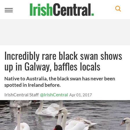
Toggle
navigation
Incredibly rare black swan shows
up in Galway, baffles locals
Native to Australia, the black swan has never been
spotted in Ireland before.
IrishCentral Staff
@IrishCentral
Apr 01, 2017