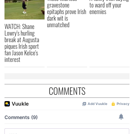
gravestone
to ward off your
epitaphs prove Irish
enemies
dark wit is
unmatched
WATCH: Shane
Lowry's hurling
break at Augusta
piques Irish sport
fan Jason Kelce's
interest
COMMENTS