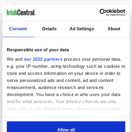
Consent
Details
Ad Settings
About
Responsible use of your data
We and
our 1022 partners
process your personal data,
e.g. your IP-number, using technology such as cookies to
store and access information on your device in order to
serve personalized ads and content, ad and content
measurement, audience research and services
development. You have a choice in who uses your data
and for what purposes. Your privacy choices are only
applicable on this digital property where you have made
your choices. You can change or withdraw your consent
any time from the Cookie Declaration or by clicking on
the Privacy trigger icon.
Allow all