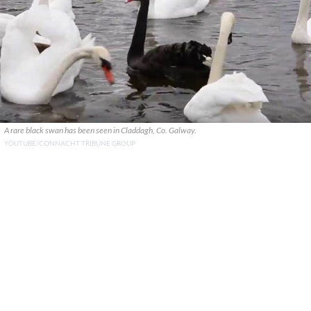
A rare black swan has been seen in Claddagh, Co. Galway.
YOUTUBE/CONNACHT TRIBUNE GROUP