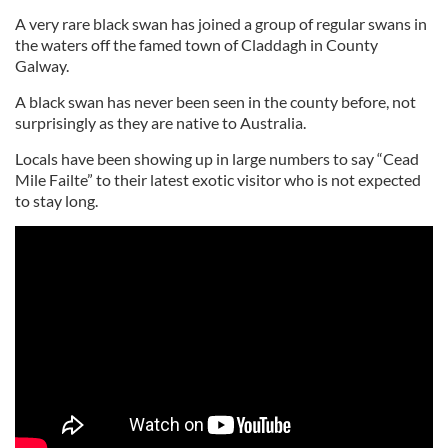
A very rare black swan has joined a group of regular swans in
the waters off the famed town of Claddagh in County
Galway.
A black swan has never been seen in the county before, not
surprisingly as they are native to Australia.
Locals have been showing up in large numbers to say “Cead
Mile Failte” to their latest exotic visitor who is not expected
to stay long.