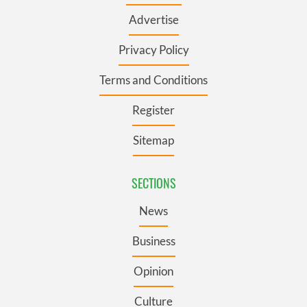
Advertise
Privacy Policy
Terms and Conditions
Register
Sitemap
SECTIONS
News
Business
Opinion
Culture