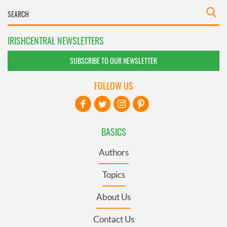
IRISHCENTRAL NEWSLETTERS
SUBSCRIBE TO OUR NEWSLETTER
FOLLOW US
BASICS
Authors
Topics
About Us
Contact Us