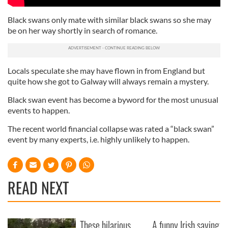
Black swans only mate with similar black swans so she may
be on her way shortly in search of romance.
Locals speculate she may have flown in from England but
quite how she got to Galway will always remain a mystery.
Black swan event has become a byword for the most unusual
events to happen.
The recent world financial collapse was rated a “black swan”
event by many experts, i.e. highly unlikely to happen.
READ NEXT
These hilarious
A funny Irish saying