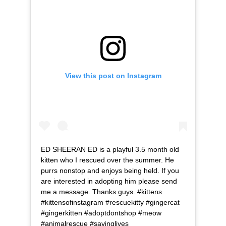
View this post on Instagram
ED SHEERAN ED is a playful 3.5 month old
kitten who I rescued over the summer. He
purrs nonstop and enjoys being held. If you
are interested in adopting him please send
me a message. Thanks guys. #kittens
#kittensofinstagram #rescuekitty #gingercat
#gingerkitten #adoptdontshop #meow
#animalrescue #savinglives