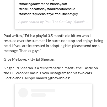
#makingadifference #nodaysoff
#rescueacattoday #addictedtorescue
#astoria #queens #nyc #paulthecatguy
A post shared by
Paul The Cat Guy
(@paulthecatguy) on
Paul writes, “Ed is a playful 3.5 month old kitten who I
rescued over the summer. He purrs nonstop and enjoys being
held. If you are interested in adopting him please send me a
message. Thanks guys.”
Give Me Love, kitty Ed Sheeran!
Singer Ed Sheeran is a feline fanatic himself - the Castle on
the Hill crooner has his own Instagram for his two cats
Dortio and Calippo named @thewibbles: