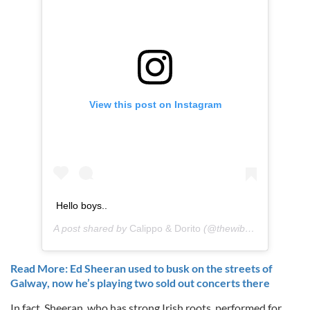
View this post on Instagram
Hello boys..
A post shared by
Calippo & Dorito
(@thewibbles) on
Oct 5
Read More: Ed Sheeran used to busk on the streets of
Galway, now he’s playing two sold out concerts there
In fact, Sheeran, who has strong Irish roots, performed for