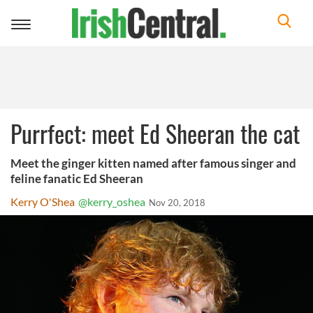
Toggle
navigation
Purrfect: meet Ed Sheeran the cat
Meet the ginger kitten named after famous singer and
feline fanatic Ed Sheeran
Kerry O'Shea
@kerry_oshea
Nov 20, 2018