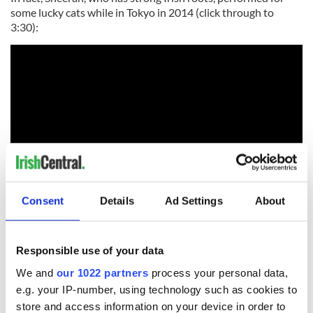
some lucky cats while in Tokyo in 2014 (click through to
3:30):
Consent
Details
Ad Settings
About
Is your pet named after anyone famous? Share in the
comments!
Responsible use of your data
RELATED:
Animals
,
New York
We and
our 1022 partners
process your personal data,
e.g. your IP-number, using technology such as cookies to
store and access information on your device in order to