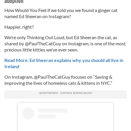
adoption
How Would You Feel if we told you we found a ginger cat
named Ed Sheeran on Instagram?
Happier, right?
We’re only Thinking Out Loud, but Ed Sheeran the cat, as
shared by @PaulTheCatGuy on Instagram, is one of the most
precious little kitties we’ve ever seen.
Read More: Ed Sheeran explains why you should all live in
Ireland
On Instagram, @PaulTheCatGuy focuses on “Saving &
improving the lives of homeless cats & kittens in NYC.”