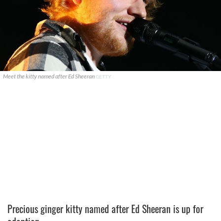
Meet the kitty named after Ed Sheeran
GETTY
Precious ginger kitty named after Ed Sheeran is up for