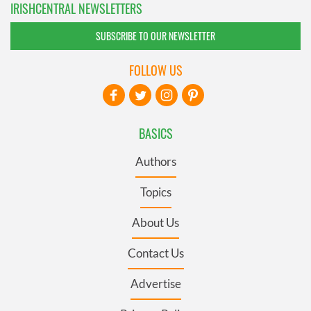
IRISHCENTRAL NEWSLETTERS
SUBSCRIBE TO OUR NEWSLETTER
FOLLOW US
BASICS
Authors
Topics
About Us
Contact Us
Advertise