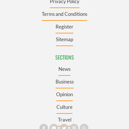
Privacy Policy
Terms and Conditions
Register
Sitemap
SECTIONS
News
Business
Opinion
Culture
Travel