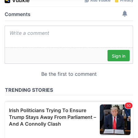
We use cookies to personalise content and ads, to
provide social media features and to analyse our traffic.
We also share information about your use of our site with
our social media, advertising and analytics partners who
may combine it with other information that you’ve
provided to them or that they’ve collected from your use
of their services.