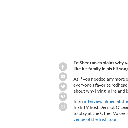
Ed Sheeran thinks you should live in
Ed Sheeran explains why y
like his family in his hit so
As if you needed any more en
everyone’s favorite redhead
about why living in Ireland is
In an
interview filmed at th
Irish TV host Dermot O’Lear
to play at the Other Voices 
venue of the Irish tour.