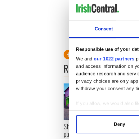
“The guy that made me want t
“My favorite place in Irelan
really beautiful."
Consent
RELATED:
Music
Responsible use of your dat
We and
our 1022 partners
pr
READ NEXT
and access information on yo
audience research and servi
privacy choices are only app
withdraw your consent any tim
If you allow, we would also lik
Collect information a
Identify your device by
Step into color! April
Deny
The g
Find out more about how your
paints Ireland at its
Sligo 