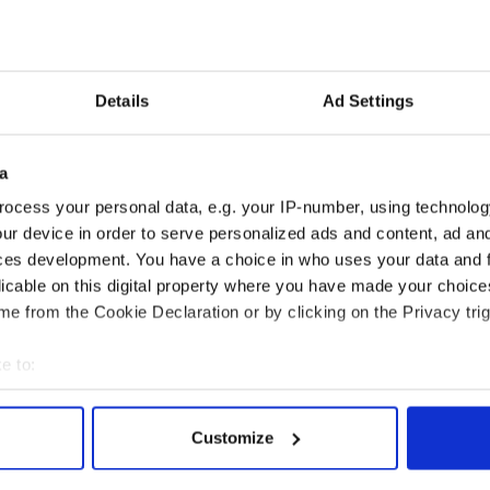
o write songs is Irish.
d? I always went to Co. Wexford but Dingle Bay is
Details
Ad Settings
a
ocess your personal data, e.g. your IP-number, using technolog
ur device in order to serve personalized ads and content, ad a
ces development. You have a choice in who uses your data and 
licable on this digital property where you have made your choic
e from the Cookie Declaration or by clicking on the Privacy trig
e to:
bout your geographical location which can be accurate to within 
 actively scanning it for specific characteristics (fingerprinting)
Customize
reen mountains of
Ireland's ancient holy
 personal data is processed and set your preferences in the
det
and Leitrim will
wells of Saint Patrick