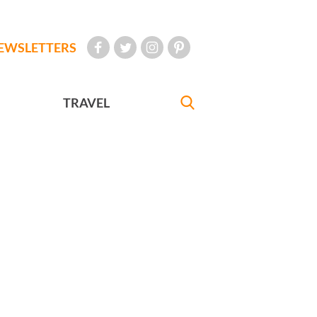
EWSLETTERS
TRAVEL