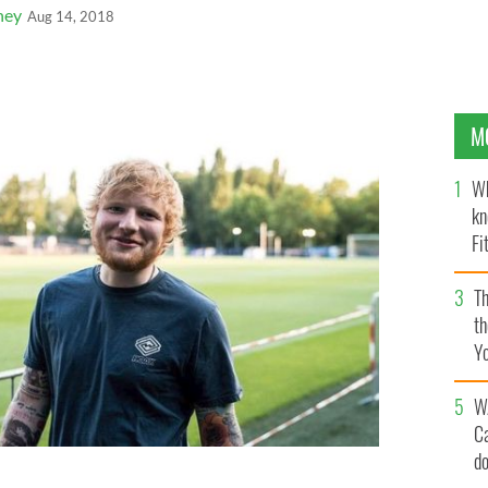
ney
Aug 14, 2018
M
Wh
kn
Fi
O’
Th
th
Y
s
W
C
d