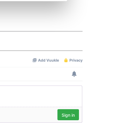
se our traffic. We also share
ers who may combine it with
 services.