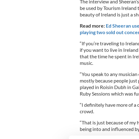
The interview and Sheeran’s
be used by Tourism Ireland t
beauty of Ireland is just a s
Read more:
Ed Sheeran use
playing two sold out conce
“If you’re traveling to Irela
if you want to live in Ireland
that the time he spent in Ir
music.
“You speak to any musician e
mostly because people just pl
played in Roisin Dubh in Ga
Ruby Sessions which was fu
“I definitely have more of a
crowd.
“That is just because of my 
being into and influenced by