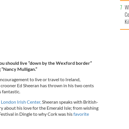
c
Wh
 Co Wexford!
INSTAGRAM / TEDDYSPHOTOS
Co
Ki
ou should live “down by the Wexford border”
ng “Nancy Mulligan.”
couragement to live or travel to Ireland,
 crooner Ed Sheeran has thrown in his two cents
 fantastic.
e London Irish Center,
Sheeran speaks with British-
y about his love for the Emerald Isle; from wishing
Festival in Dingle to why Cork was his
favorite