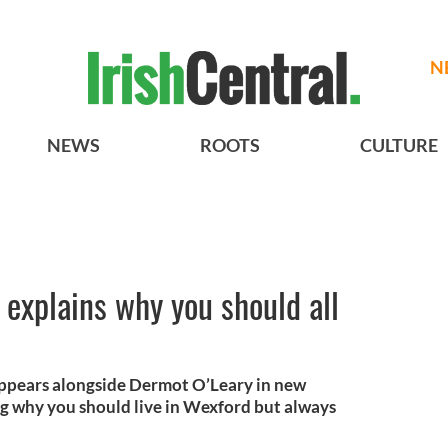
N
NEWS
ROOTS
CULTURE
explains why you should all
appears alongside Dermot O’Leary in new
ng why you should live in Wexford but always