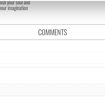
nish your soul and
e content and ads, to provide social media features and to analy
 your imagination
 our site with our social media, advertising and analytics partn
 provided to them or that they’ve collected from your use of their
COMMENTS