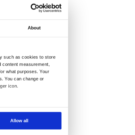
About
y such as cookies to store
nd content measurement,
for what purposes. Your
es. You can change or
ger icon.
several meters
Allow all
ails section
.