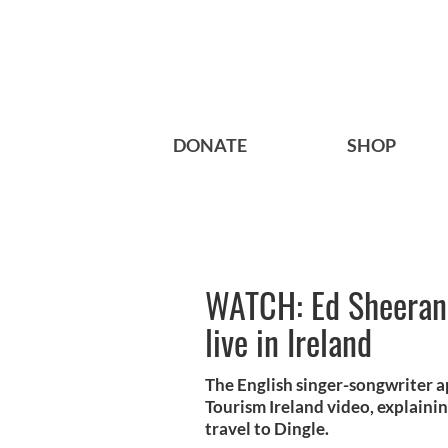
DONATE
SHOP
WATCH: Ed Sheeran 
live in Ireland
The English singer-songwriter 
Tourism Ireland video, explaini
travel to Dingle.