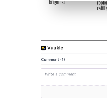
brightest
reple
We use cookies to personalis
refill
information about your use of
other information that you’ve