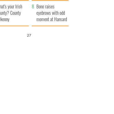
amera
Atlantic Way
at's your Irish
Bono raises
unty? County
eyebrows with odd
lkenny
moment at Hansard
funeral
25