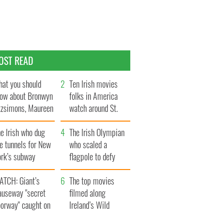
OST READ
at you should
Ten Irish movies
ow about Bronwyn
folks in America
tzsimons, Maureen
watch around St.
Hara’s daughter
Patrick’s Day
e Irish who dug
The Irish Olympian
e tunnels for New
who scaled a
ork’s subway
flagpole to defy
ystem
Britain
ATCH: Giant’s
The top movies
auseway "secret
filmed along
oorway" caught on
Ireland’s Wild