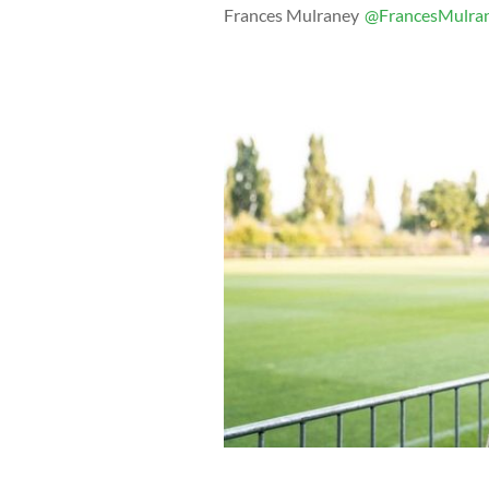
Frances Mulraney
@FrancesMulra