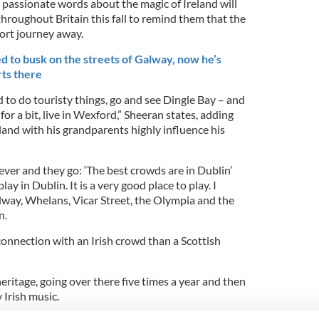
 passionate words about the magic of Ireland will
hroughout Britain this fall to remind them that the
hort journey away.
d to busk on the streets of Galway, now he’s
rts there
nd to do touristy things, go and see Dingle Bay – and
 for a bit, live in Wexford,” Sheeran states, adding
eland with his grandparents highly influence his
ver and they go: ‘The best crowds are in Dublin’
ay in Dublin. It is a very good place to play. I
lway, Whelans, Vicar Street, the Olympia and the
n.
 connection with an Irish crowd than a Scottish
heritage, going over there five times a year and then
 Irish music.