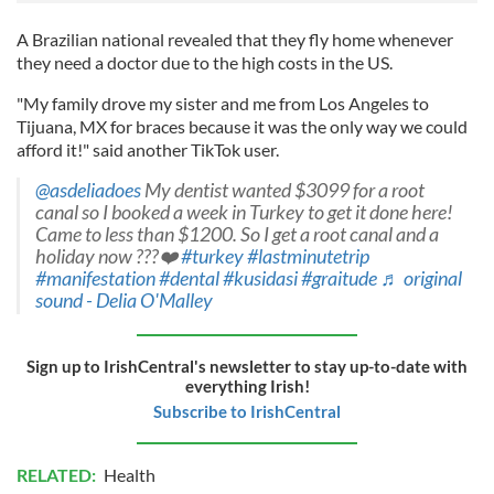
A Brazilian national revealed that they fly home whenever
they need a doctor due to the high costs in the US.
"My family drove my sister and me from Los Angeles to
Tijuana, MX for braces because it was the only way we could
afford it!" said another TikTok user.
@asdeliadoes
My dentist wanted $3099 for a root
canal so I booked a week in Turkey to get it done here!
Came to less than $1200. So I get a root canal and a
holiday now ???❤️
#turkey
#lastminutetrip
#manifestation
#dental
#kusidasi
#graitude
♬ original
sound - Delia O'Malley
Sign up to IrishCentral's newsletter to stay up-to-date with
everything Irish!
Subscribe to IrishCentral
RELATED:
Health