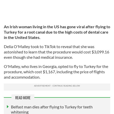
An Irish woman living in the US has gone viral after flying to
Turkey for a root canal due to the high costs of dental care
in the United States.
Delia O'Malley took to TikTok to reveal that she was
astonished to learn that the procedure would cost $3,099.16
even though she had medical insurance.
O'Malley, who lives in Georgia, opted to fly to Turkey for the
procedure, which cost $1,167, including the price of flights
and accommodation.
READ MORE
Belfast man dies after flying to Turkey for teeth
whitening