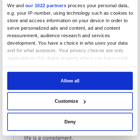
We and
our 1022 partners
process your personal data,
e.g. your IP-number, using technology such as cookies to
store and access information on your device in order to
serve personalized ads and content, ad and content
measurement, audience research and services
development. You have a choice in who uses your data
and for what purposes. Your privacy choices are only
applicable on this digital property where you have made
your choices. You can change or withdraw your consent
any time from the Cookie Declaration or by clicking on
the Privacy trigger icon.
Allow all
If you allow, we would also like to:
Customize
Collect information about your geographical
location which can be accurate to within several
meters
Deny
Identify your device by actively scanning it for
specific characteristics (fingerprinting)