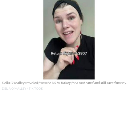
Delia O'Malley traveled from the US to Turkey for a root canal and still saved money.
DELIA O'MALLEY / TIK TOOK