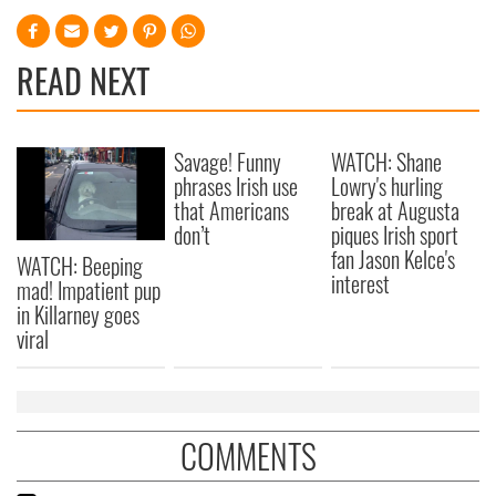
READ NEXT
Savage! Funny
WATCH: Shane
phrases Irish use
Lowry's hurling
that Americans
break at Augusta
don’t
piques Irish sport
fan Jason Kelce's
WATCH: Beeping
interest
mad! Impatient pup
in Killarney goes
viral
COMMENTS