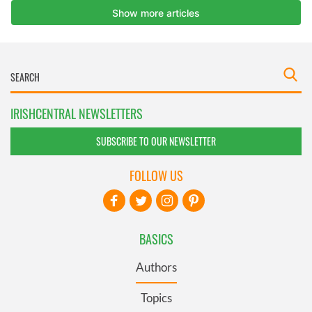
IRISHCENTRAL NEWSLETTERS
SUBSCRIBE TO OUR NEWSLETTER
FOLLOW US
BASICS
Authors
Topics