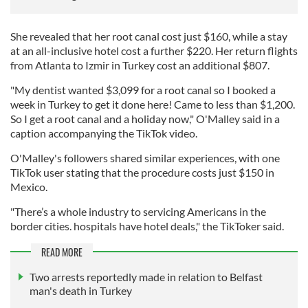
She revealed that her root canal cost just $160, while a stay
at an all-inclusive hotel cost a further $220. Her return flights
from Atlanta to Izmir in Turkey cost an additional $807.
"My dentist wanted $3,099 for a root canal so I booked a
week in Turkey to get it done here! Came to less than $1,200.
So I get a root canal and a holiday now," O'Malley said in a
caption accompanying the TikTok video.
O'Malley's followers shared similar experiences, with one
TikTok user stating that the procedure costs just $150 in
Mexico.
"There’s a whole industry to servicing Americans in the
border cities. hospitals have hotel deals," the TikToker said.
READ MORE
Two arrests reportedly made in relation to Belfast
man's death in Turkey