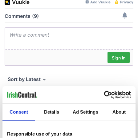
Consent
Details
Ad Settings
About
Responsible use of your data