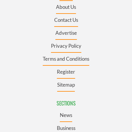
About Us
Contact Us
Advertise
Privacy Policy
Terms and Conditions
Register
Sitemap
SECTIONS
News
Business