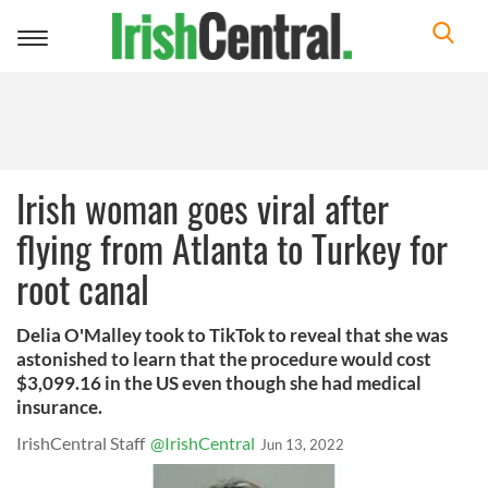
Toggle
navigation
Irish woman goes viral after
flying from Atlanta to Turkey for
root canal
Delia O'Malley took to TikTok to reveal that she was
astonished to learn that the procedure would cost
$3,099.16 in the US even though she had medical
insurance.
IrishCentral Staff
@IrishCentral
Jun 13, 2022