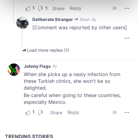
Find out more about how your personal data is processed
and set your preferences in the
details section
.
We use cookies to personalise content and ads, to
provide social media features and to analyse our traffic.
We also share information about your use of our site with
our social media, advertising and analytics partners who
may combine it with other information that you’ve
provided to them or that they’ve collected from your use
of their services.