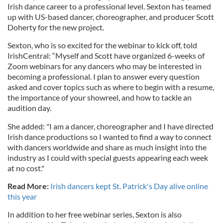
Irish dance career to a professional level. Sexton has teamed
up with US-based dancer, choreographer, and producer Scott
Doherty for the new project.
Sexton, who is so excited for the webinar to kick off, told
IrishCentral: “Myself and Scott have organized 6-weeks of
Zoom webinars for any dancers who may be interested in
becoming a professional. I plan to answer every question
asked and cover topics such as where to begin with a resume,
the importance of your showreel, and how to tackle an
audition day.
She added: "I am a dancer, choreographer and I have directed
Irish dance productions so I wanted to find a way to connect
with dancers worldwide and share as much insight into the
industry as I could with special guests appearing each week
at no cost."
Read More:
Irish dancers kept St. Patrick's Day alive online
this year
In addition to her free webinar series, Sexton is also