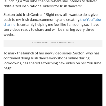
launching a YouTube channel where she intends to deliver
"bite-sized inspirational videos for Irish dancers."
Sexton told IrishCentral: “Right now all I want to do is give
back to my Irish dance community and creating
the YouTube
channel
is certainly helping me feel like I am doing so. I have
ten videos ready to share and will be sharing every three
weeks.
To mark the launch of her new video series, Sexton, who has
continued doing Irish dance workshops online during
lockdowns, has shared a touching new video on her YouTube
page: