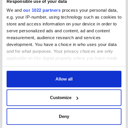
Responsible use of your data
You can learn more about Ciara Sexton's new video project
for Irish dancers on her
YouTube page
and
Facebook page
.
We and
our 1022 partners
process your personal data,
e.g. your IP-number, using technology such as cookies to
Read More:
WATCH: Lord of the Dance cast puts quarantine
store and access information on your device in order to
spin on iconic routine
serve personalized ads and content, ad and content
RELATED:
Irish Dance
measurement, audience research and services
development. You have a choice in who uses your data
and for what purposes. Your privacy choices are only
READ NEXT
applicable on this digital property where you have made
your choices. You can change or withdraw your consent
any time from the Cookie Declaration or by clicking on
the Privacy trigger icon.
Allow all
Applications open
Irish music’s
for Tales of Two
biggest party is
Cities theater
back as Milwaukee
If you allow, we would also like to:
Customize
exchange linking
Irish Fest unveils
Collect information about your geographical
Cork and
2026 lineup
WATCH: Shane
location which can be accurate to within several
Washington, DC
Lowry's hurling
meters
Deny
break at Augusta
Identify your device by actively scanning it for
piques Irish sport
specific characteristics (fingerprinting)