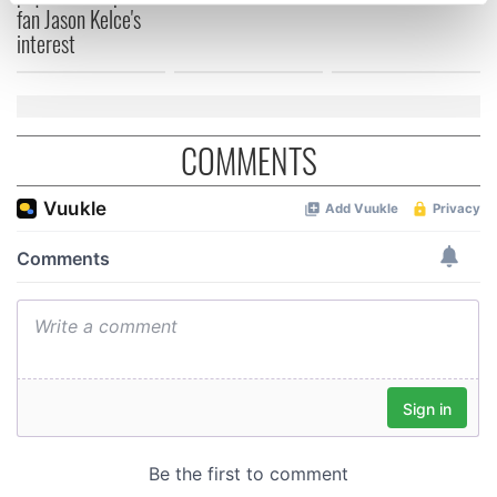
fan Jason Kelce's
Find out more about how your personal data is processed
interest
and set your preferences in the
details section
.
We use cookies to personalise content and ads, to
provide social media features and to analyse our traffic.
COMMENTS
We also share information about your use of our site with
our social media, advertising and analytics partners who
may combine it with other information that you’ve
provided to them or that they’ve collected from your use
of their services.