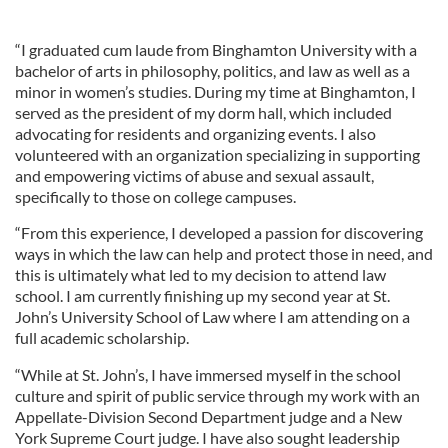
“I graduated cum laude from Binghamton University with a
bachelor of arts in philosophy, politics, and law as well as a
minor in women’s studies. During my time at Binghamton, I
served as the president of my dorm hall, which included
advocating for residents and organizing events. I also
volunteered with an organization specializing in supporting
and empowering victims of abuse and sexual assault,
specifically to those on college campuses.
“From this experience, I developed a passion for discovering
ways in which the law can help and protect those in need, and
this is ultimately what led to my decision to attend law
school. I am currently finishing up my second year at St.
John’s University School of Law where I am attending on a
full academic scholarship.
“While at St. John’s, I have immersed myself in the school
culture and spirit of public service through my work with an
Appellate-Division Second Department judge and a New
York Supreme Court judge. I have also sought leadership