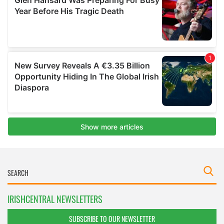
IRISHCENTRAL NEWSLETTERS
SUBSCRIBE TO OUR NEWSLETTER