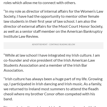
roles which allow me to connect with others.
“In my role as director of internal affairs for the Women’s Law
Society, I have had the opportunity to mentor other female
law students in their first year of law school. I am also the
director of external affairs for the Moot Court Honor Society,
as well as a senior staff member on the American Bankruptcy
Institute Law Review.
“While at law school I have integrated my Irish culture. I am
co-founder and vice president of the Irish American Law
Students Association and a member of the Irish Bar
Association.
“Irish culture has always been a huge part of my life. Growing
up, I participated in Irish dancing and Irish music. As a family,
we returned to Ireland most summers to attend the fleadh
cheoil where my brother Conor often competed with his
band.