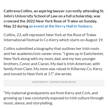
Cathrena Collins, an aspiring lawyer currently attending St.
John’s University School of Law on a full scholarship, was
crowned the 2022 New York Rose of Tralee on Sunday,
May 22 during
an event at the Kerry Hall in Yonkers
.
Collins, 23, will represent New York at the Rose of Tralee
International Festival in Co Kerry which starts on August 19.
Collins submitted a biography that outlines her Irish roots
and her academic/civic career since. “I grew up in Eastchester,
New York along with my mom, dad, and my two younger
brothers, Conor and Ciaran. My dad is Irish American, with
family from Clare. My mom was raised in Killarney Co. Kerry
and moved to New York at 17,” she wrote.
“My maternal grandparents are from Kerry and Cork, and
growing up I was constantly exposed to Irish culture through
music, dance, and storytelling.