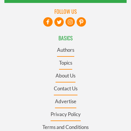
FOLLOW US
BASICS
Authors
Topics
About Us
Contact Us
Advertise
Privacy Policy
Terms and Conditions