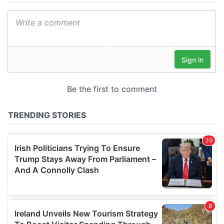
We also share information about your use of our site with
our social media, advertising and analytics partners who
may combine it with other information that you’ve
provided to them or that they’ve collected from your use
of their services.