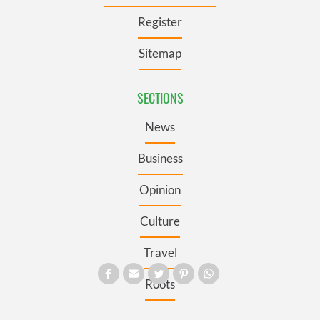
Register
Sitemap
SECTIONS
News
Business
Opinion
Culture
Travel
Roots