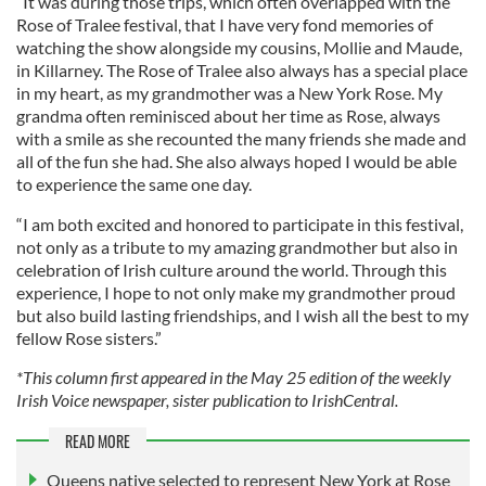
“It was during those trips, which often overlapped with the
Rose of Tralee festival, that I have very fond memories of
watching the show alongside my cousins, Mollie and Maude,
in Killarney. The Rose of Tralee also always has a special place
in my heart, as my grandmother was a New York Rose. My
grandma often reminisced about her time as Rose, always
with a smile as she recounted the many friends she made and
all of the fun she had. She also always hoped I would be able
to experience the same one day.
“I am both excited and honored to participate in this festival,
not only as a tribute to my amazing grandmother but also in
celebration of Irish culture around the world. Through this
experience, I hope to not only make my grandmother proud
but also build lasting friendships, and I wish all the best to my
fellow Rose sisters.”
*This column first appeared in the May 25 edition of the weekly
Irish Voice newspaper, sister publication to IrishCentral.
READ MORE
Queens native selected to represent New York at Rose