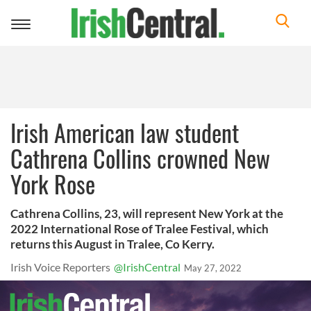
Toggle
navigation
Irish American law student
Cathrena Collins crowned New
York Rose
Cathrena Collins, 23, will represent New York at the
2022 International Rose of Tralee Festival, which
returns this August in Tralee, Co Kerry.
Irish Voice Reporters
@IrishCentral
May 27, 2022