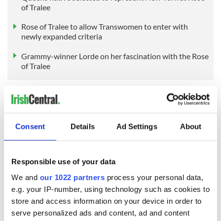
of Tralee
Rose of Tralee to allow Transwomen to enter with
newly expanded criteria
Grammy-winner Lorde on her fascination with the Rose
of Tralee
Sign up to IrishCentral's newsletter to stay up-to-date with
everything Irish!
Consent
Details
Ad Settings
About
Subscribe to IrishCentral
RELATED:
Irish American
,
New York
Responsible use of your data
We and
our 1022 partners
process your personal data,
e.g. your IP-number, using technology such as cookies to
READ NEXT
store and access information on your device in order to
serve personalized ads and content, ad and content