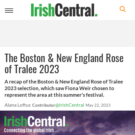
Toggle
navigation
The Boston & New England Rose
of Tralee 2023
A recap of the Boston & New England Rose of Tralee
2023 selection, which saw Fiona Weir chosen to
represent the area at this summer's festival.
Alana Loftus
@IrishCentral
Contributor
May 22, 2023