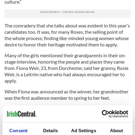
culture.”
The comradery that she talks about was evident in this year's
candidates too. It was, for many Roses, the selling point of
the whole process; finding like-minded young women whose
desire to honor their heritage motivated them to apply.
Many of the girls mentioned their grandparents in their on-
stage interview, honoring the people and places they came
from. Fiona Weir, 23, from Dorchester, said her granny, Rosie
Weir, is a Leitrim native who had always encouraged her to
apply.
When Fiona was announced as the winner, her grandmother
was the first audience member to spring to her feet.
“She is enjoying this just as much as I am,” Fiona said.
Fiona who is a registered nurse, currently working at Boston
Medical Centre, said she is excited to get more involved in
Consent
Details
Ad Settings
About
Irish community events as she starts planning and preparing