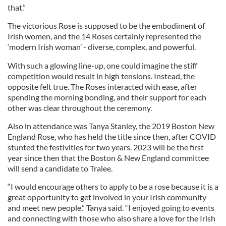
that.”
The victorious Rose is supposed to be the embodiment of
Irish women, and the 14 Roses certainly represented the
‘modern Irish woman’ - diverse, complex, and powerful.
With such a glowing line-up, one could imagine the stiff
competition would result in high tensions. Instead, the
opposite felt true. The Roses interacted with ease, after
spending the morning bonding, and their support for each
other was clear throughout the ceremony.
Also in attendance was Tanya Stanley, the 2019 Boston New
England Rose, who has held the title since then, after COVID
stunted the festivities for two years. 2023 will be the first
year since then that the Boston & New England committee
will send a candidate to Tralee.
“I would encourage others to apply to be a rose because it is a
great opportunity to get involved in your Irish community
and meet new people,” Tanya said. “I enjoyed going to events
and connecting with those who also share a love for the Irish