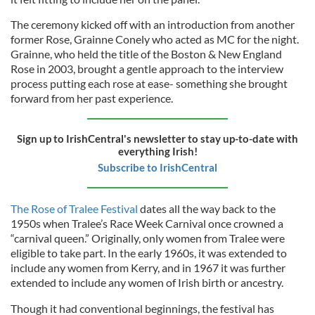
The ceremony kicked off with an introduction from another
former Rose, Grainne Conely who acted as MC for the night.
Grainne, who held the title of the Boston & New England
Rose in 2003, brought a gentle approach to the interview
process putting each rose at ease- something she brought
forward from her past experience.
Sign up to IrishCentral's newsletter to stay up-to-date with
everything Irish!
Subscribe to IrishCentral
The Rose of Tralee Festival
dates all the way back to the
1950s when Tralee’s Race Week Carnival once crowned a
“carnival queen.” Originally, only women from Tralee were
eligible to take part. In the early 1960s, it was extended to
include any women from Kerry, and in 1967 it was further
extended to include any women of Irish birth or ancestry.
Though it had conventional beginnings, the festival has