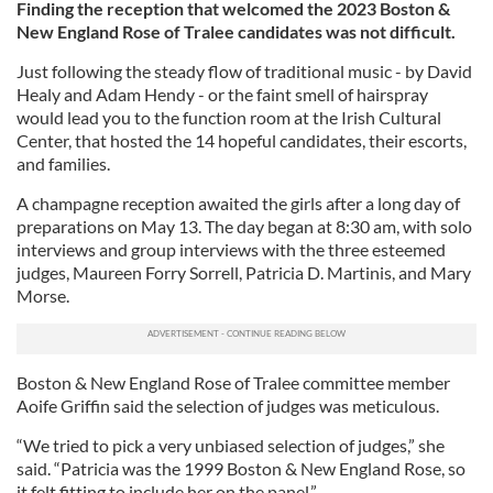
Finding the reception that welcomed the 2023 Boston &
New England Rose of Tralee candidates was not difficult.
Just following the steady flow of traditional music - by David
Healy and Adam Hendy - or the faint smell of hairspray
would lead you to the function room at the Irish Cultural
Center, that hosted the 14 hopeful candidates, their escorts,
and families.
A champagne reception awaited the girls after a long day of
preparations on May 13. The day began at 8:30 am, with solo
interviews and group interviews with the three esteemed
judges, Maureen Forry Sorrell, Patricia D. Martinis, and Mary
Morse.
Boston & New England Rose of Tralee committee member
Aoife Griffin said the selection of judges was meticulous.
“We tried to pick a very unbiased selection of judges,” she
said. “Patricia was the 1999 Boston & New England Rose, so
it felt fitting to include her on the panel.”