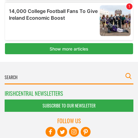
IRISHCENTRAL NEWSLETTERS
SUBSCRIBE TO OUR NEWSLETTER
FOLLOW US