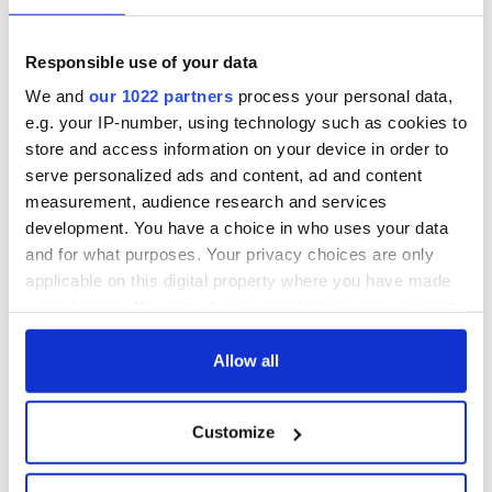
for her trip to
Tralee this August
as the 2023 Boston & New
England Rose.
Responsible use of your data
We and
our 1022 partners
process your personal data,
e.g. your IP-number, using technology such as cookies to
store and access information on your device in order to
This article was submitted to the IrishCentral contributors
serve personalized ads and content, ad and content
network by a member of the global Irish community. To become
measurement, audience research and services
an IrishCentral contributor
click here
.
development. You have a choice in who uses your data
RELATED:
Boston
,
Irish American
and for what purposes. Your privacy choices are only
applicable on this digital property where you have made
your choices. You can change or withdraw your consent
READ NEXT
any time from the Cookie Declaration or by clicking on
the Privacy trigger icon.
Allow all
If you allow, we would also like to:
Applications open
Irish music’s
Customize
for Tales of Two
biggest party is
Collect information about your geographical
Cities theater
back as Milwaukee
location which can be accurate to within several