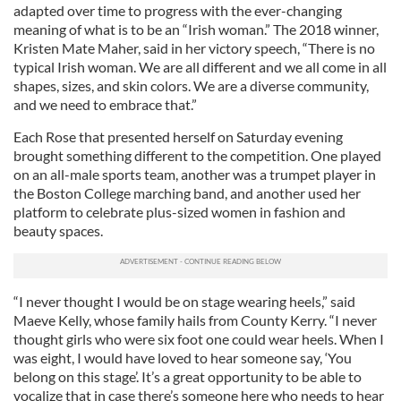
adapted over time to progress with the ever-changing
meaning of what is to be an “Irish woman.” The 2018 winner,
Kristen Mate Maher, said in her victory speech, “There is no
typical Irish woman. We are all different and we all come in all
shapes, sizes, and skin colors. We are a diverse community,
and we need to embrace that.”
Each Rose that presented herself on Saturday evening
brought something different to the competition. One played
on an all-male sports team, another was a trumpet player in
the Boston College marching band, and another used her
platform to celebrate plus-sized women in fashion and
beauty spaces.
“I never thought I would be on stage wearing heels,” said
Maeve Kelly, whose family hails from County Kerry. “I never
thought girls who were six foot one could wear heels. When I
was eight, I would have loved to hear someone say, ‘You
belong on this stage’. It’s a great opportunity to be able to
vocalize that in case there’s someone here who needs to hear