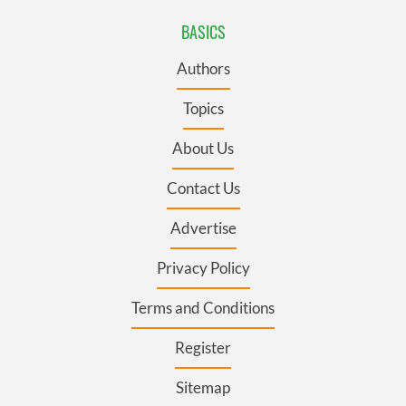
BASICS
Authors
Topics
About Us
Contact Us
Advertise
Privacy Policy
Terms and Conditions
Register
Sitemap