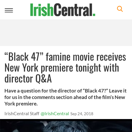
Toggle
navigation
“Black 47” famine movie receives
New York premiere tonight with
director Q&A
Have a question for the director of “Black 47?” Leave it
for us in the comments section ahead of the film’s New
York premiere.
IrishCentral Staff
@IrishCentral
Sep 24, 2018