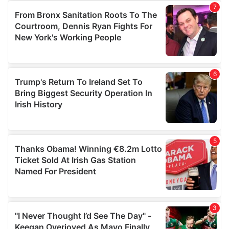
our social media, advertising and analytics partners who
may combine it with other information that you’ve
provided to them or that they’ve collected from your use
of their services.