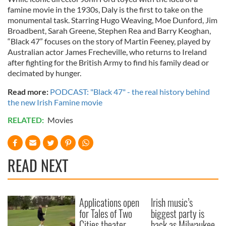
famine movie in the 1930s, Daly is the first to take on the
monumental task. Starring Hugo Weaving, Moe Dunford, Jim
Broadbent, Sarah Greene, Stephen Rea and Barry Keoghan,
“Black 47” focuses on the story of Martin Feeney, played by
Australian actor James Frecheville, who returns to Ireland
after fighting for the British Army to find his family dead or
decimated by hunger.
Read more:
PODCAST: "Black 47" - the real history behind
the new Irish Famine movie
RELATED:
Movies
READ NEXT
Applications open
Irish music’s
for Tales of Two
biggest party is
Cities theater
back as Milwaukee