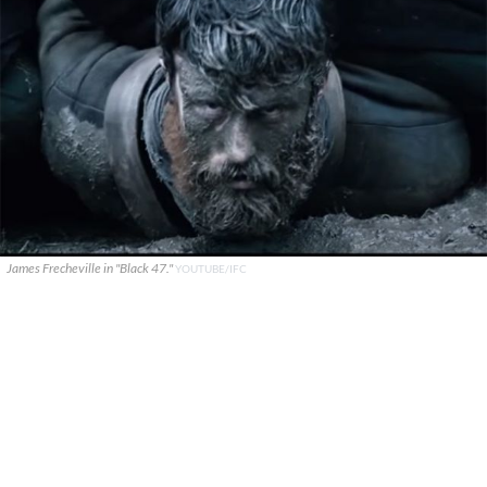
James Frecheville in "Black 47."
YOUTUBE/IFC