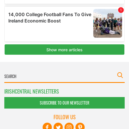
IRISHCENTRAL NEWSLETTERS
SUBSCRIBE TO OUR NEWSLETTER
FOLLOW US