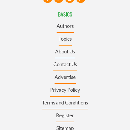
BASICS
Authors
Topics
About Us
Contact Us
Advertise
Privacy Policy
Terms and Conditions
Register
Sitemap