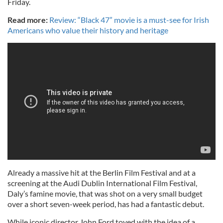
Friday.
Read more:
Review: “Black 47” movie is a must-see for Irish
Americans who value their history and heritage
Already a massive hit at the Berlin Film Festival and at a
screening at the Audi Dublin International Film Festival,
Daly’s famine movie, that was shot on a very small budget
over a short seven-week period, has had a fantastic debut.
While iconic director John Ford toyed with the idea of a