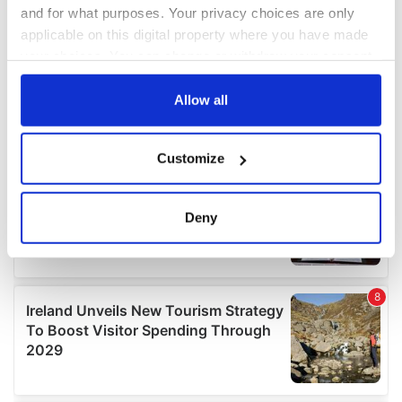
and for what purposes. Your privacy choices are only
applicable on this digital property where you have made
your choices. You can change or withdraw your consent
any time from the Cookie Declaration or by clicking on
the Privacy trigger icon.
Allow all
If you allow, we would also like to:
Customize
Collect information about your geographical
location which can be accurate to within several
meters
Deny
Identify your device by actively scanning it for
specific characteristics (fingerprinting)
Find out more about how your personal data is processed
and set your preferences in the
details section
.
We use cookies to personalise content and ads, to
provide social media features and to analyse our traffic.
We also share information about your use of our site with