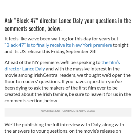
Ask “Black 47” director Lance Daly your questions in the
comments section, below.
It feels like we’ve been waiting for this day for years but
“Black 47” is to finally receive its New York premiere
tonight
and its US release this Friday, September 28!
Ahead of the NY premiere, we’ll be speaking to
the film’s
director Lance Daly
and with the massive interest in the
movie among IrishCentral readers, we thought we’d open the
floor to readers' questions. If you have a question you’ve
been dying to ask the makers of the first film ever to be
created about the Irish famine, be sure to leave it for us in the
comments section, below.
We’ll be publishing the full interview with Daly, along with
the answers to your questions, on the movie’s release on