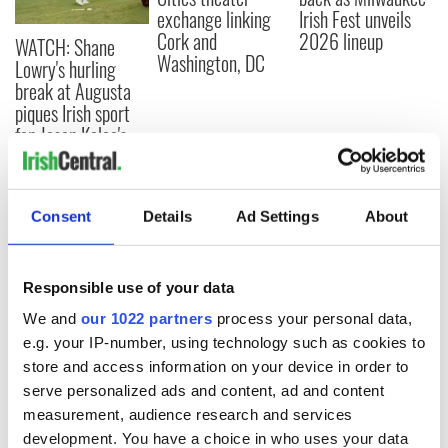
exchange linking
Irish Fest unveils
Cork and
2026 lineup
WATCH: Shane
Washington, DC
Lowry's hurling
break at Augusta
piques Irish sport
fan Jason Kelce's
interest
Consent
Details
Ad Settings
About
COMMENTS
Responsible use of your data
We and
our 1022 partners
process your personal data,
e.g. your IP-number, using technology such as cookies to
store and access information on your device in order to
serve personalized ads and content, ad and content
measurement, audience research and services
development. You have a choice in who uses your data