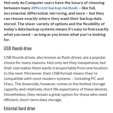
Not only do Computer users have the luxury of choosing
between many
different backup methods
– like full,
incremental, differential, mirroring, and more – but they
can choose exactly where they want their backup data
stored. The sheer variety of options and the flexibility of
today's data backup systems means it's easy to find exactly
what you need – as long as you know what you're looking
for.
USB thumb drive
USB thumb drives, also known as flash drives, are a popular
choice for many reasons. Not only are they inexpensive, but
their size makes them easily transportable from one location
to the next. Moreover, their USB format means they're
compatible with most modern systems – including PC and
Macs. The downside, however, comes in the limited storage
capacity and relatively short life expectancy of these devices.
Nonetheless, they remain a great option for those who need
efficient, short-term data storage.
External hard drive