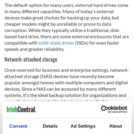
The default option for many users, external hard drives come
in many different capacities. Many of today's external
devices make great choices for backing up your data, but
cheaper models might be unreliable or prone to data
corruption. While they typically utilize a traditional, disk-
based hard drive, there are some external enclosures that are
compatible with
solid-state drives
(SSDs) for even faster
speeds and greater reliability.
Network-attached storage
Once reserved for business and enterprise settings, network-
attached storage (NAS) devices have recently become
popular amongst homes with multiple computers and digital
devices. Since a NAS can be accessed by many different
systems, it's the ideal backup solution for organizations and
users that need a centralized backup system that is
compatible with multiple sources.
Removable media
Consent
Details
Ad Settings
About
Although they've largely fallen by the wayside in favor of