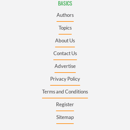
BASICS
Authors
Topics
About Us
Contact Us
Advertise
Privacy Policy
Terms and Conditions
Register
Sitemap