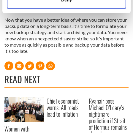
the last month, and weekly backups until the device is
Identify your device by actively scanning it for
completely full.
specific characteristics (fingerprinting)
Now that you have a better idea of where you can store your
Find out more about how your personal data is processed
backup data on a long-term basis, it's time to formulate your
and set your preferences in the
details section
.
new backup strategy and start archiving your data. You never
know when an unexpected disaster strike, so it's important
We use cookies to personalise content and ads, to
to move as quickly as possible and backup your data before
provide social media features and to analyse our traffic.
it's too late.
We also share information about your use of our site with
our social media, advertising and analytics partners who
may combine it with other information that you’ve
READ NEXT
provided to them or that they’ve collected from your use
of their services.
Chief economist
Ryanair boss
warns: All roads
Michael O’Leary’s
lead to inflation
nightmare
prediction if Strait
of Hormuz remains
Women with