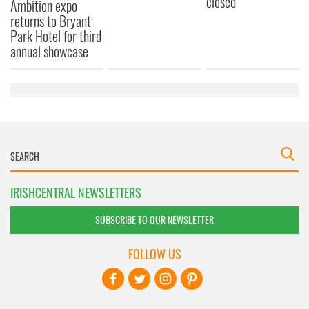
closed
Ambition expo
returns to Bryant
Park Hotel for third
annual showcase
IRISHCENTRAL NEWSLETTERS
SUBSCRIBE TO OUR NEWSLETTER
FOLLOW US