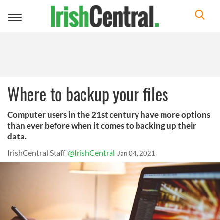
Toggle
navigation
Where to backup your files
Computer users in the 21st century have more options
than ever before when it comes to backing up their
data.
IrishCentral Staff
@IrishCentral
Jan 04, 2021