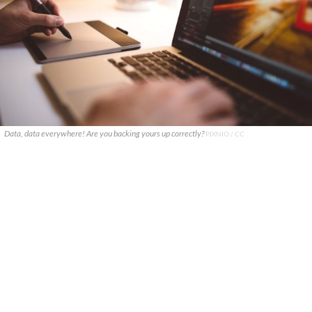
Data, data everywhere! Are you backing yours up correctly?
PIXNIO / CC