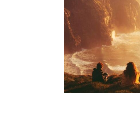
The Cliffs of Moher, County Clare.
TO