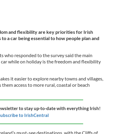
m and flexibility are key priorities for Irish
to a car being essential to how people plan and
ts who responded to the survey said the main
 car while on holiday is the freedom and flexibility
akes it easier to explore nearby towns and villages,
es them access to more rural, coastal or beach
ewsletter to stay up-to-date with everything Irish!
ubscribe to IrishCentral
reland’s must-see destinations, with the Cliffs of