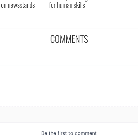
 on newsstands
for human skills
COMMENTS