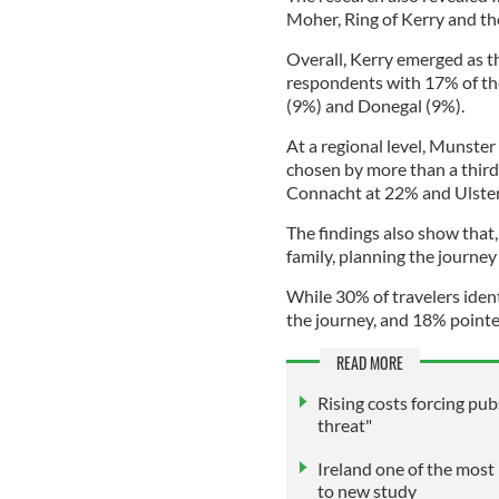
Moher, Ring of Kerry and th
Overall, Kerry emerged as 
respondents with 17% of th
(9%) and Donegal (9%).
At a regional level, Munste
chosen by more than a third
Connacht at 22% and Ulster
The findings also show that,
family, planning the journey
While 30% of travelers ident
the journey, and 18% pointe
READ MORE
Rising costs forcing pubs
threat"
Ireland one of the most 
to new study