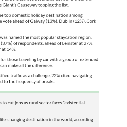
e Giant’s Causeway topping the list.
the top domestic holiday destination among
e vote ahead of Galway (13%), Dublin (12%), Cork
r was named the most popular staycation region,
 (37%) of respondents, ahead of Leinster at 27%,
 at 14%.
 for those traveling by car with a group or extended
 can make all the difference.
ified traffic as a challenge, 22% cited navigating
d to the frequency of breaks.
 to cut jobs as rural sector faces "existential
life-changing destination in the world, according