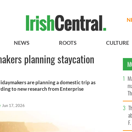
N
NEWS
ROOTS
CULTURE
makers planning staycation
M
Ma
lidaymakers are planning a domestic trip as
ma
rding to new research from Enterprise
Th
an
e
Jun 17, 2026
T
ab
F