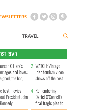
EWSLETTERS
TRAVEL
OST READ
ureen O’Hara’s
WATCH: Vintage
rriages and loves:
Irish tourism video
e good, the bad,
shows off the best
d the ugly
bits of Ireland
he best movies
Remembering
out President John
Daniel O’Connell's
. Kennedy
final tragic plea to
save Ireland from