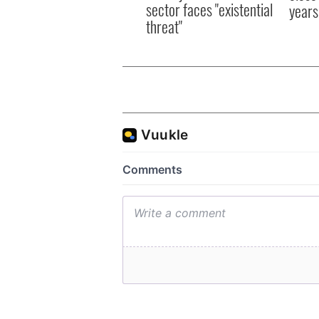
sector faces "existential
years
threat"