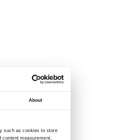
About
y such as cookies to store
nd content measurement,