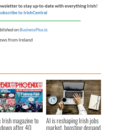
ewsletter to stay up-to-date with everything Irish!
ubscribe to IrishCentral
ublished on
BusinessPlus.ie.
ws from Ireland
c Irish magazine to
AI is reshaping Irish jobs
 down after 40
market, boosting demand