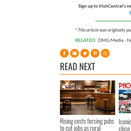
Sign up to IrishCentral's n
S
* This article was originally p
RELATED:
DMG Media - Ne
READ NEXT
Rising costs forcing pubs
Iconi
to cut jobs as rural
close