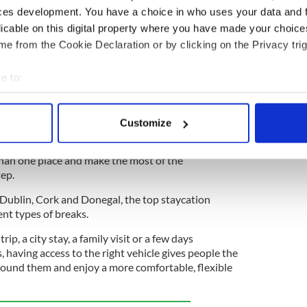
ces development. You have a choice in who uses your data and 
o close down after 40 years on newsstands
licable on this digital property where you have made your choic
e from the Cookie Declaration or by clicking on the Privacy trig
 on the island of Ireland
e to:
 Irish staycation is very much part of people’s
bout your geographical location which can be accurate to within 
 Grieve, vice president and general manager for
 actively scanning it for specific characteristics (fingerprinting)
nd.
Customize
 personal data is processed and set your preferences in the
det
e for flexibility. People want to explore at their
than one place and make the most of the
e content and ads, to provide social media features and to analy
tep.
 our site with our social media, advertising and analytics partn
 provided to them or that they’ve collected from your use of their
Dublin, Cork and Donegal, the top staycation
rent types of breaks.
rip, a city stay, a family visit or a few days
, having access to the right vehicle gives people the
round them and enjoy a more comfortable, flexible