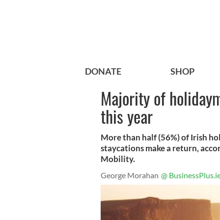
DONATE
SHOP
Majority of holiday
this year
More than half (56%) of Irish ho
staycations make a return, acco
Mobility.
George Morahan
@ BusinessPlus.i