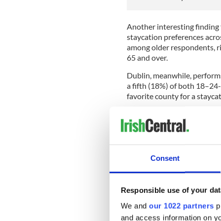
Another interesting finding 
staycation preferences acros
among older respondents, r
65 and over.
Dublin, meanwhile, perform
a fifth (18%) of both 18–24
favorite county for a staycat
Those planning a staycation
staycation destinations in a
Ciaran Dunne of YourDaysOut
locally and book tickets in
Consent
families plan a staycation in
"We’re seeing more families
destinations before they trav
Responsible use of your dat
increasingly influencing whe
We and
our 1022 partners
pr
and access information on yo
READ MORE