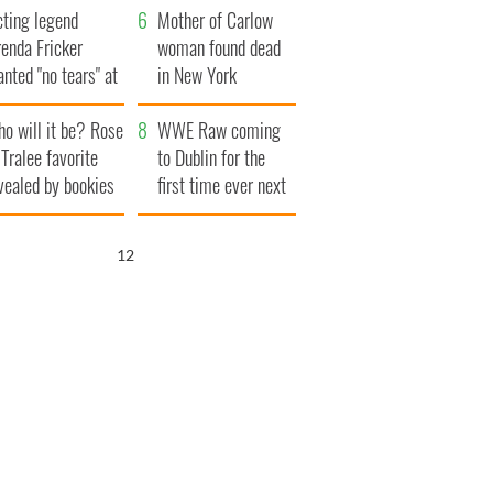
cting legend
Famine
Mother of Carlow
enda Fricker
woman found dead
nted "no tears" at
in New York
r funeral as she
launches $50
o will it be? Rose
anked local shops
million wrongful
WWE Raw coming
 Tralee favorite
death lawsuit
to Dublin for the
vealed by bookies
first time ever next
year
11