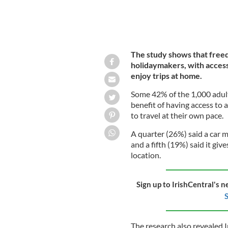
The study shows that freedo
holidaymakers, with access 
enjoy trips at home.
Some 42% of the 1,000 adul
benefit of having access to a
to travel at their own pace.
A quarter (26%) said a car m
and a fifth (19%) said it giv
location.
Sign up to IrishCentral's n
S
The research also revealed I