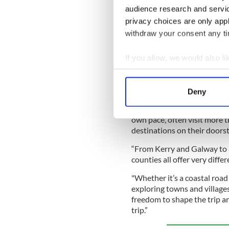
audience research and servi
Iconic Irish magazine t
privacy choices are only app
withdraw your consent any tim
The top natural wonders
If you allow, we would also lik
“The research shows that the
Collect information a
summer plans," said Brendan
Identify your device by
Enterprise Mobility in Irela
Deny
Find out more about how your
"What stands out is the desir
own pace, often visit more 
We use cookies to personalis
destinations on their doors
information about your use of
other information that you’ve
“From Kerry and Galway to 
counties all offer very diffe
"Whether it’s a coastal road t
exploring towns and villages
freedom to shape the trip a
trip.”