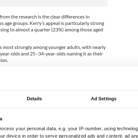
from the research is the clear differences in
s age groups. Kerry’s appeal is particularly strong
ising to almost a quarter (23%) among those aged
s most strongly among younger adults, with nearly
-year-olds and 25–34-year-olds naming it as their
ion.
 this summer are advised to research potential
dvance of making the trip.
 said, "The ability to discover what’s happening
 advance has become an important part of how many
Details
Ad Settings
 Ireland.
 use YourDaysOut to research potential staycation
el, with attractions, events and activities
a
re people choose to stay.”
ocess your personal data, e.g. your IP-number, using technolog
ur device in order to serve personalized ads and content, ad a