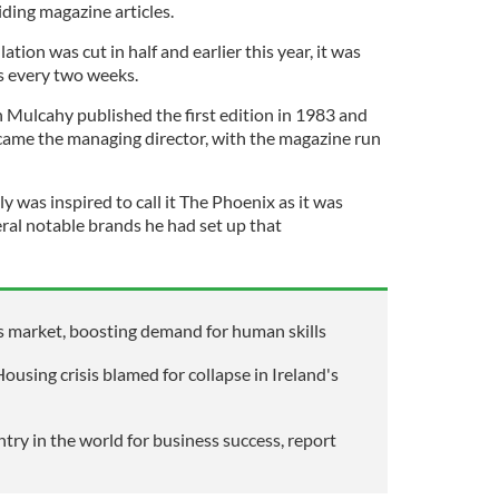
ding magazine articles.
ation was cut in half and earlier this year, it was
s every two weeks.
n Mulcahy published the first edition in 1983 and
ame the managing director, with the magazine run
 was inspired to call it The Phoenix as it was
eral notable brands he had set up that
obs market, boosting demand for human skills
using crisis blamed for collapse in Ireland's
try in the world for business success, report