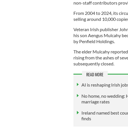
non-staff contributors provi
From 2004 to 2024, its circul
selling around 10,000 copie
Veteran Irish publisher Joh
his son Aengus Mulcahy bec
by Penfield Holdings.
The elder Mulcahy reportedly
rising from the ashes of sev
subsequently closed.
READ MORE
AI is reshaping Irish j
No home, no wedding: Ho
marriage rates
Ireland named best coun
finds