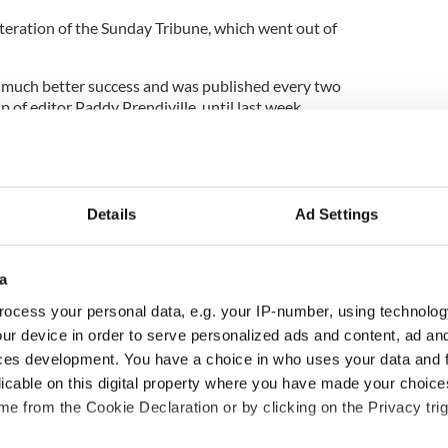
iteration of the Sunday Tribune, which went out of
 much better success and was published every two
of editor Paddy Prendiville, until last week.
the inside stories on what’s really going on in
ed away from bylines.
one of the main outlets for Irish cartoonists, was
Details
Ad Settings
e of Ireland’s political and business classes, and
tirical pieces.
aracter to whom articles are attributed, its website
a
oldhawk’s constant objective to both inform and
ocess your personal data, e.g. your IP-number, using technolog
p."
ur device in order to serve personalized ads and content, ad a
es "not include sports results or death notices or
ces development. You have a choice in who uses your data and 
nt opinion pieces that stretch out ad nauseam".
licable on this digital property where you have made your choic
e from the Cookie Declaration or by clicking on the Privacy trig
ewsletter to stay up-to-date with everything Irish!