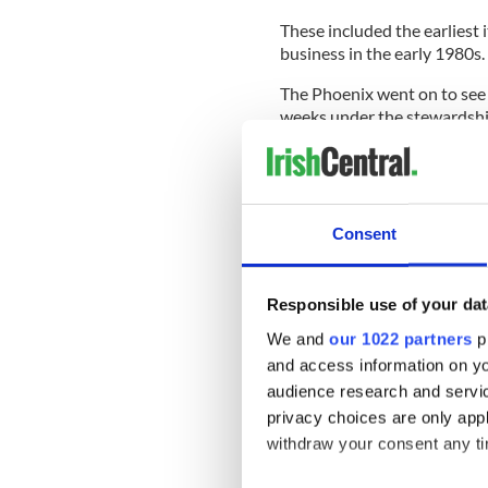
These included the earliest 
business in the early 1980s.
The Phoenix went on to see
weeks under the stewardship 
It prided itself on covering ‘
Ireland’ and uniquely steer
Over the decades, it became 
Consent
frequently a thorn in the sid
married its reporting with sa
Referring to the fictional ch
Responsible use of your dat
said: "It has always been G
We and
our 1022 partners
pr
entertain his loyal readershi
and access information on yo
The Phoenix added that it do
audience research and servi
PR handouts or self-importa
privacy choices are only app
withdraw your consent any tim
Sign up to IrishCentral's n