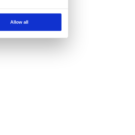
several meters
Allow all
ails section
.
se our traffic. We also share
ers who may combine it with
 services.