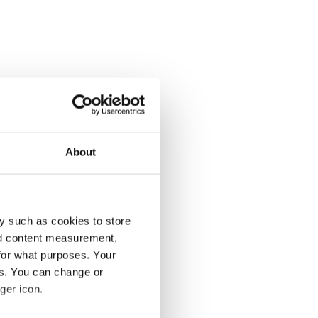
About
y such as cookies to store
nd content measurement,
for what purposes. Your
es. You can change or
ger icon.