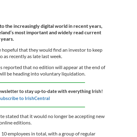
to the increasingly digital world in recent years,
land’s most important and widely read current
 years.
hopeful that they would find an investor to keep
 as recently as late last week.
s reported that no edition will appear at the end of
ll be heading into voluntary liquidation.
ewsletter to stay up-to-date with everything Irish!
ubscribe to IrishCentral
te stated that it would no longer be accepting new
 online editions.
10 employees in total, with a group of regular