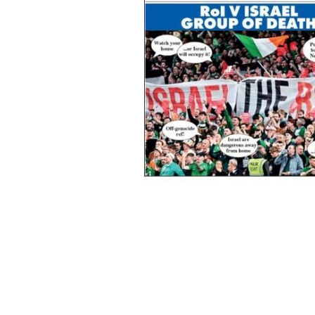
Some recent Phoenix Magazine cover