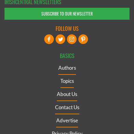
IRISHCENTRAL NEWSLETTERS
SUBSCRIBE TO OUR NEWSLETTER
FOLLOW US
BASICS
Authors
Topics
About Us
Contact Us
Advertise
Privacy Policy