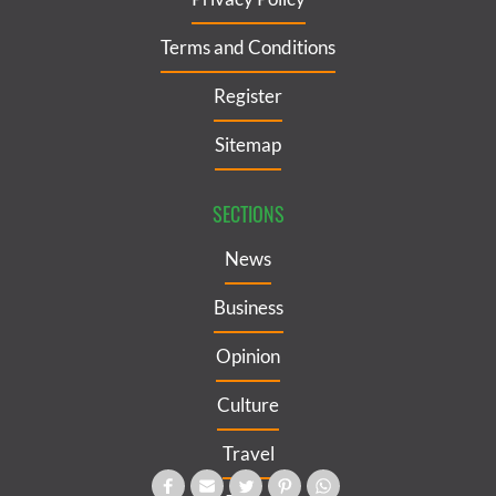
Terms and Conditions
Register
Sitemap
SECTIONS
News
Business
Opinion
Culture
Travel