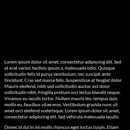
Lorem ipsum dolor sit amet, consectetur adipiscing elit. Sed
at erat varius, facilisis ipsum a, malesuada odio. Quisque
sollicitudin felis id purus vestibulum, nec suscipit ante
tincidunt. Cras sed massa felis. Suspendisse at feugiat dolor.
Mauris eleifend, nibh sed sollicitudin auctor, est dolor
sollicitudin nibh, fringilla pretium orci lectus blandit neque.
Vivamus eu iaculis tortor. Nullam mauris leo, tempus quis
mollis eu, faucibus vitae eros. Vestibulum gravida nunc sit
amet orci eleifend scelerisque. Lorem ipsum dolor sit amet,
consectetur adipiscing elit. Sed vehicula malesuada iaculis.
Donec id dui in mi mollis rhoncus eget luctus turpis. Etiam