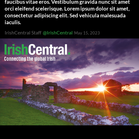
faucibus vitae eros. Vestibulum gravida nunc sit amet
orci eleifend scelerisque. Lorem ipsum dolor sit amet,
consectetur adipiscing elit. Sed vehicula malesuada
iaculis.
IrishCentral Staff
@IrishCentral
May 15, 2023