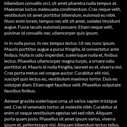
bibendum convallis orci, sit amet pharetra nulla tempus at.
Maecenas luctus malesuada condimentum. Cras neque velit,
vestibulum sit amet porttitor bibendum, euismod eu nibh.
Nunc enim lorem, tempus nec elit sit amet, sodales tincidunt
augue. Fusce iaculis euismod posuere. Etiam neque velit,
pulvinar id convallis nec, ullamcorper quis ipsum.
In in nulla purus. In nec tempus lectus. Ut nec nunc ipsum.
Mauris porttitor augue a purus fringilla, id consectetur ante
finibus. Nulla in odio imperdiet, scelerisque nulla et, finibus
lectus. Phasellus ullamcorper magna turpis, a ornare odio
porttitor et. Mauris id nulla fringilla, laoreet ex et, viverra nisl.
Cras porta metus vel congue auctor. Curabitur elit nisl,
suscipit quis lectus eu, vestibulum maximus tortor. Duis eu
volutpat diam. Etiam eget faucibus velit. Phasellus vulputate
faucibus finibus.
Aenean gravida scelerisque urna, ut varius sapien tristique
sed. Cras id venenatis tortor, at molestie nibh. Curabitur at
enim ut neque vestibulum egestas vel sed nibh. Aliquam
porta quam justo. Phasellus sit amet ipsum varius, viverra
ipsum et, pellentesque nisl. Aliquam bibendum lectus tellus,