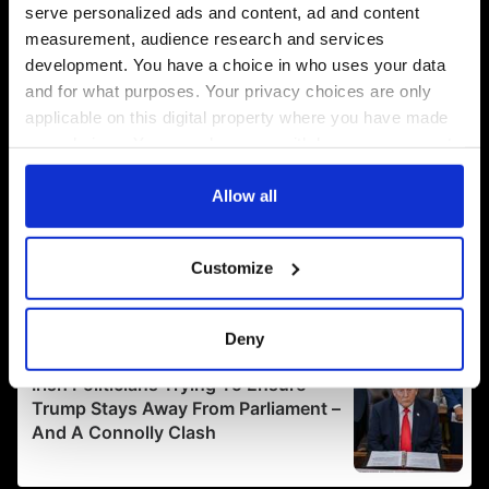
serve personalized ads and content, ad and content
measurement, audience research and services
development. You have a choice in who uses your data
and for what purposes. Your privacy choices are only
applicable on this digital property where you have made
your choices. You can change or withdraw your consent
any time from the Cookie Declaration or by clicking on
the Privacy trigger icon.
Allow all
If you allow, we would also like to:
Customize
Collect information about your geographical
location which can be accurate to within several
meters
Deny
Identify your device by actively scanning it for
specific characteristics (fingerprinting)
Find out more about how your personal data is processed
and set your preferences in the
details section
.