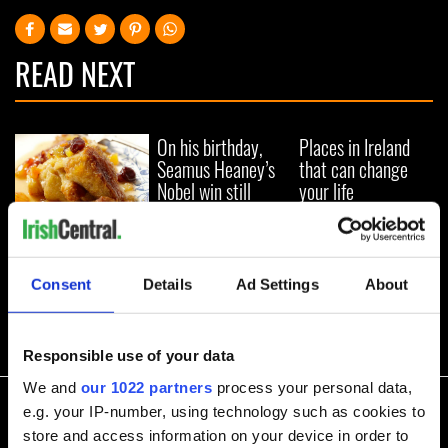
READ NEXT
On his birthday,
Places in Ireland
Seamus Heaney’s
that can change
Nobel win still
your life
resonates across
Ireland and beyond
Try this modern
twist on the
traditional Irish
Consent
Details
Ad Settings
About
bread pudding
recipe
Responsible use of your data
COMMENTS
We and
our 1022 partners
process your personal data,
e.g. your IP-number, using technology such as cookies to
store and access information on your device in order to