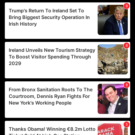
We use cookies to personalise content and ads, to
provide social media features and to analyse our traffic.
We also share information about your use of our site with
our social media, advertising and analytics partners who
may combine it with other information that you’ve
provided to them or that they’ve collected from your use
of their services.