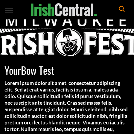
Toggle
navigation
YourBow Test
Lorem ipsum dolor sit amet, consectetur adipiscing
elit. Sed at erat varius, facilisis ipsum a, malesuada
odio. Quisque sollicitudin felis id purus vestibulum,
nec suscipit ante tincidunt. Cras sed massa felis.
Suspendisse at feugiat dolor. Mauris eleifend, nibh sed
sollicitudin auctor, est dolor sollicitudin nibh, fringilla
pretium orci lectus blandit neque. Vivamus eu iaculis
tortor. Nullam mauris leo, tempus quis mollis eu,