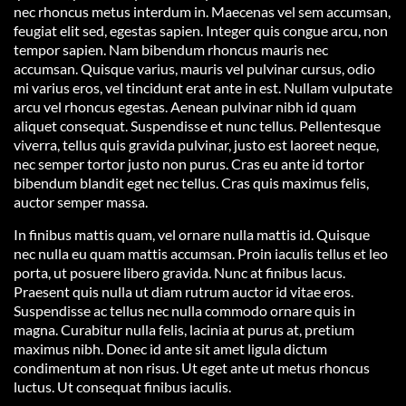
nec rhoncus metus interdum in. Maecenas vel sem accumsan,
feugiat elit sed, egestas sapien. Integer quis congue arcu, non
tempor sapien. Nam bibendum rhoncus mauris nec
accumsan. Quisque varius, mauris vel pulvinar cursus, odio
mi varius eros, vel tincidunt erat ante in est. Nullam vulputate
arcu vel rhoncus egestas. Aenean pulvinar nibh id quam
aliquet consequat. Suspendisse et nunc tellus. Pellentesque
viverra, tellus quis gravida pulvinar, justo est laoreet neque,
nec semper tortor justo non purus. Cras eu ante id tortor
bibendum blandit eget nec tellus. Cras quis maximus felis,
auctor semper massa.
In finibus mattis quam, vel ornare nulla mattis id. Quisque
nec nulla eu quam mattis accumsan. Proin iaculis tellus et leo
porta, ut posuere libero gravida. Nunc at finibus lacus.
Praesent quis nulla ut diam rutrum auctor id vitae eros.
Suspendisse ac tellus nec nulla commodo ornare quis in
magna. Curabitur nulla felis, lacinia at purus at, pretium
maximus nibh. Donec id ante sit amet ligula dictum
condimentum at non risus. Ut eget ante ut metus rhoncus
luctus. Ut consequat finibus iaculis.