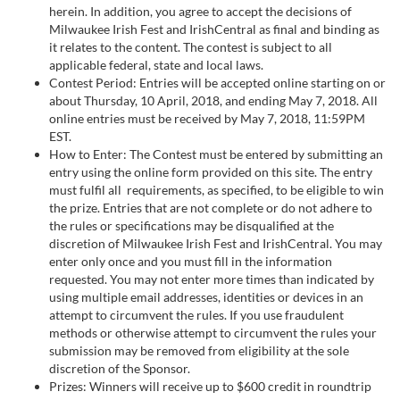
herein. In addition, you agree to accept the decisions of
Milwaukee Irish Fest and IrishCentral as final and binding as
it relates to the content. The contest is subject to all
applicable federal, state and local laws.
Contest Period: Entries will be accepted online starting on or
about Thursday, 10 April, 2018, and ending May 7, 2018. All
online entries must be received by May 7, 2018, 11:59PM
EST.
How to Enter: The Contest must be entered by submitting an
entry using the online form provided on this site. The entry
must fulfil all requirements, as specified, to be eligible to win
the prize. Entries that are not complete or do not adhere to
the rules or specifications may be disqualified at the
discretion of Milwaukee Irish Fest and IrishCentral. You may
enter only once and you must fill in the information
requested. You may not enter more times than indicated by
using multiple email addresses, identities or devices in an
attempt to circumvent the rules. If you use fraudulent
methods or otherwise attempt to circumvent the rules your
submission may be removed from eligibility at the sole
discretion of the Sponsor.
Prizes: Winners will receive up to $600 credit in roundtrip