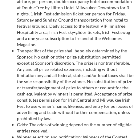
airfare, per person, double occupancy hotel accommodation
at DoubleTree by Hilton Hotel Milwaukee Downtown for 3
nights, 1 Irish Fest admission ticket per person for Friday,
Saturday and Sunday, Ground transportation from hotel to
festival grounds, Daily access to the festival VIP Innisfree
Hospitality area, Irish Fest sky-glider tickets, Irish Fest swag
and a one year subscription to Ireland of the Welcomes
Magazine.
The specifics of the prize shall be solely determined by the
Sponsor. No cash or other prize substitution permitted
except at Sponsor’s discretion. The prize is nontransferable.
Any and all prize related expenses, including without
limitation any and all federal, state, and/or local taxes shall be
the sole responsibility of the winner. No substitution of prize
or transfer/assignment of prize to others or request for the
cash equivalent by winners is permitted. Acceptance of prize
constitutes permission for IrishCentral and Milwaukee Irish
Fest to use winner's name, likeness, and entry for purposes of
advertising and trade without further compensation, unless
prohibited by law.
Odds: The odds of winning depend on the number of eligible
entries received.
Winner selection and notification: Winners of the Contest