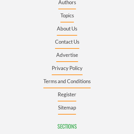
Authors
Topics
About Us
Contact Us
Advertise
Privacy Policy
Terms and Conditions
Register
Sitemap
SECTIONS