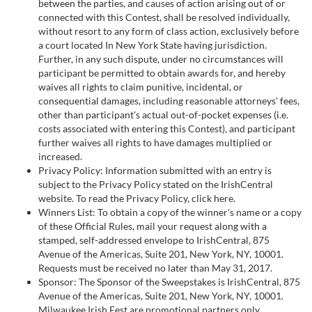
between the parties, and causes of action arising out of or
connected with this Contest, shall be resolved individually,
without resort to any form of class action, exclusively before
a court located In New York State having jurisdiction.
Further, in any such dispute, under no circumstances will
participant be permitted to obtain awards for, and hereby
waives all rights to claim punitive, incidental, or
consequential damages, including reasonable attorneys' fees,
other than participant's actual out-of-pocket expenses (i.e.
costs associated with entering this Contest), and participant
further waives all rights to have damages multiplied or
increased.
Privacy Policy: Information submitted with an entry is
subject to the Privacy Policy stated on the IrishCentral
website. To read the Privacy Policy, click here.
Winners List: To obtain a copy of the winner's name or a copy
of these Official Rules, mail your request along with a
stamped, self-addressed envelope to IrishCentral, 875
Avenue of the Americas, Suite 201, New York, NY, 10001.
Requests must be received no later than May 31, 2017.
Sponsor: The Sponsor of the Sweepstakes is IrishCentral, 875
Avenue of the Americas, Suite 201, New York, NY, 10001.
Milwaukee Irish Fest are promotional partners only.