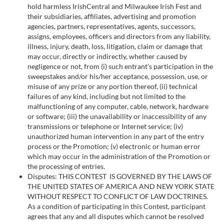
hold harmless IrishCentral and Milwaukee Irish Fest and
provided to them or that they’ve collected from your use
their subsidiaries, affiliates, advertising and promotion
of their services.
agencies, partners, representatives, agents, successors,
assigns, employees, officers and directors from any liability,
illness, injury, death, loss, litigation, claim or damage that
may occur, directly or indirectly, whether caused by
negligence or not, from (i) such entrant's participation in the
sweepstakes and/or his/her acceptance, possession, use, or
misuse of any prize or any portion thereof, (ii) technical
failures of any kind, including but not limited to the
malfunctioning of any computer, cable, network, hardware
or software; (iii) the unavailability or inaccessibility of any
transmissions or telephone or Internet service; (iv)
unauthorized human intervention in any part of the entry
process or the Promotion; (v) electronic or human error
which may occur in the administration of the Promotion or
the processing of entries.
Disputes: THIS CONTEST IS GOVERNED BY THE LAWS OF
THE UNITED STATES OF AMERICA AND NEW YORK STATE
WITHOUT RESPECT TO CONFLICT OF LAW DOCTRINES.
As a condition of participating in this Contest, participant
agrees that any and all disputes which cannot be resolved