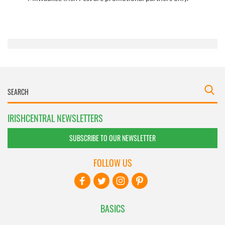
IRISHCENTRAL NEWSLETTERS
SUBSCRIBE TO OUR NEWSLETTER
FOLLOW US
BASICS