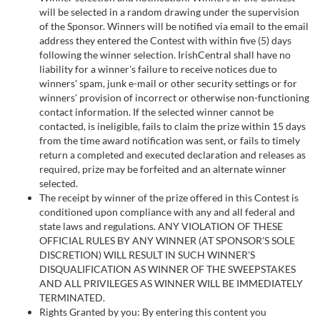
will be selected in a random drawing under the supervision
of the Sponsor. Winners will be notified via email to the email
address they entered the Contest with within five (5) days
following the winner selection. IrishCentral shall have no
liability for a winner's failure to receive notices due to
winners' spam, junk e-mail or other security settings or for
winners' provision of incorrect or otherwise non-functioning
contact information. If the selected winner cannot be
contacted, is ineligible, fails to claim the prize within 15 days
from the time award notification was sent, or fails to timely
return a completed and executed declaration and releases as
required, prize may be forfeited and an alternate winner
selected.
The receipt by winner of the prize offered in this Contest is
conditioned upon compliance with any and all federal and
state laws and regulations. ANY VIOLATION OF THESE
OFFICIAL RULES BY ANY WINNER (AT SPONSOR'S SOLE
DISCRETION) WILL RESULT IN SUCH WINNER'S
DISQUALIFICATION AS WINNER OF THE SWEEPSTAKES
AND ALL PRIVILEGES AS WINNER WILL BE IMMEDIATELY
TERMINATED.
Rights Granted by you: By entering this content you