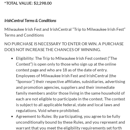
*TOTAL VALUE: $2,298.00
IrishCentral Terms & Conditions
Milwaukee Irish Fest and IrishCentral “Trip to Milwaukee Irish Fest”
Terms and Conditions
NO PURCHASE IS NECESSARY TO ENTER OR WIN. A PURCHASE
DOES NOT INCREASE THE CHANCES OF WINNING.
Eligibility: The Trip to Milwaukee Irish Fest contest (“The
Contest”) is open only to those who sign up at the online
contest page and who are 18 as of the date of entry.
Employees of Milwaukee Irish Fest and IrishCentral (the
“Sponsor”) their respective affiliates, subsidiaries, advertising
and promotion agencies, suppliers and their immediate
family members and/or those living in the same household of
each are not eligible to participate in the contest. The contest
is subject to all applicable federal, state and local laws and
regulations. Void where prohibited.
Agreement to Rules: By participating, you agree to be fully
unconditionally bound by these Rules, and you represent and
warrant that you meet the eligibility requirements set forth