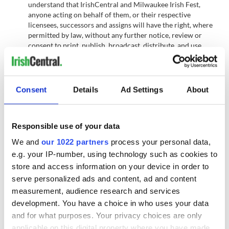
understand that IrishCentral and Milwaukee Irish Fest,
anyone acting on behalf of them, or their respective
licensees, successors and assigns will have the right, where
permitted by law, without any further notice, review or
consent to print, publish, broadcast, distribute, and use,
worldwide in any media now known or hereafter in
perpetuity and throughout the World, your entry, including,
without limitation, the entry and winner's name, portrait,
picture, voice, likeness, image or statements about the
Consent
Details
Ad Settings
About
Contest, and biographical information as news, publicity or
information and for trade, advertising, public relations and
promotional purposes without any further compensation.
Responsible use of your data
Terms: IrishCentral and Milwaukee Irish Fest reserves the
right, in their sole discretion to cancel, terminate, modify or
We and
our 1022 partners
process your personal data,
suspend the the Contest should (in their sole discretion) a
e.g. your IP-number, using technology such as cookies to
virus, bugs, non-authorized human intervention, fraud or
store and access information on your device in order to
other causes beyond its control corrupt or affect the
administration, security, fairness or proper conduct of the
serve personalized ads and content, ad and content
Contest. In such case, IrishCentral may select the recipients
measurement, audience research and services
from all eligible entries received prior to and/or after (if
development. You have a choice in who uses your data
appropriate) the action taken by IrishCentral and Milwaukee
and for what purposes. Your privacy choices are only
Irish Fest. IrishCentral and Milwaukee Irish Fest reserves the
applicable on this digital property where you have made