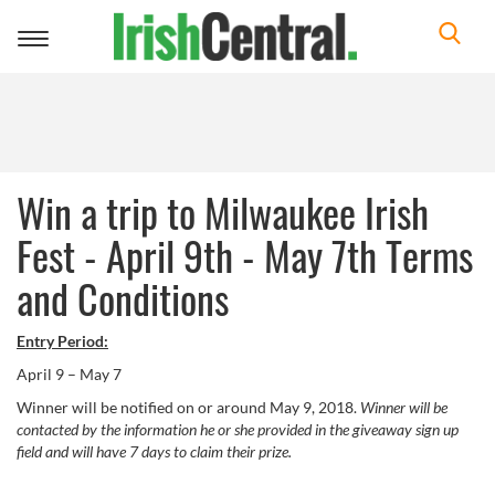
Toggle
navigation
Win a trip to Milwaukee Irish
Fest - April 9th - May 7th Terms
and Conditions
Entry Period:
April 9 – May 7
Winner will be notified on or around May 9, 2018.
Winner will be
contacted by the information he or she provided in the giveaway sign up
field and will have 7 days to claim their prize.