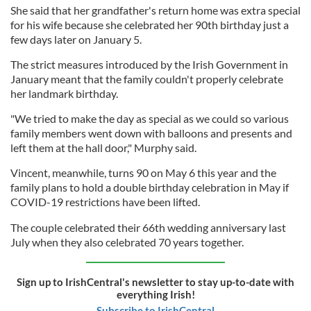
She said that her grandfather's return home was extra special
for his wife because she celebrated her 90th birthday just a
few days later on January 5.
The strict measures introduced by the Irish Government in
January meant that the family couldn't properly celebrate
her landmark birthday.
"We tried to make the day as special as we could so various
family members went down with balloons and presents and
left them at the hall door," Murphy said.
Vincent, meanwhile, turns 90 on May 6 this year and the
family plans to hold a double birthday celebration in May if
COVID-19 restrictions have been lifted.
The couple celebrated their 66th wedding anniversary last
July when they also celebrated 70 years together.
Sign up to IrishCentral's newsletter to stay up-to-date with
everything Irish!
Subscribe to IrishCentral