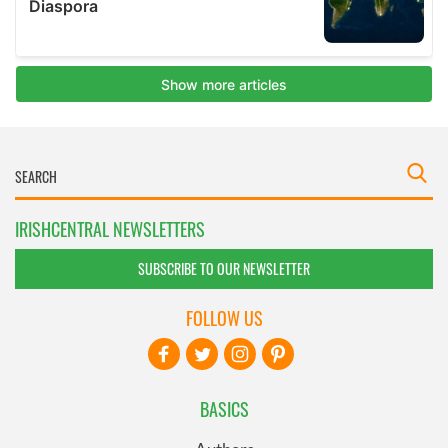
IRISHCENTRAL NEWSLETTERS
SUBSCRIBE TO OUR NEWSLETTER
FOLLOW US
BASICS