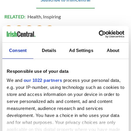
RELATED:
Health
,
Inspiring
READ NEXT
Consent
Details
Ad Settings
About
Cillian Murphy
WATCH: An Oscar-
leaves fans
nominated look at
Responsible use of your data
obsessed after
the history of
We and
our 1022 partners
process your personal data,
unexpected New
Dublin's Abbey
e.g. your IP-number, using technology such as cookies to
York street quiz
Theatre
On This Day:
store and access information on your device in order to
"Famine Queen"
serve personalized ads and content, ad and content
Victoria arrived to
measurement, audience research and services
Ireland in 1900
development. You have a choice in who uses your data
and for what purposes. Your privacy choices are only
applicable on this digital property where you have made