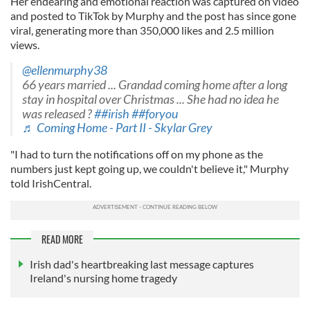
Her endearing and emotional reaction was captured on video
and posted to TikTok by Murphy and the post has since gone
viral, generating more than 350,000 likes and 2.5 million
views.
@ellenmurphy38
66 years married ... Grandad coming home after a long
stay in hospital over Christmas ... She had no idea he
was released ?
##irish
##foryou
♬ Coming Home - Part II - Skylar Grey
"I had to turn the notifications off on my phone as the
numbers just kept going up, we couldn't believe it," Murphy
told IrishCentral.
READ MORE
Irish dad's heartbreaking last message captures
Ireland's nursing home tragedy