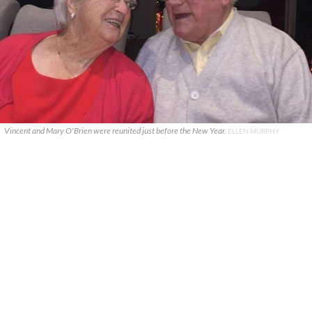
Vincent and Mary O'Brien were reunited just before the New Year.
ELLEN MURPHY