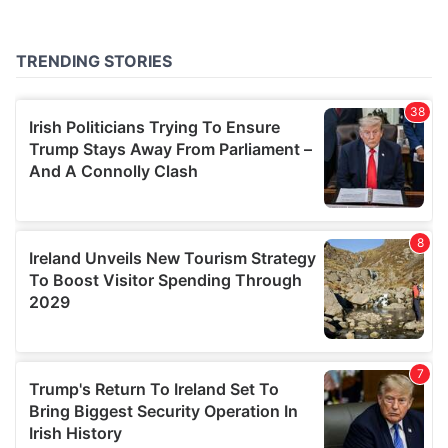
provided to them or that they’ve collected from your use
of their services.