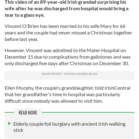
This video of an 89-year-old Irish grandad surprising his
wife after he was discharged from hospital would bring a
tear to a glass eye.
Vincent O'Brien has been married to his wife Mary for 66
years and the couple had never missed a Christmas together
before last year.
However, Vincent was admitted to the Mater Hospital on
December 15 due to complications from gallstones and was
only discharged five days after Christmas on December 30.
Ellen Murphy, the couple's granddaughter, told IrishCentral
that her grandfather's time in hospital was particularly
difficult since nobody was allowed to visit him.
READ MORE
Elderly couple foil burglary with ancient Irish walking
stick