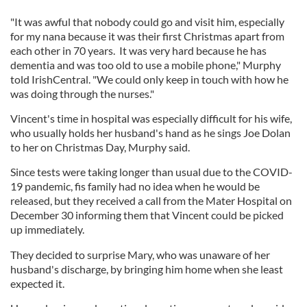
"It was awful that nobody could go and visit him, especially
for my nana because it was their first Christmas apart from
each other in 70 years. It was very hard because he has
dementia and was too old to use a mobile phone," Murphy
told IrishCentral. "We could only keep in touch with how he
was doing through the nurses."
Vincent's time in hospital was especially difficult for his wife,
who usually holds her husband's hand as he sings Joe Dolan
to her on Christmas Day, Murphy said.
Since tests were taking longer than usual due to the COVID-
19 pandemic, fis family had no idea when he would be
released, but they received a call from the Mater Hospital on
December 30 informing them that Vincent could be picked
up immediately.
They decided to surprise Mary, who was unaware of her
husband's discharge, by bringing him home when she least
expected it.