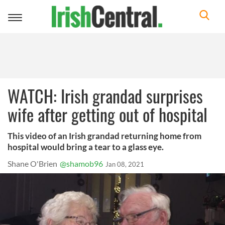
Toggle
navigation
WATCH: Irish grandad surprises
wife after getting out of hospital
This video of an Irish grandad returning home from
hospital would bring a tear to a glass eye.
Shane O'Brien
@shamob96
Jan 08, 2021