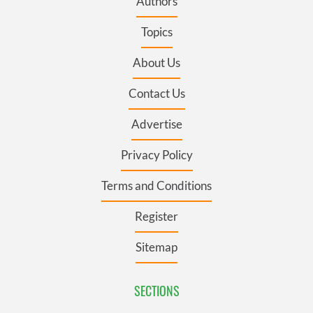
Authors
Topics
About Us
Contact Us
Advertise
Privacy Policy
Terms and Conditions
Register
Sitemap
SECTIONS