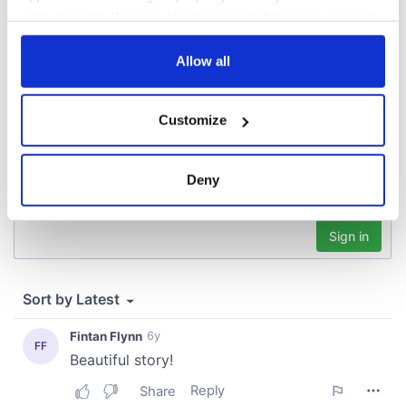
your choices. You can change or withdraw your consent
COMMENTS
any time from the Cookie Declaration or by clicking on
the Privacy trigger icon.
Allow all
If you allow, we would also like to:
Customize
Collect information about your geographical
location which can be accurate to within several
meters
Deny
Identify your device by actively scanning it for
specific characteristics (fingerprinting)
Find out more about how your personal data is processed
and set your preferences in the
details section
.
We use cookies to personalise content and ads, to
provide social media features and to analyse our traffic.
We also share information about your use of our site with
our social media, advertising and analytics partners who
may combine it with other information that you’ve