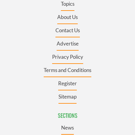
Topics
About Us
Contact Us
Advertise
Privacy Policy
Terms and Conditions
Register
Sitemap
SECTIONS
News