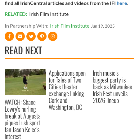
find all IrishCentral articles and videos from the IFI
here
.
of their services.
RELATED:
Irish Film Institute
In Partnership With:
Irish Film Institute
Jun 19, 2025
READ NEXT
Applications open
Irish music’s
for Tales of Two
biggest party is
Cities theater
back as Milwaukee
exchange linking
Irish Fest unveils
Cork and
2026 lineup
WATCH: Shane
Washington, DC
Lowry's hurling
break at Augusta
piques Irish sport
fan Jason Kelce's
interest