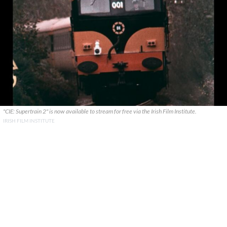
"CIE: Supertrain 2" is now available to stream for free via the Irish Film Institute.
IRISH FILM INSTITUTE