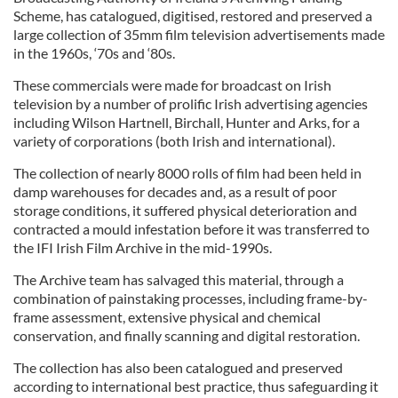
Scheme, has catalogued, digitised, restored and preserved a
large collection of 35mm film television advertisements made
in the 1960s, ‘70s and ‘80s.
These commercials were made for broadcast on Irish
television by a number of prolific Irish advertising agencies
including Wilson Hartnell, Birchall, Hunter and Arks, for a
variety of corporations (both Irish and international).
The collection of nearly 8000 rolls of film had been held in
damp warehouses for decades and, as a result of poor
storage conditions, it suffered physical deterioration and
contracted a mould infestation before it was transferred to
the IFI Irish Film Archive in the mid-1990s.
The Archive team has salvaged this material, through a
combination of painstaking processes, including frame-by-
frame assessment, extensive physical and chemical
conservation, and finally scanning and digital restoration.
The collection has also been catalogued and preserved
according to international best practice, thus safeguarding it