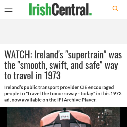
Toggle
navigation
WATCH: Ireland's "supertrain" was
the "smooth, swift, and safe" way
to travel in 1973
Ireland’s public transport provider CIE encouraged
people to "travel the tomorroway - today" in this 1973
ad, now available on the IFI Archive Player.