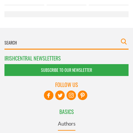
IRISHCENTRAL NEWSLETTERS
SUBSCRIBE TO OUR NEWSLETTER
FOLLOW US
BASICS
Authors