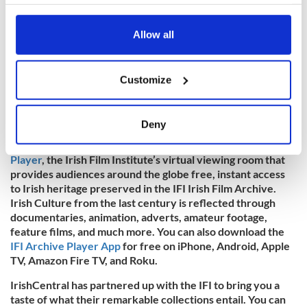
your choices. You can change or withdraw your consent
any time from the Cookie Declaration or by clicking on
the Privacy trigger icon.
Allow all
If you allow, we would also like to:
Customize
Collect information about your geographical
location which can be accurate to within several
meters
Deny
Identify your device by actively scanning it for
To watch more historic Irish footage, visit the
IFI Archive
specific characteristics (fingerprinting)
Player
, the Irish Film Institute’s virtual viewing room that
Find out more about how your personal data is processed
provides audiences around the globe free, instant access
and set your preferences in the
details section
.
to Irish heritage preserved in the IFI Irish Film Archive.
Irish Culture from the last century is reflected through
documentaries, animation, adverts, amateur footage,
We use cookies to personalise content and ads, to
feature films, and much more. You can also download the
provide social media features and to analyse our traffic.
IFI Archive Player App
for free on iPhone, Android, Apple
We also share information about your use of our site with
TV, Amazon Fire TV, and Roku.
our social media, advertising and analytics partners who
IrishCentral has partnered up with the IFI to bring you a
may combine it with other information that you’ve
taste of what their remarkable collections entail. You can
provided to them or that they’ve collected from your use