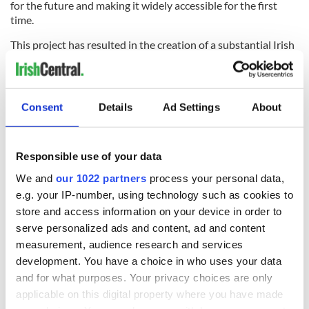
for the future and making it widely accessible for the first
time.
This project has resulted in the creation of a substantial Irish
TV advertising archive that is a rich treasure trove of national
memory and cultural artefacts. These films may be only
seconds long, but together they provide a unique window
into Irish society and consumer habits over a three-decade
Consent
Details
Ad Settings
About
period. They tell us much about the community they were
made for, as well as the era they were made in; reflecting the
social mores, standards, dress sense, attitudes to gender and
Responsible use of your data
race of the Ireland for which they were created. They are
fascinating on many levels and can be enjoyed from a
We and
our 1022 partners
process your personal data,
nostalgic, historical, social, or cultural perspective.
e.g. your IP-number, using technology such as cookies to
store and access information on your device in order to
"CIE: Supertrain 2"
is published here thanks to the Irish Film
serve personalized ads and content, ad and content
Institute (IFI), who IrishCentral has partnered up with to bring you
a taste of what their remarkable collection entails. You can find all
measurement, audience research and services
IrishCentral articles and videos from the IFI
here
.
development. You have a choice in who uses your data
and for what purposes. Your privacy choices are only
applicable on this digital property where you have made