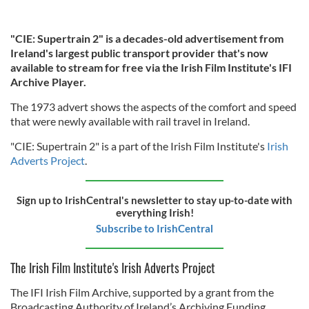
"CIE: Supertrain 2" is a decades-old advertisement from
Ireland's largest public transport provider that's now
available to stream for free via the Irish Film Institute's IFI
Archive Player.
The 1973 advert shows the aspects of the comfort and speed
that were newly available with rail travel in Ireland.
"CIE: Supertrain 2" is a part of the Irish Film Institute's
Irish
Adverts Project
.
Sign up to IrishCentral's newsletter to stay up-to-date with
everything Irish!
Subscribe to IrishCentral
The Irish Film Institute's Irish Adverts Project
The IFI Irish Film Archive, supported by a grant from the
Broadcasting Authority of Ireland’s Archiving Funding