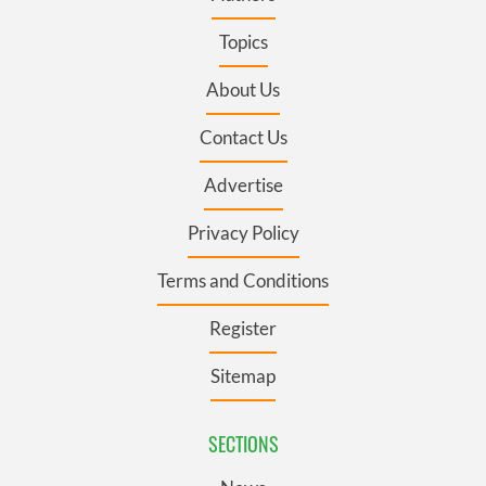
Topics
About Us
Contact Us
Advertise
Privacy Policy
Terms and Conditions
Register
Sitemap
SECTIONS