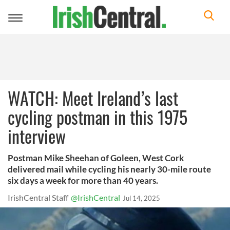
Toggle
navigation
WATCH: Meet Ireland’s last
cycling postman in this 1975
interview
Postman Mike Sheehan of Goleen, West Cork
delivered mail while cycling his nearly 30-mile route
six days a week for more than 40 years.
IrishCentral Staff
@IrishCentral
Jul 14, 2025