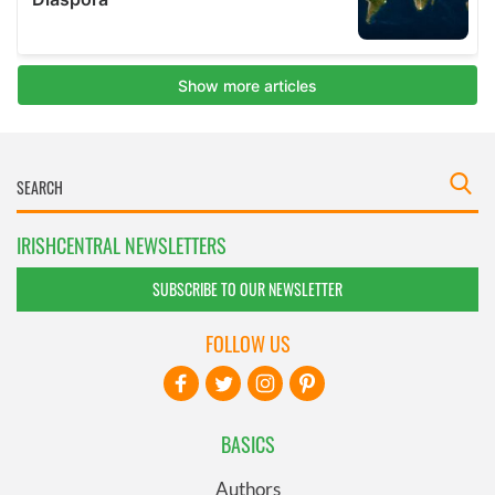
IRISHCENTRAL NEWSLETTERS
SUBSCRIBE TO OUR NEWSLETTER
FOLLOW US
BASICS
Authors