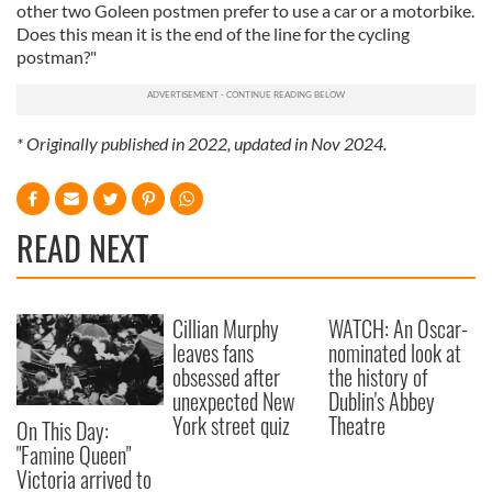
other two Goleen postmen prefer to use a car or a motorbike.
Does this mean it is the end of the line for the cycling
postman?"
* Originally published in 2022, updated in Nov 2024.
READ NEXT
Cillian Murphy
WATCH: An Oscar-
leaves fans
nominated look at
obsessed after
the history of
unexpected New
Dublin's Abbey
York street quiz
Theatre
On This Day:
"Famine Queen"
Victoria arrived to