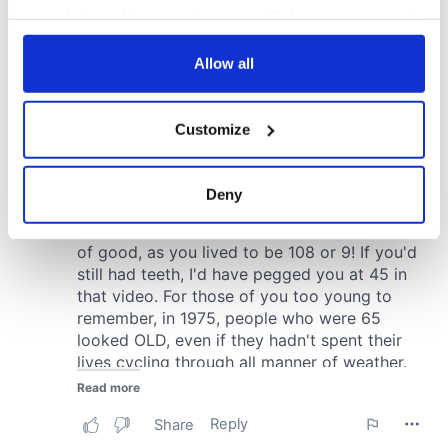
your choices. You can change or withdraw your consent
any time from the Cookie Declaration or by clicking on
the Privacy trigger icon.
Allow all
If you allow, we would also like to:
Customize
Collect information about your geographical
location which can be accurate to within several
meters
Deny
Identify your device by actively scanning it for
specific characteristics (fingerprinting)
Find out more about how your personal data is processed
and set your preferences in the
details section
.
We use cookies to personalise content and ads, to
provide social media features and to analyse our traffic.
We also share information about your use of our site with
our social media, advertising and analytics partners who
may combine it with other information that you’ve