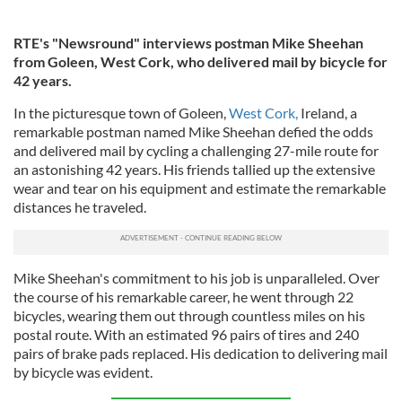
RTE's "Newsround" interviews postman Mike Sheehan
from Goleen, West Cork, who delivered mail by bicycle for
42 years.
In the picturesque town of Goleen,
West Cork,
Ireland, a
remarkable postman named Mike Sheehan defied the odds
and delivered mail by cycling a challenging 27-mile route for
an astonishing 42 years. His friends tallied up the extensive
wear and tear on his equipment and estimate the remarkable
distances he traveled.
Mike Sheehan's commitment to his job is unparalleled. Over
the course of his remarkable career, he went through 22
bicycles, wearing them out through countless miles on his
postal route. With an estimated 96 pairs of tires and 240
pairs of brake pads replaced. His dedication to delivering mail
by bicycle was evident.