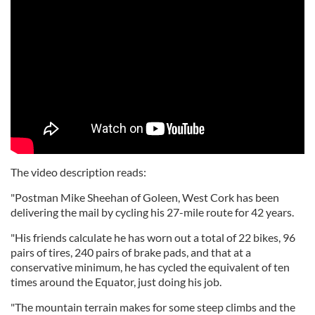
The video description reads:
"Postman Mike Sheehan of Goleen, West Cork has been
delivering the mail by cycling his 27-mile route for 42 years.
"His friends calculate he has worn out a total of 22 bikes, 96
pairs of tires, 240 pairs of brake pads, and that at a
conservative minimum, he has cycled the equivalent of ten
times around the Equator, just doing his job.
"The mountain terrain makes for some steep climbs and the