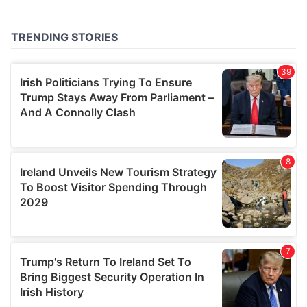
provided to them or that they’ve collected from your use
of their services.