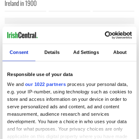
Ireland in 1900
COMMENTS
Consent
Details
Ad Settings
About
Responsible use of your data
We and
our 1022 partners
process your personal data,
e.g. your IP-number, using technology such as cookies to
store and access information on your device in order to
serve personalized ads and content, ad and content
measurement, audience research and services
development. You have a choice in who uses your data
and for what purposes. Your privacy choices are only
applicable on this digital property where you have made