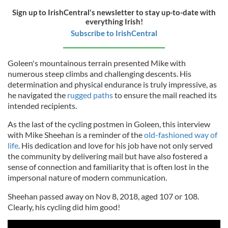
Sign up to IrishCentral's newsletter to stay up-to-date with
everything Irish!
Subscribe to IrishCentral
Goleen's mountainous terrain presented Mike with
numerous steep climbs and challenging descents. His
determination and physical endurance is truly impressive, as
he navigated the
rugged paths
to ensure the mail reached its
intended recipients.
As the last of the cycling postmen in Goleen, this interview
with Mike Sheehan is a reminder of the
old-fashioned way of
life
. His dedication and love for his job have not only served
the community by delivering mail but have also fostered a
sense of connection and familiarity that is often lost in the
impersonal nature of modern communication.
Sheehan passed away on Nov 8, 2018, aged 107 or 108.
Clearly, his cycling did him good!