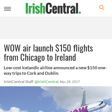
Toggle
navigation
WOW air launch $150 flights
from Chicago to Ireland
Low-cost Icelandic airline announced a new $150 one-
way trips to Cork and Dublin.
IrishCentral Staff
@IrishCentral
Mar 28, 2017