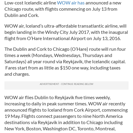
Low-cost Icelandic airline
WOW air has
announced a new
Chicago route, with flights commencing on July 13 from
Dublin and Cork.
WOW air, Iceland’s ultra-affordable transatlantic airline, will
begin landing in the Windy City July 2017, with the inaugural
flight from O’Hare International Airport on July 13, 2016.
The Dublin and Cork to Chicago (O’Hare) route will run four
times a week (Mondays, Wednesdays, Thursdays and
Saturdays) all year round via Reykjavik, the Icelandic capital.
Fares start from as little as $150 one way, including taxes
and charges.
WOW air flies Dublin to Reykjavik five times weekly,
increasing to daily in peak summer times. WOW air recently
announced flights to Iceland from Cork Airport, commencing
19 May. Flights connect passengers to nine North America
destinations via Reykjavik in addition to Chicago including
New York, Boston, Washington DC, Toronto, Montreal,