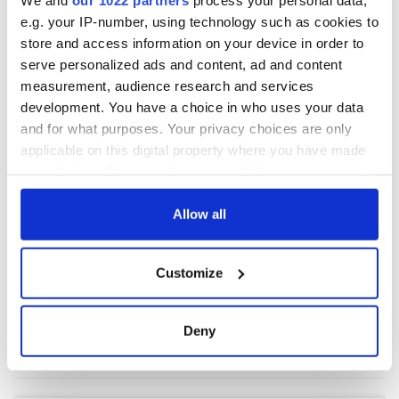
e.g. your IP-number, using technology such as cookies to
store and access information on your device in order to
serve personalized ads and content, ad and content
measurement, audience research and services
development. You have a choice in who uses your data
and for what purposes. Your privacy choices are only
applicable on this digital property where you have made
your choices. You can change or withdraw your consent
any time from the Cookie Declaration or by clicking on
the Privacy trigger icon.
Allow all
If you allow, we would also like to:
Customize
Collect information about your geographical
location which can be accurate to within several
meters
Deny
Identify your device by actively scanning it for
specific characteristics (fingerprinting)
Find out more about how your personal data is processed