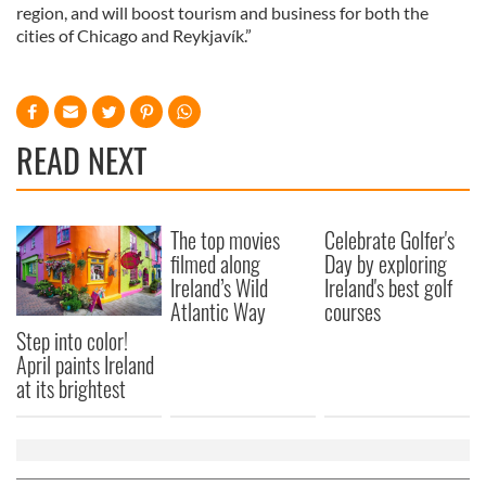
region, and will boost tourism and business for both the
cities of Chicago and Reykjavík.”
READ NEXT
The top movies
Celebrate Golfer's
filmed along
Day by exploring
Ireland’s Wild
Ireland's best golf
Atlantic Way
courses
Step into color!
April paints Ireland
at its brightest