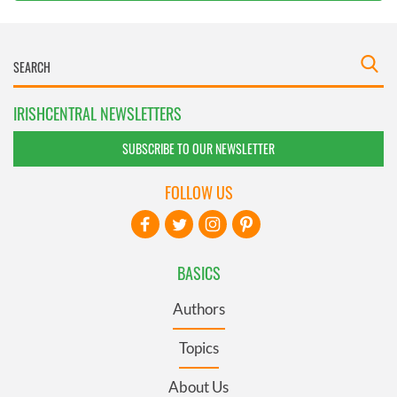
IRISHCENTRAL NEWSLETTERS
SUBSCRIBE TO OUR NEWSLETTER
FOLLOW US
BASICS
Authors
Topics
About Us