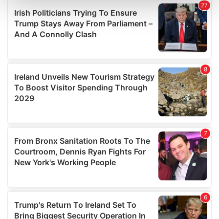
and set your preferences in the
details section
.
We use cookies to personalise content and ads, to
provide social media features and to analyse our traffic.
We also share information about your use of our site with
our social media, advertising and analytics partners who
may combine it with other information that you’ve
provided to them or that they’ve collected from your use
of their services.