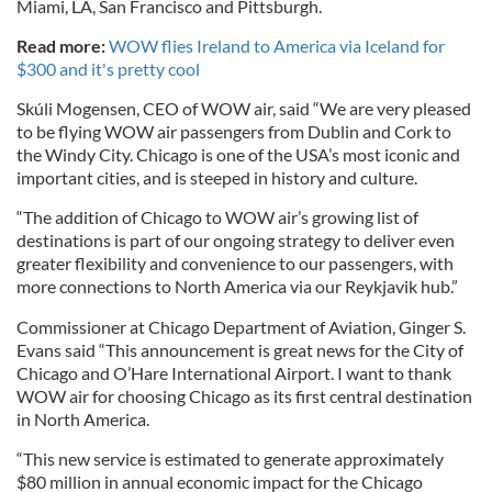
Miami, LA, San Francisco and Pittsburgh.
Read more:
WOW flies Ireland to America via Iceland for
$300 and it's pretty cool
Skúli Mogensen, CEO of WOW air, said “We are very pleased
to be flying WOW air passengers from Dublin and Cork to
the Windy City. Chicago is one of the USA’s most iconic and
important cities, and is steeped in history and culture.
“The addition of Chicago to WOW air’s growing list of
destinations is part of our ongoing strategy to deliver even
greater flexibility and convenience to our passengers, with
more connections to North America via our Reykjavik hub.”
Commissioner at Chicago Department of Aviation, Ginger S.
Evans said “This announcement is great news for the City of
Chicago and O’Hare International Airport. I want to thank
WOW air for choosing Chicago as its first central destination
in North America.
“This new service is estimated to generate approximately
$80 million in annual economic impact for the Chicago