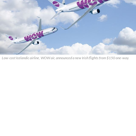
Low-cost Icelandic airline, WOW air, announced a new Irish flights from $150 one-way.