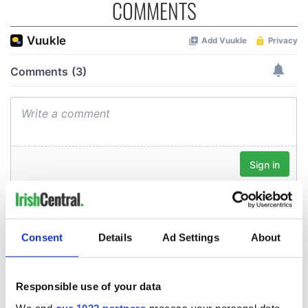
COMMENTS
Consent
Details
Ad Settings
About
Responsible use of your data
We and
our 1022 partners
process your personal data,