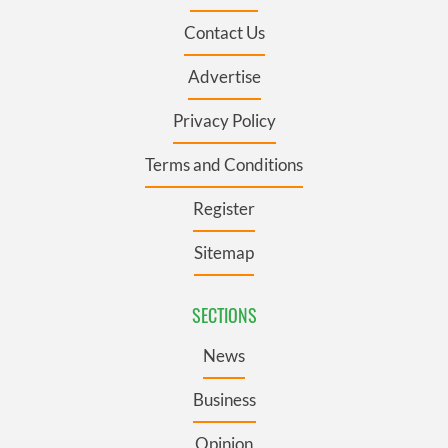
Contact Us
Advertise
Privacy Policy
Terms and Conditions
Register
Sitemap
SECTIONS
News
Business
Opinion